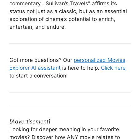
commentary, "Sullivan’s Travels" affirms its
status not just as a classic, but as an essential
exploration of cinema’s potential to enrich,
entertain, and endure.
Got more questions? Our
personalized Movies
Explorer AI assistant
is here to help.
Click here
to start a conversation!
[Advertisement]
Looking for deeper meaning in your favorite
movies? Discover how ANY movie relates to