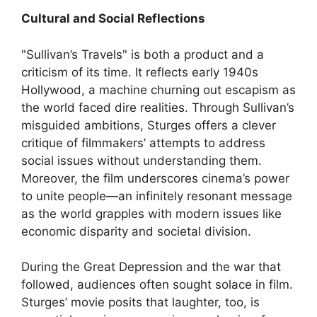
Cultural and Social Reflections
"Sullivan’s Travels" is both a product and a
criticism of its time. It reflects early 1940s
Hollywood, a machine churning out escapism as
the world faced dire realities. Through Sullivan’s
misguided ambitions, Sturges offers a clever
critique of filmmakers’ attempts to address
social issues without understanding them.
Moreover, the film underscores cinema’s power
to unite people—an infinitely resonant message
as the world grapples with modern issues like
economic disparity and societal division.
During the Great Depression and the war that
followed, audiences often sought solace in film.
Sturges’ movie posits that laughter, too, is