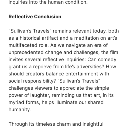
inquiries into the human condition.
Reflective Conclusion
"Sullivan’s Travels" remains relevant today, both
as a historical artifact and a meditation on art’s
multifaceted role. As we navigate an era of
unprecedented change and challenges, the film
invites several reflective inquiries: Can comedy
grant us a reprieve from life’s adversities? How
should creators balance entertainment with
social responsibility? "Sullivan’s Travels"
challenges viewers to appreciate the simple
power of laughter, reminding us that art, in its
myriad forms, helps illuminate our shared
humanity.
Through its timeless charm and insightful