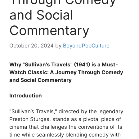
and Social
Commentary
October 20, 2024
by
BeyondPopCulture
Why "Sullivan’s Travels" (1941) is a Must-
Watch Classic: A Journey Through Comedy
and Social Commentary
Introduction
"Sullivan’s Travels," directed by the legendary
Preston Sturges, stands as a pivotal piece of
cinema that challenges the conventions of its
time while seamlessly blending comedy with