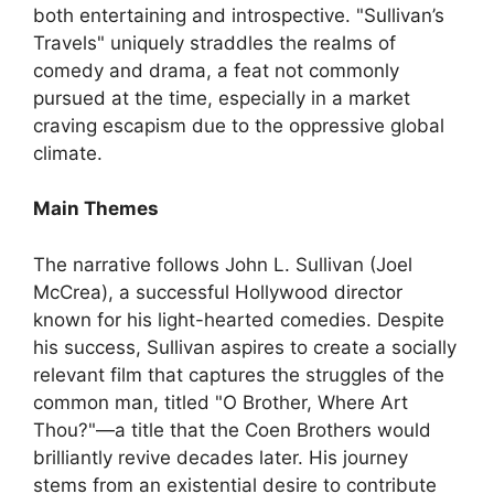
both entertaining and introspective. "Sullivan’s
Travels" uniquely straddles the realms of
comedy and drama, a feat not commonly
pursued at the time, especially in a market
craving escapism due to the oppressive global
climate.
Main Themes
The narrative follows John L. Sullivan (Joel
McCrea), a successful Hollywood director
known for his light-hearted comedies. Despite
his success, Sullivan aspires to create a socially
relevant film that captures the struggles of the
common man, titled "O Brother, Where Art
Thou?"—a title that the Coen Brothers would
brilliantly revive decades later. His journey
stems from an existential desire to contribute