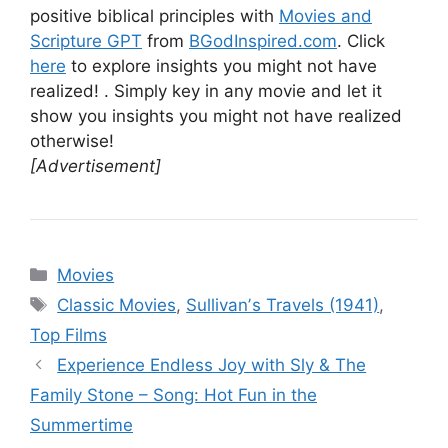
positive biblical principles with
Movies and
Scripture GPT
from
BGodInspired.com
. Click
here
to explore insights you might not have
realized! . Simply key in any movie and let it
show you insights you might not have realized
otherwise!
[Advertisement]
Categories
Movies
Tags
Classic Movies
,
Sullivanʼs Travels (1941)
,
Top Films
Experience Endless Joy with Sly & The
Family Stone – Song: Hot Fun in the
Summertime