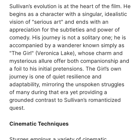
Sullivan’s evolution is at the heart of the film. He
begins as a character with a singular, idealistic
vision of "serious art" and ends with an
appreciation for the subtleties and power of
comedy. His journey is not a solitary one; he is
accompanied by a wanderer known simply as
"The Girl" (Veronica Lake), whose charm and
mysterious allure offer both companionship and
a foil to his initial pretensions. The Girl’s own
journey is one of quiet resilience and
adaptability, mirroring the unspoken struggles
of many during that era yet providing a
grounded contrast to Sullivan’s romanticized
quest.
Cinematic Techniques
Sturges employs a variety of cinematic