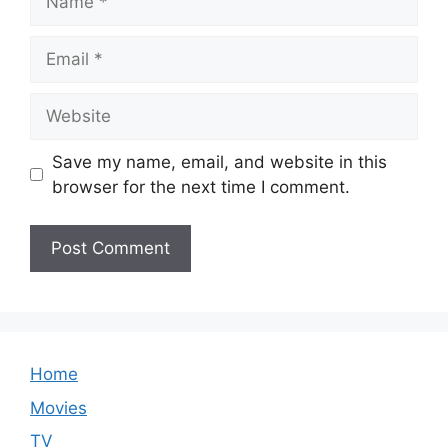
Email
Website
Save my name, email, and website in this
browser for the next time I comment.
Home
Movies
TV