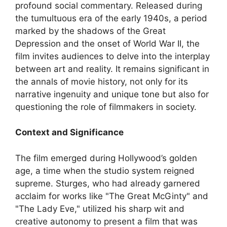
profound social commentary. Released during
the tumultuous era of the early 1940s, a period
marked by the shadows of the Great
Depression and the onset of World War II, the
film invites audiences to delve into the interplay
between art and reality. It remains significant in
the annals of movie history, not only for its
narrative ingenuity and unique tone but also for
questioning the role of filmmakers in society.
Context and Significance
The film emerged during Hollywood’s golden
age, a time when the studio system reigned
supreme. Sturges, who had already garnered
acclaim for works like "The Great McGinty" and
"The Lady Eve," utilized his sharp wit and
creative autonomy to present a film that was