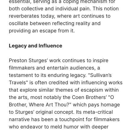
essential, serving as a coping mechanism for
both collective and individual pain. This notion
reverberates today, where art continues to
oscillate between reflecting reality and
providing an escape from it.
Legacy and Influence
Preston Sturges’ work continues to inspire
filmmakers and entertain audiences, a
testament to its enduring legacy. "Sullivan’s
Travels" is often credited with influencing works
that explore similar themes of escapism within
the arts, most notably the Coen Brothers’ "O
Brother, Where Art Thou?" which pays homage
to Sturges’ original concept. Its meta-critical
narrative has been a touchpoint for filmmakers
who endeavor to meld humor with deeper