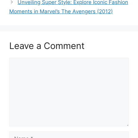
Unveiling Super Style: Explore Iconic Fashion
Moments in Marvel’s The Avengers (2012)
Leave a Comment
Comment
Name