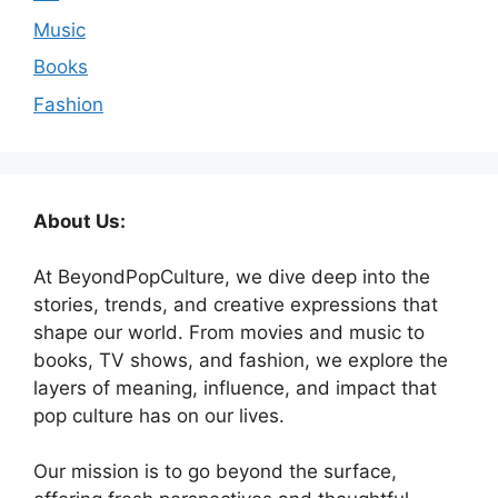
Music
Books
Fashion
About Us:
At BeyondPopCulture, we dive deep into the
stories, trends, and creative expressions that
shape our world. From movies and music to
books, TV shows, and fashion, we explore the
layers of meaning, influence, and impact that
pop culture has on our lives.
Our mission is to go beyond the surface,