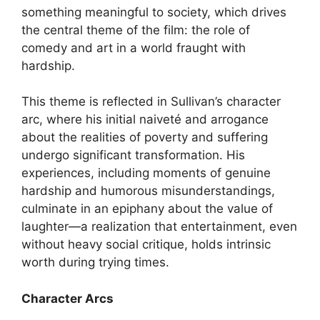
something meaningful to society, which drives
the central theme of the film: the role of
comedy and art in a world fraught with
hardship.
This theme is reflected in Sullivan’s character
arc, where his initial naiveté and arrogance
about the realities of poverty and suffering
undergo significant transformation. His
experiences, including moments of genuine
hardship and humorous misunderstandings,
culminate in an epiphany about the value of
laughter—a realization that entertainment, even
without heavy social critique, holds intrinsic
worth during trying times.
Character Arcs