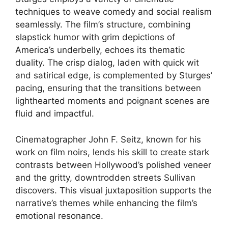
techniques to weave comedy and social realism
seamlessly. The film’s structure, combining
slapstick humor with grim depictions of
America’s underbelly, echoes its thematic
duality. The crisp dialog, laden with quick wit
and satirical edge, is complemented by Sturges’
pacing, ensuring that the transitions between
lighthearted moments and poignant scenes are
fluid and impactful.
Cinematographer John F. Seitz, known for his
work on film noirs, lends his skill to create stark
contrasts between Hollywood’s polished veneer
and the gritty, downtrodden streets Sullivan
discovers. This visual juxtaposition supports the
narrative’s themes while enhancing the film’s
emotional resonance.