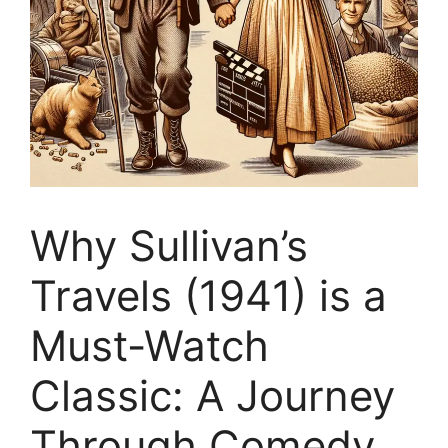
Why Sullivan’s
Travels (1941) is a
Must-Watch
Classic: A Journey
Through Comedy