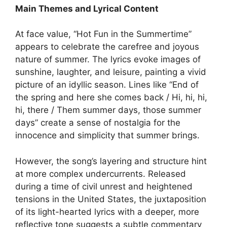
Main Themes and Lyrical Content
At face value, “Hot Fun in the Summertime”
appears to celebrate the carefree and joyous
nature of summer. The lyrics evoke images of
sunshine, laughter, and leisure, painting a vivid
picture of an idyllic season. Lines like “End of
the spring and here she comes back / Hi, hi, hi,
hi, there / Them summer days, those summer
days” create a sense of nostalgia for the
innocence and simplicity that summer brings.
However, the song’s layering and structure hint
at more complex undercurrents. Released
during a time of civil unrest and heightened
tensions in the United States, the juxtaposition
of its light-hearted lyrics with a deeper, more
reflective tone suggests a subtle commentary