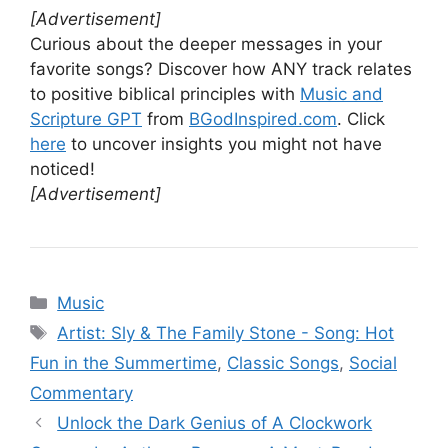
[Advertisement]
Curious about the deeper messages in your
favorite songs? Discover how ANY track relates
to positive biblical principles with
Music and
Scripture GPT
from
BGodInspired.com
. Click
here
to uncover insights you might not have
noticed!
[Advertisement]
Categories
Music
Tags
Artist: Sly & The Family Stone - Song: Hot
Fun in the Summertime
,
Classic Songs
,
Social
Commentary
Unlock the Dark Genius of A Clockwork