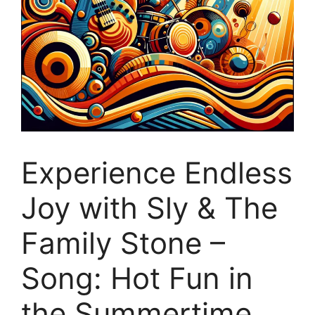
Experience Endless
Joy with Sly & The
Family Stone –
Song: Hot Fun in
the Summertime