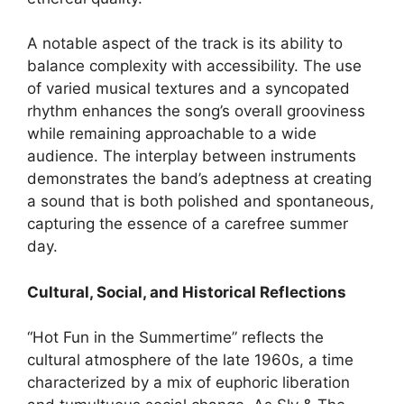
A notable aspect of the track is its ability to
balance complexity with accessibility. The use
of varied musical textures and a syncopated
rhythm enhances the song’s overall grooviness
while remaining approachable to a wide
audience. The interplay between instruments
demonstrates the band’s adeptness at creating
a sound that is both polished and spontaneous,
capturing the essence of a carefree summer
day.
Cultural, Social, and Historical Reflections
“Hot Fun in the Summertime” reflects the
cultural atmosphere of the late 1960s, a time
characterized by a mix of euphoric liberation