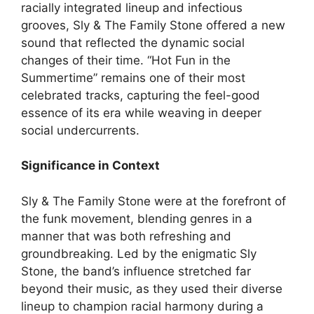
racially integrated lineup and infectious
grooves, Sly & The Family Stone offered a new
sound that reflected the dynamic social
changes of their time. “Hot Fun in the
Summertime” remains one of their most
celebrated tracks, capturing the feel-good
essence of its era while weaving in deeper
social undercurrents.
Significance in Context
Sly & The Family Stone were at the forefront of
the funk movement, blending genres in a
manner that was both refreshing and
groundbreaking. Led by the enigmatic Sly
Stone, the band’s influence stretched far
beyond their music, as they used their diverse
lineup to champion racial harmony during a