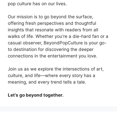
pop culture has on our lives.
Our mission is to go beyond the surface,
offering fresh perspectives and thoughtful
insights that resonate with readers from all
walks of life. Whether you're a die-hard fan or a
casual observer, BeyondPopCulture is your go-
to destination for discovering the deeper
connections in the entertainment you love.
Join us as we explore the intersections of art,
culture, and life—where every story has a
meaning, and every trend tells a tale.
Let’s go beyond together.