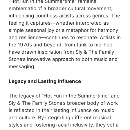
“Hot Fun in the Summertime” remains
emblematic of a broader cultural movement,
influencing countless artists across genres. The
feeling it captures—whether interpreted as
simple seasonal joy or a metaphor for harmony
and resilience—continues to resonate. Artists in
the 1970s and beyond, from funk to hip-hop,
have drawn inspiration from Sly & The Family
Stone’s innovative approach to both music and
messaging.
Legacy and Lasting Influence
The legacy of “Hot Fun in the Summertime” and
Sly & The Family Stone’s broader body of work
is reflected in their lasting influence on music
and culture. By integrating different musical
styles and fostering racial inclusivity, they set a