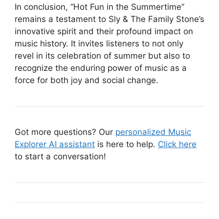
In conclusion, “Hot Fun in the Summertime”
remains a testament to Sly & The Family Stone’s
innovative spirit and their profound impact on
music history. It invites listeners to not only
revel in its celebration of summer but also to
recognize the enduring power of music as a
force for both joy and social change.
Got more questions? Our
personalized Music
Explorer AI assistant
is here to help.
Click here
to start a conversation!