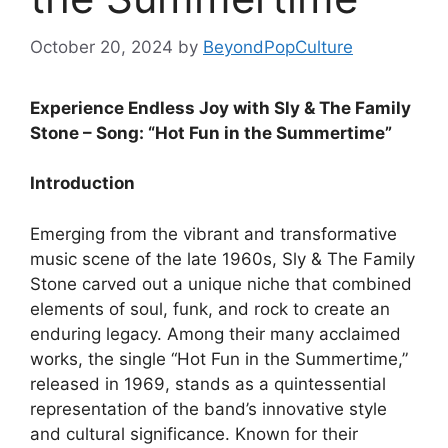
October 20, 2024
by
BeyondPopCulture
Experience Endless Joy with Sly & The Family
Stone – Song: “Hot Fun in the Summertime”
Introduction
Emerging from the vibrant and transformative
music scene of the late 1960s, Sly & The Family
Stone carved out a unique niche that combined
elements of soul, funk, and rock to create an
enduring legacy. Among their many acclaimed
works, the single “Hot Fun in the Summertime,”
released in 1969, stands as a quintessential
representation of the band’s innovative style
and cultural significance. Known for their