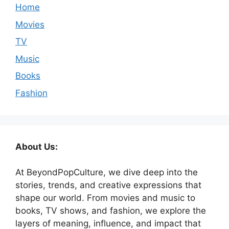
Home
Movies
TV
Music
Books
Fashion
About Us:
At BeyondPopCulture, we dive deep into the
stories, trends, and creative expressions that
shape our world. From movies and music to
books, TV shows, and fashion, we explore the
layers of meaning, influence, and impact that