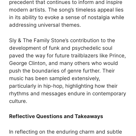
precedent that continues to inform and inspire
modern artists. The song’s timeless appeal lies
in its ability to evoke a sense of nostalgia while
addressing universal themes.
Sly & The Family Stone’s contribution to the
development of funk and psychedelic soul
paved the way for future trailblazers like Prince,
George Clinton, and many others who would
push the boundaries of genre further. Their
music has been sampled extensively,
particularly in hip-hop, highlighting how their
rhythms and messages endure in contemporary
culture.
Reflective Questions and Takeaways
In reflecting on the enduring charm and subtle