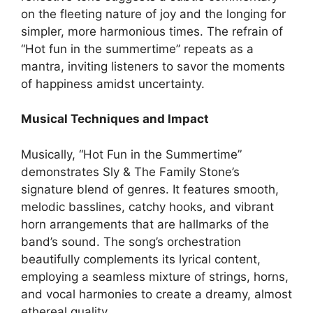
on the fleeting nature of joy and the longing for
simpler, more harmonious times. The refrain of
“Hot fun in the summertime” repeats as a
mantra, inviting listeners to savor the moments
of happiness amidst uncertainty.
Musical Techniques and Impact
Musically, “Hot Fun in the Summertime”
demonstrates Sly & The Family Stone’s
signature blend of genres. It features smooth,
melodic basslines, catchy hooks, and vibrant
horn arrangements that are hallmarks of the
band’s sound. The song’s orchestration
beautifully complements its lyrical content,
employing a seamless mixture of strings, horns,
and vocal harmonies to create a dreamy, almost
ethereal quality.