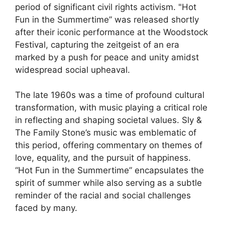
period of significant civil rights activism. "Hot
Fun in the Summertime” was released shortly
after their iconic performance at the Woodstock
Festival, capturing the zeitgeist of an era
marked by a push for peace and unity amidst
widespread social upheaval.
The late 1960s was a time of profound cultural
transformation, with music playing a critical role
in reflecting and shaping societal values. Sly &
The Family Stone’s music was emblematic of
this period, offering commentary on themes of
love, equality, and the pursuit of happiness.
“Hot Fun in the Summertime” encapsulates the
spirit of summer while also serving as a subtle
reminder of the racial and social challenges
faced by many.