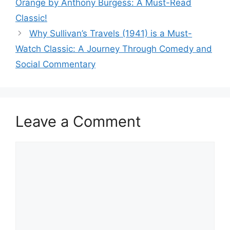
Orange by Anthony Burgess: A Must-Read
Classic!
Why Sullivan’s Travels (1941) is a Must-
Watch Classic: A Journey Through Comedy and
Social Commentary
Leave a Comment
Comment