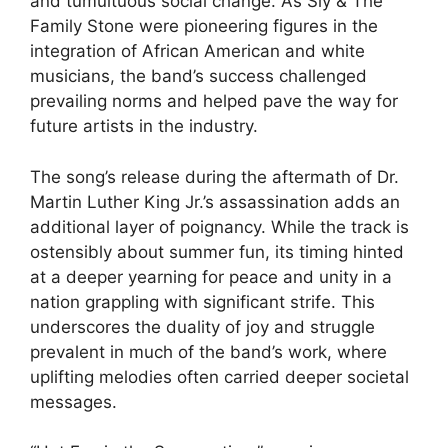
and tumultuous social change. As Sly & The
Family Stone were pioneering figures in the
integration of African American and white
musicians, the band’s success challenged
prevailing norms and helped pave the way for
future artists in the industry.
The song’s release during the aftermath of Dr.
Martin Luther King Jr.’s assassination adds an
additional layer of poignancy. While the track is
ostensibly about summer fun, its timing hinted
at a deeper yearning for peace and unity in a
nation grappling with significant strife. This
underscores the duality of joy and struggle
prevalent in much of the band’s work, where
uplifting melodies often carried deeper societal
messages.