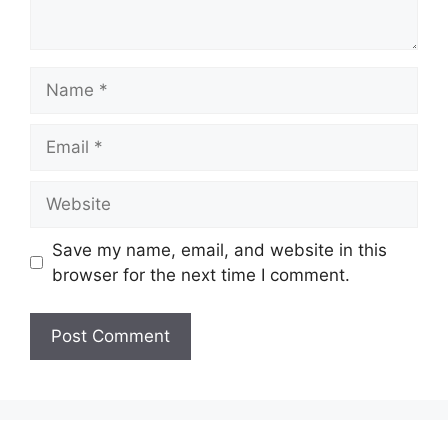
Name
Email
Website
Save my name, email, and website in this
browser for the next time I comment.