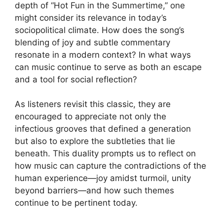
depth of “Hot Fun in the Summertime,” one
might consider its relevance in today’s
sociopolitical climate. How does the song’s
blending of joy and subtle commentary
resonate in a modern context? In what ways
can music continue to serve as both an escape
and a tool for social reflection?
As listeners revisit this classic, they are
encouraged to appreciate not only the
infectious grooves that defined a generation
but also to explore the subtleties that lie
beneath. This duality prompts us to reflect on
how music can capture the contradictions of the
human experience—joy amidst turmoil, unity
beyond barriers—and how such themes
continue to be pertinent today.