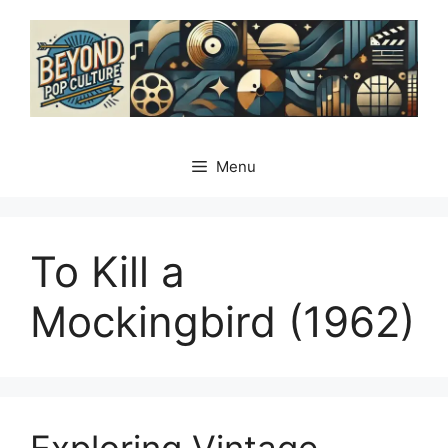
Skip
to
content
Menu
To Kill a
Mockingbird (1962)