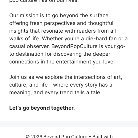
Our mission is to go beyond the surface,
offering fresh perspectives and thoughtful
insights that resonate with readers from all
walks of life. Whether you're a die-hard fan or a
casual observer, BeyondPopCulture is your go-
to destination for discovering the deeper
connections in the entertainment you love.
Join us as we explore the intersections of art,
culture, and life—where every story has a
meaning, and every trend tells a tale.
Let’s go beyond together.
© 2026 Beyond Pop Culture
• Built with