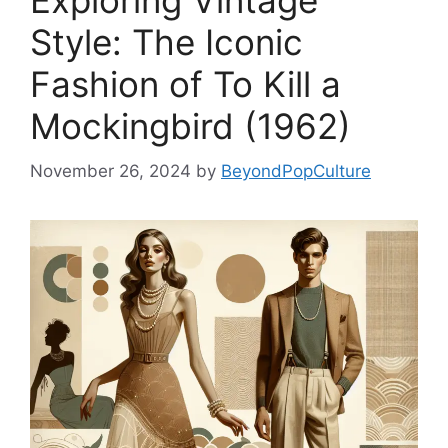
Exploring Vintage
Style: The Iconic
Fashion of To Kill a
Mockingbird (1962)
November 26, 2024
by
BeyondPopCulture