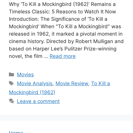
Why ‘To Kill a Mockingbird (1962)’ Remains a
Timeless Classic: 5 Reasons to Watch It Now
Introduction: The Significance of ‘To Kill a
Mockingbird’ When "To Kill a Mockingbird" was
released in 1962, it marked a pivotal moment in
cinema history. Directed by Robert Mulligan and
based on Harper Lee’s Pulitzer Prize-winning
novel, the film …
Read more
Categories
Movies
Tags
Movie Analysis
,
Movie Review
,
To Kill a
Mockingbird (1962)
Leave a comment