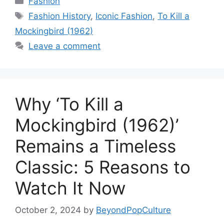
Fashion
Tags
Fashion History
,
Iconic Fashion
,
To Kill a
Mockingbird (1962)
Leave a comment
Why ‘To Kill a
Mockingbird (1962)’
Remains a Timeless
Classic: 5 Reasons to
Watch It Now
October 2, 2024
by
BeyondPopCulture