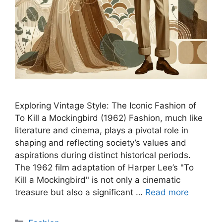
Exploring Vintage Style: The Iconic Fashion of
To Kill a Mockingbird (1962) Fashion, much like
literature and cinema, plays a pivotal role in
shaping and reflecting society’s values and
aspirations during distinct historical periods.
The 1962 film adaptation of Harper Lee’s "To
Kill a Mockingbird" is not only a cinematic
treasure but also a significant …
Read more
Categories