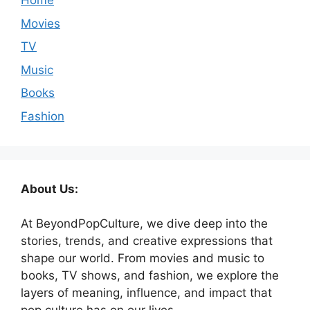
Home
Movies
TV
Music
Books
Fashion
About Us:
At BeyondPopCulture, we dive deep into the
stories, trends, and creative expressions that
shape our world. From movies and music to
books, TV shows, and fashion, we explore the
layers of meaning, influence, and impact that
pop culture has on our lives.