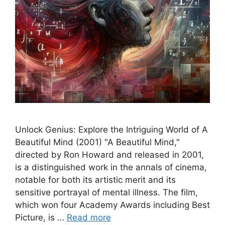
Unlock Genius: Explore the Intriguing World of A
Beautiful Mind (2001) "A Beautiful Mind,"
directed by Ron Howard and released in 2001,
is a distinguished work in the annals of cinema,
notable for both its artistic merit and its
sensitive portrayal of mental illness. The film,
which won four Academy Awards including Best
Picture, is …
Read more