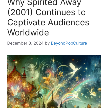
Why Spirited Away
(2001) Continues to
Captivate Audiences
Worldwide
December 3, 2024
by
BeyondPopCulture