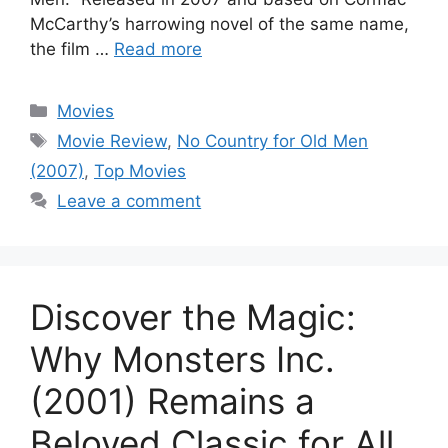
McCarthy’s harrowing novel of the same name,
the film …
Read more
Categories
Movies
Tags
Movie Review
,
No Country for Old Men
(2007)
,
Top Movies
Leave a comment
Discover the Magic:
Why Monsters Inc.
(2001) Remains a
Beloved Classic for All