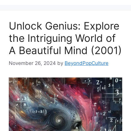
Unlock Genius: Explore
the Intriguing World of
A Beautiful Mind (2001)
November 26, 2024
by
BeyondPopCulture