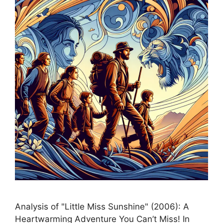
Analysis of "Little Miss Sunshine" (2006): A
Heartwarming Adventure You Can’t Miss! In