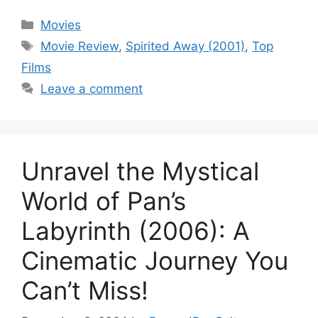
Categories
Movies
Tags
Movie Review
,
Spirited Away (2001)
,
Top
Films
Leave a comment
Unravel the Mystical
World of Pan’s
Labyrinth (2006): A
Cinematic Journey You
Can’t Miss!