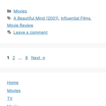
Categories
Movies
Tags
A Beautiful Mind (2001)
,
Influential Films
,
Movie Review
Leave a comment
Page
Page
Page
1
2
…
8
Next
→
Home
Movies
TV