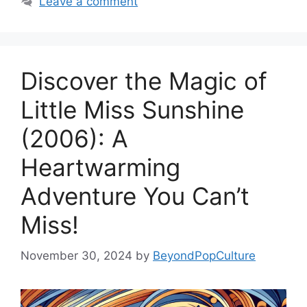
Leave a comment
Discover the Magic of
Little Miss Sunshine
(2006): A
Heartwarming
Adventure You Can’t
Miss!
November 30, 2024
by
BeyondPopCulture