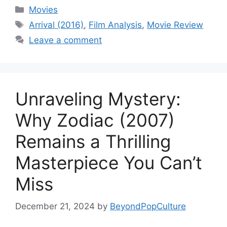
Categories
Movies
Tags
Arrival (2016)
,
Film Analysis
,
Movie Review
Leave a comment
Unraveling Mystery:
Why Zodiac (2007)
Remains a Thrilling
Masterpiece You Can’t
Miss
December 21, 2024
by
BeyondPopCulture