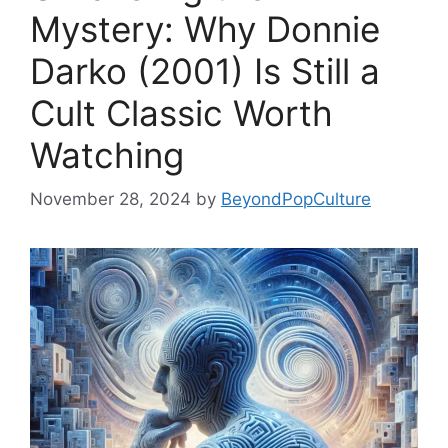
Mystery: Why Donnie
Darko (2001) Is Still a
Cult Classic Worth
Watching
November 28, 2024
by
BeyondPopCulture