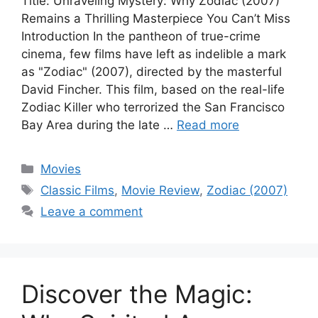
Title: Unraveling Mystery: Why Zodiac (2007)
Remains a Thrilling Masterpiece You Can’t Miss
Introduction In the pantheon of true-crime
cinema, few films have left as indelible a mark
as "Zodiac" (2007), directed by the masterful
David Fincher. This film, based on the real-life
Zodiac Killer who terrorized the San Francisco
Bay Area during the late …
Read more
Categories
Movies
Tags
Classic Films
,
Movie Review
,
Zodiac (2007)
Leave a comment
Discover the Magic: