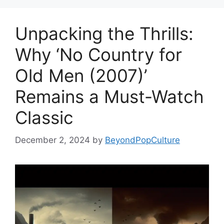
Unpacking the Thrills:
Why ‘No Country for
Old Men (2007)’
Remains a Must-Watch
Classic
December 2, 2024
by
BeyondPopCulture