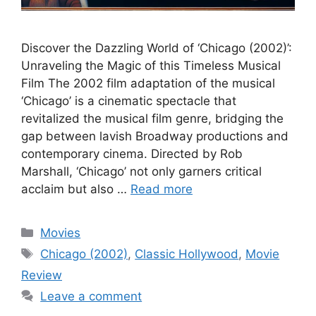
Discover the Dazzling World of ‘Chicago (2002)’:
Unraveling the Magic of this Timeless Musical
Film The 2002 film adaptation of the musical
‘Chicago’ is a cinematic spectacle that
revitalized the musical film genre, bridging the
gap between lavish Broadway productions and
contemporary cinema. Directed by Rob
Marshall, ‘Chicago’ not only garners critical
acclaim but also …
Read more
Categories
Movies
Tags
Chicago (2002)
,
Classic Hollywood
,
Movie
Review
Leave a comment