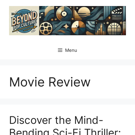
Skip
to
content
Menu
Movie Review
Discover the Mind-
Bending Sci-Fi Thriller: