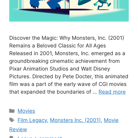
Discover the Magic: Why Monsters, Inc. (2001)
Remains a Beloved Classic for All Ages
Released in 2001, Monsters, Inc. emerged as a
groundbreaking cinematic achievement from
Pixar Animation Studios and Walt Disney
Pictures. Directed by Pete Docter, this animated
film was a part of the early wave of CGI movies
that expanded the boundaries of …
Read more
Categories
Movies
Tags
Film Legacy
,
Monsters Inc. (2001)
,
Movie
Review