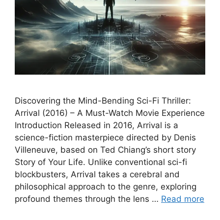
Discovering the Mind-Bending Sci-Fi Thriller:
Arrival (2016) – A Must-Watch Movie Experience
Introduction Released in 2016, Arrival is a
science-fiction masterpiece directed by Denis
Villeneuve, based on Ted Chiang’s short story
Story of Your Life. Unlike conventional sci-fi
blockbusters, Arrival takes a cerebral and
philosophical approach to the genre, exploring
profound themes through the lens …
Read more