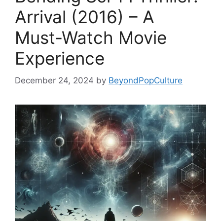
Arrival (2016) – A
Must-Watch Movie
Experience
December 24, 2024
by
BeyondPopCulture