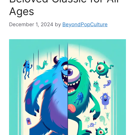
Ages
December 1, 2024
by
BeyondPopCulture