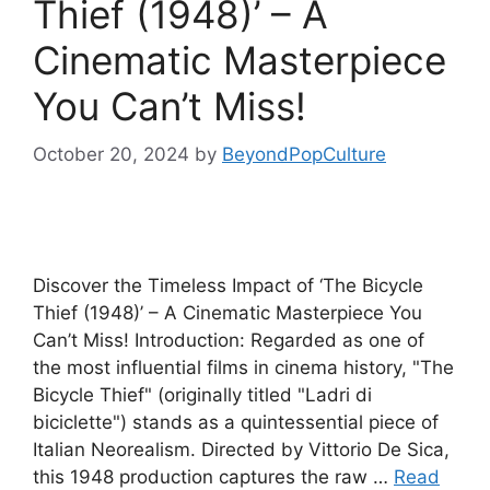
Thief (1948)’ – A
Cinematic Masterpiece
You Can’t Miss!
October 20, 2024
by
BeyondPopCulture
Discover the Timeless Impact of ‘The Bicycle
Thief (1948)’ – A Cinematic Masterpiece You
Can’t Miss! Introduction: Regarded as one of
the most influential films in cinema history, "The
Bicycle Thief" (originally titled "Ladri di
biciclette") stands as a quintessential piece of
Italian Neorealism. Directed by Vittorio De Sica,
this 1948 production captures the raw …
Read