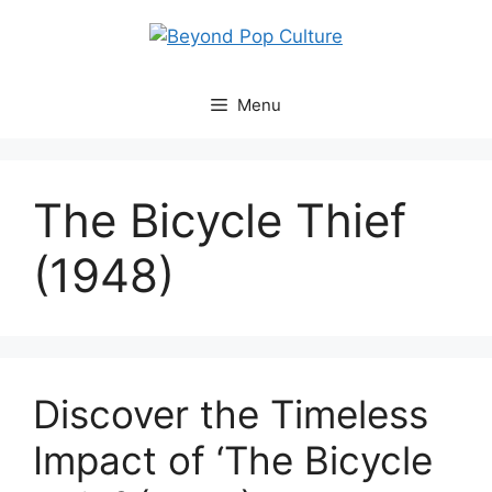
Skip
to
content
Menu
The Bicycle Thief
(1948)
Discover the Timeless
Impact of ‘The Bicycle