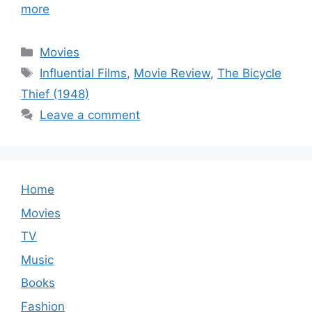
more
Categories
Movies
Tags
Influential Films
,
Movie Review
,
The Bicycle
Thief (1948)
Leave a comment
Home
Movies
TV
Music
Books
Fashion