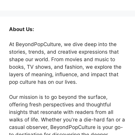
About Us:
At BeyondPopCulture, we dive deep into the
stories, trends, and creative expressions that
shape our world. From movies and music to
books, TV shows, and fashion, we explore the
layers of meaning, influence, and impact that
pop culture has on our lives.
Our mission is to go beyond the surface,
offering fresh perspectives and thoughtful
insights that resonate with readers from all
walks of life. Whether you're a die-hard fan or a
casual observer, BeyondPopCulture is your go-
to destination for discovering the deeper