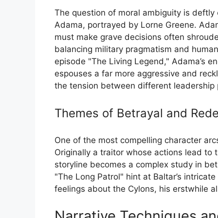
The question of moral ambiguity is deftl
Adama, portrayed by Lorne Greene. Adama,
must make grave decisions often shrouded 
balancing military pragmatism and humani
episode "The Living Legend," Adama’s e
espouses a far more aggressive and reckle
the tension between different leadership
Themes of Betrayal and Red
One of the most compelling character arcs 
Originally a traitor whose actions lead to
storyline becomes a complex study in bet
"The Long Patrol" hint at Baltar’s intricat
feelings about the Cylons, his erstwhile al
Narrative Techniques a