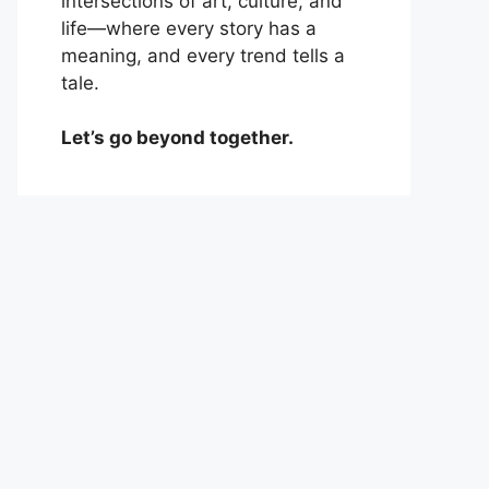
intersections of art, culture, and
life—where every story has a
meaning, and every trend tells a
tale.
Let’s go beyond together.