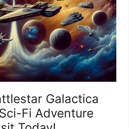
ttlestar Galactica
 Sci-Fi Adventure
sit Today!