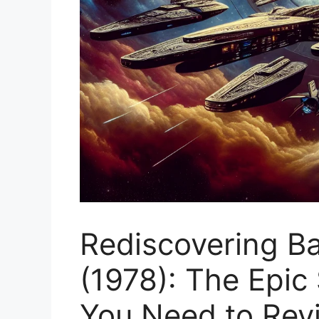
Rediscovering Ba
(1978): The Epic
You Need to Revi