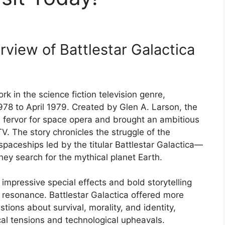
rview of Battlestar Galactica
rk in the science fiction television genre,
78 to April 1979. Created by Glen A. Larson, the
s fervor for space opera and brought an ambitious
TV. The story chronicles the struggle of the
paceships led by the titular Battlestar Galactica—
they search for the mythical planet Earth.
s impressive special effects and bold storytelling
l resonance. Battlestar Galactica offered more
tions about survival, morality, and identity,
ical tensions and technological upheavals.