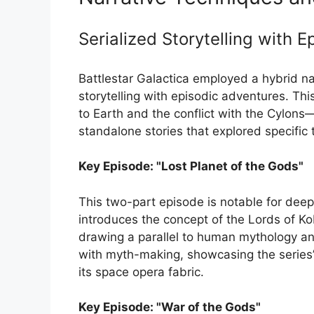
Serialized Storytelling with 
Battlestar Galactica employed a hybrid na
storytelling with episodic adventures. Th
to Earth and the conflict with the Cylons—
standalone stories that explored specific
Key Episode: "Lost Planet of the Gods"
This two-part episode is notable for deepe
introduces the concept of the Lords of Ko
drawing a parallel to human mythology an
with myth-making, showcasing the series’ a
its space opera fabric.
Key Episode: "War of the Gods"