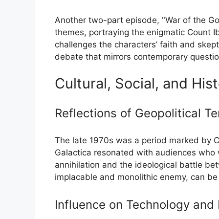
Another two-part episode, "War of the God
themes, portraying the enigmatic Count Ib
challenges the characters’ faith and skepti
debate that mirrors contemporary questioni
Cultural, Social, and His
Reflections of Geopolitical T
The late 1970s was a period marked by Col
Galactica resonated with audiences who w
annihilation and the ideological battle 
implacable and monolithic enemy, can be 
Influence on Technology and 