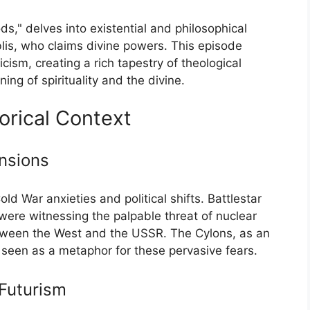
s," delves into existential and philosophical
lis, who claims divine powers. This episode
cism, creating a rich tapestry of theological
ng of spirituality and the divine.
torical Context
ensions
d War anxieties and political shifts. Battlestar
ere witnessing the palpable threat of nuclear
between the West and the USSR. The Cylons, as an
seen as a metaphor for these pervasive fears.
Futurism