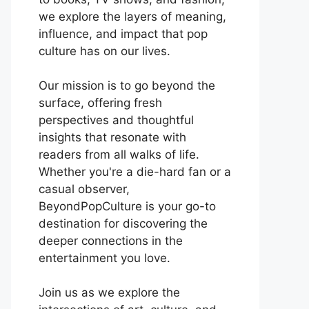
we explore the layers of meaning,
influence, and impact that pop
culture has on our lives.
Our mission is to go beyond the
surface, offering fresh
perspectives and thoughtful
insights that resonate with
readers from all walks of life.
Whether you're a die-hard fan or a
casual observer,
BeyondPopCulture is your go-to
destination for discovering the
deeper connections in the
entertainment you love.
Join us as we explore the