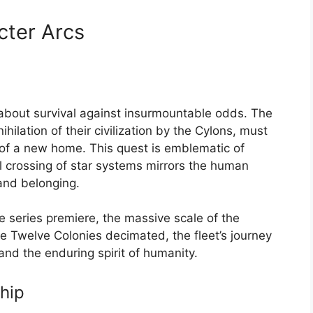
ter Arcs
ry about survival against insurmountable odds. The
ilation of their civilization by the Cylons, must
 of a new home. This quest is emblematic of
 crossing of star systems mirrors the human
and belonging.
he series premiere, the massive scale of the
he Twelve Colonies decimated, the fleet’s journey
and the enduring spirit of humanity.
hip