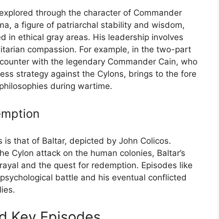
y explored through the character of Commander
 a figure of patriarchal stability and wisdom,
in ethical gray areas. His leadership involves
tarian compassion. For example, in the two-part
ncounter with the legendary Commander Cain, who
ss strategy against the Cylons, brings to the fore
 philosophies during wartime.
emption
is that of Baltar, depicted by John Colicos.
 the Cylon attack on the human colonies, Baltar’s
rayal and the quest for redemption. Episodes like
e psychological battle and his eventual conflicted
lies.
nd Key Episodes