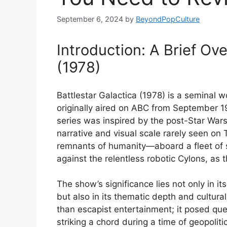
September 6, 2024
by
BeyondPopCulture
Introduction: A Brief Ove
(1978)
Battlestar Galactica (1978) is a seminal wo
originally aired on ABC from September 19
series was inspired by the post-Star War
narrative and visual scale rarely seen on 
remnants of humanity—aboard a fleet of s
against the relentless robotic Cylons, as 
The show’s significance lies not only in it
but also in its thematic depth and cultura
than escapist entertainment; it posed ques
striking a chord during a time of geopolit