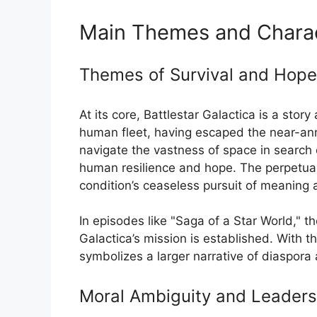
Main Themes and Charac
Themes of Survival and Hope
At its core, Battlestar Galactica is a sto
human fleet, having escaped the near-annih
navigate the vastness of space in search
human resilience and hope. The perpetual
condition’s ceaseless pursuit of meaning 
In episodes like "Saga of a Star World," t
Galactica’s mission is established. With t
symbolizes a larger narrative of diaspora 
Moral Ambiguity and Leaders