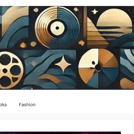
oks
Fashion