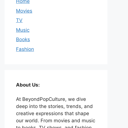
Home
Movies
TV
Music
Books
Fashion
About Us:
At BeyondPopCulture, we dive
deep into the stories, trends, and
creative expressions that shape
our world. From movies and music
to books, TV shows, and fashion,