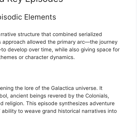
Episodic Elements
rrative structure that combined serialized
is approach allowed the primary arc—the journey
to develop over time, while also giving space for
 themes or character dynamics.
ning the lore of the Galactica universe. It
bol, ancient beings revered by the Colonials,
d religion. This episode synthesizes adventure
bility to weave grand historical narratives into