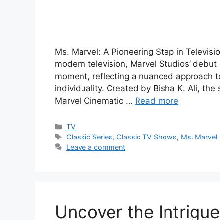
Ms. Marvel: A Pioneering Step in Televisi
modern television, Marvel Studios’ debut 
moment, reflecting a nuanced approach to
individuality. Created by Bisha K. Ali, th
Marvel Cinematic …
Read more
Categories
TV
Tags
Classic Series
,
Classic TV Shows
,
Ms. Marvel
Leave a comment
Uncover the Intrigu