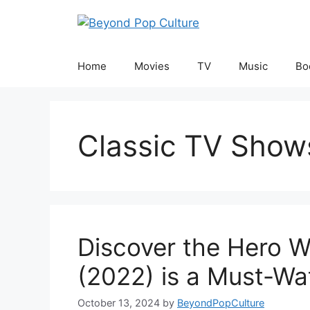
Skip
to
content
Home
Movies
TV
Music
Bo
Classic TV Show
Discover the Hero W
(2022) is a Must-Wa
October 13, 2024
by
BeyondPopCulture