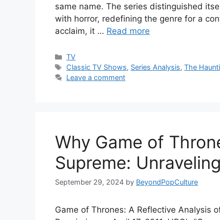
same name. The series distinguished itsel
with horror, redefining the genre for a c
acclaim, it …
Read more
Categories
TV
Tags
Classic TV Shows
,
Series Analysis
,
The Haunti
Leave a comment
Why Game of Thrones
Supreme: Unraveling
September 29, 2024
by
BeyondPopCulture
Game of Thrones: A Reflective Analysis o