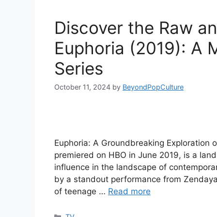
Discover the Raw an
Euphoria (2019): A
Series
October 11, 2024
by
BeyondPopCulture
Euphoria: A Groundbreaking Exploration of
premiered on HBO in June 2019, is a landm
influence in the landscape of contempor
by a standout performance from Zendaya, 
of teenage …
Read more
Categories
TV