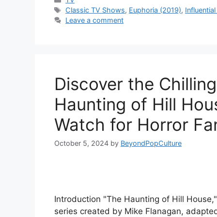
Tags
Classic TV Shows
,
Euphoria (2019)
,
Influenti
Leave a comment
Discover the Chillin
Haunting of Hill Hou
Watch for Horror Fa
October 5, 2024
by
BeyondPopCulture
Introduction "The Haunting of Hill House,"
series created by Mike Flanagan, adapted 