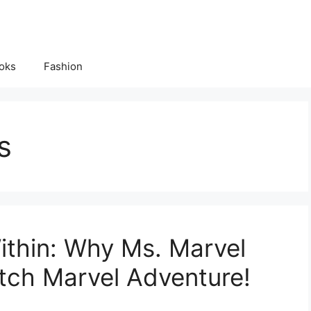
oks
Fashion
s
ithin: Why Ms. Marvel
tch Marvel Adventure!