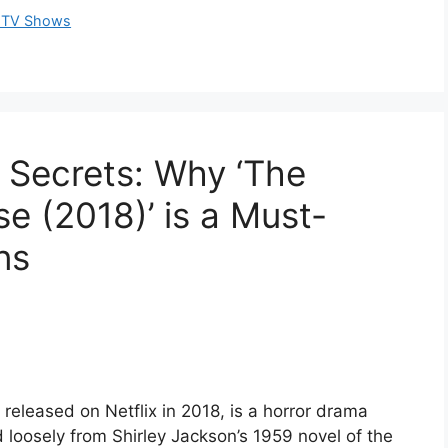
al TV Shows
g Secrets: Why ‘The
se (2018)’ is a Must-
ns
 released on Netflix in 2018, is a horror drama
loosely from Shirley Jackson’s 1959 novel of the