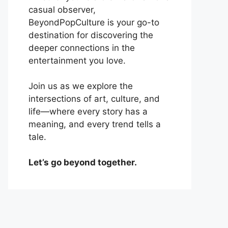
casual observer,
BeyondPopCulture is your go-to
destination for discovering the
deeper connections in the
entertainment you love.
Join us as we explore the
intersections of art, culture, and
life—where every story has a
meaning, and every trend tells a
tale.
Let’s go beyond together.