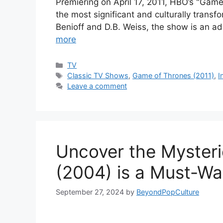
Premiering on April 17, 2011, HBO’s "Gam
the most significant and culturally trans
Benioff and D.B. Weiss, the show is an ad
more
Categories
TV
Tags
Classic TV Shows
,
Game of Thrones (2011)
,
I
Leave a comment
Uncover the Myster
(2004) is a Must-Wa
September 27, 2024
by
BeyondPopCulture