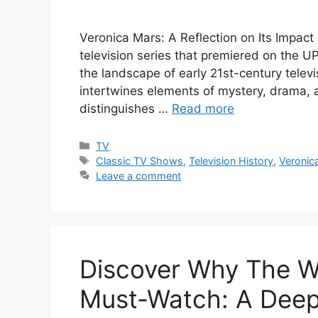
Veronica Mars: A Reflection on Its Impact
television series that premiered on the U
the landscape of early 21st-century tele
intertwines elements of mystery, drama, a
distinguishes …
Read more
Categories
TV
Tags
Classic TV Shows
,
Television History
,
Veronic
Leave a comment
Discover Why The Wir
Must-Watch: A Deep 