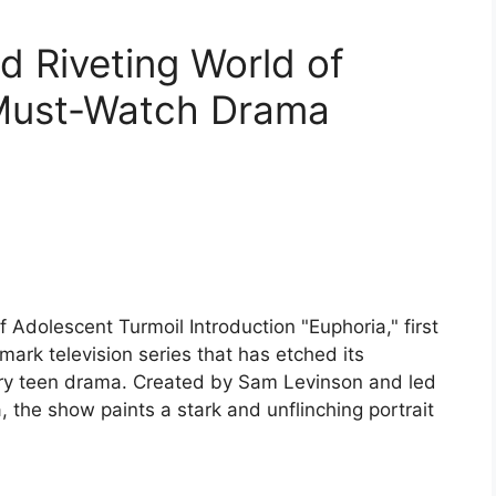
d Riveting World of
 Must-Watch Drama
 Adolescent Turmoil Introduction "Euphoria," first
ark television series that has etched its
ary teen drama. Created by Sam Levinson and led
the show paints a stark and unflinching portrait