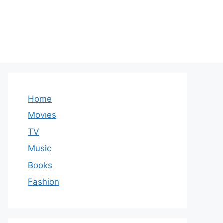
Home
Movies
TV
Music
Books
Fashion