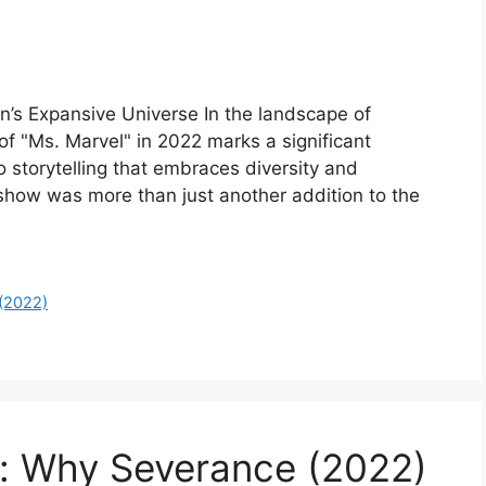
on’s Expansive Universe In the landscape of
of "Ms. Marvel" in 2022 marks a significant
 storytelling that embraces diversity and
e show was more than just another addition to the
 (2022)
e: Why Severance (2022)