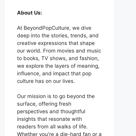
About Us:
At BeyondPopCulture, we dive
deep into the stories, trends, and
creative expressions that shape
our world. From movies and music
to books, TV shows, and fashion,
we explore the layers of meaning,
influence, and impact that pop
culture has on our lives.
Our mission is to go beyond the
surface, offering fresh
perspectives and thoughtful
insights that resonate with
readers from all walks of life.
Whether you're a die-hard fan or a