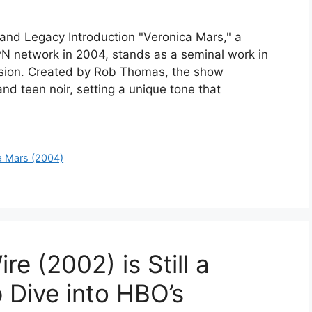
 and Legacy Introduction "Veronica Mars," a
PN network in 2004, stands as a seminal work in
vision. Created by Rob Thomas, the show
nd teen noir, setting a unique tone that
a Mars (2004)
e (2002) is Still a
Dive into HBO’s