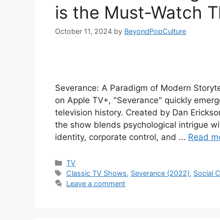
is the Must-Watch Th
October 11, 2024
by
BeyondPopCulture
Severance: A Paradigm of Modern Storytel
on Apple TV+, "Severance" quickly emerged
television history. Created by Dan Ericks
the show blends psychological intrigue wit
identity, corporate control, and …
Read m
Categories
TV
Tags
Classic TV Shows
,
Severance (2022)
,
Social
Leave a comment