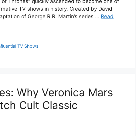
e of Thrones" quickly ascended to become one of
formative TV shows in history. Created by David
aptation of George R.R. Martin’s series …
Read
nfluential TV Shows
ies: Why Veronica Mars
tch Cult Classic