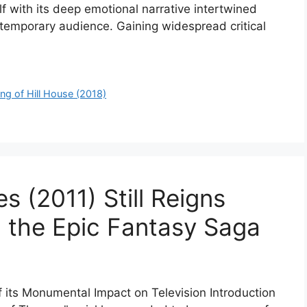
f with its deep emotional narrative intertwined
ontemporary audience. Gaining widespread critical
ng of Hill House (2018)
 (2011) Still Reigns
 the Epic Fantasy Saga
f its Monumental Impact on Television Introduction