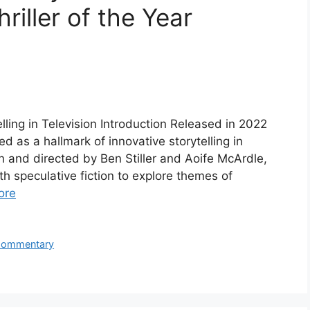
riller of the Year
ling in Television Introduction Released in 2022
 as a hallmark of innovative storytelling in
on and directed by Ben Stiller and Aoife McArdle,
h speculative fiction to explore themes of
ore
 Commentary