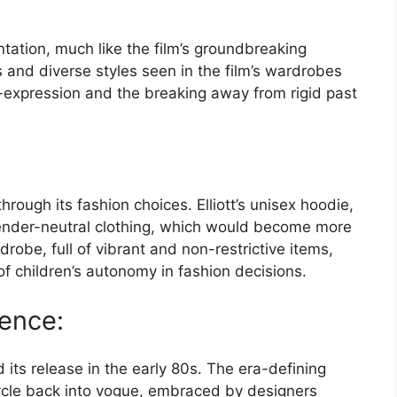
ntation, much like the film’s groundbreaking
s and diverse styles seen in the film’s wardrobes
lf-expression and the breaking away from rigid past
rough its fashion choices. Elliott’s unisex hoodie,
ender-neutral clothing, which would become more
robe, full of vibrant and non-restrictive items,
 children’s autonomy in fashion decisions.
uence:
 its release in the early 80s. The era-defining
cycle back into vogue, embraced by designers