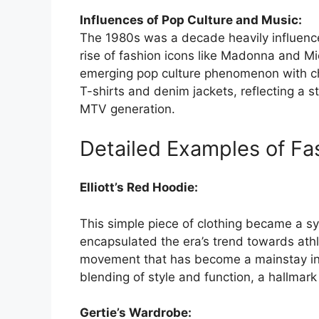
Influences of Pop Culture and Music:
The 1980s was a decade heavily influenc
rise of fashion icons like Madonna and Mi
emerging pop culture phenomenon with ch
T-shirts and denim jackets, reflecting a 
MTV generation.
Detailed Examples of F
Elliott’s Red Hoodie:
This simple piece of clothing became a sy
encapsulated the era’s trend towards athl
movement that has become a mainstay in
blending of style and function, a hallmark
Gertie’s Wardrobe: