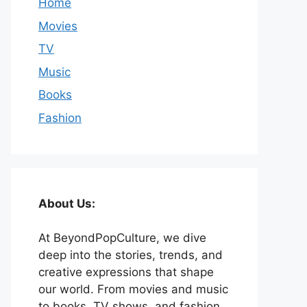
Home
Movies
TV
Music
Books
Fashion
About Us:
At BeyondPopCulture, we dive
deep into the stories, trends, and
creative expressions that shape
our world. From movies and music
to books, TV shows, and fashion,