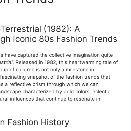
Terrestrial (1982): A
gh Iconic 80s Fashion Trends
lms have captured the collective imagination quite
strial
. Released in 1982, this heartwarming tale of
oup of children is not only a milestone in
a fascinating snapshot of the fashion trends that
as a reflective prism through which we can
ndscape characterized by bold colors, eclectic
ural influences that continue to resonate in
in Fashion History