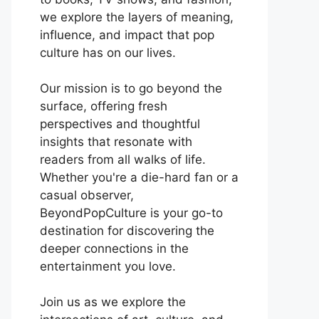
we explore the layers of meaning,
influence, and impact that pop
culture has on our lives.
Our mission is to go beyond the
surface, offering fresh
perspectives and thoughtful
insights that resonate with
readers from all walks of life.
Whether you're a die-hard fan or a
casual observer,
BeyondPopCulture is your go-to
destination for discovering the
deeper connections in the
entertainment you love.
Join us as we explore the