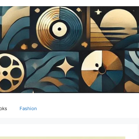
oks
Fashion