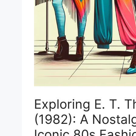
Exploring E. T. T
(1982): A Nostal
Iconic 80s Fashi