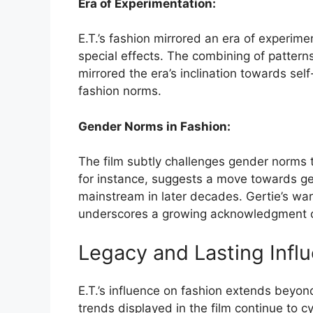
Era of Experimentation:
E.T.’s fashion mirrored an era of experime
special effects. The combining of pattern
mirrored the era’s inclination towards se
fashion norms.
Gender Norms in Fashion:
The film subtly challenges gender norms th
for instance, suggests a move towards g
mainstream in later decades. Gertie’s ward
underscores a growing acknowledgment of
Legacy and Lasting Infl
E.T.’s influence on fashion extends beyond
trends displayed in the film continue to 