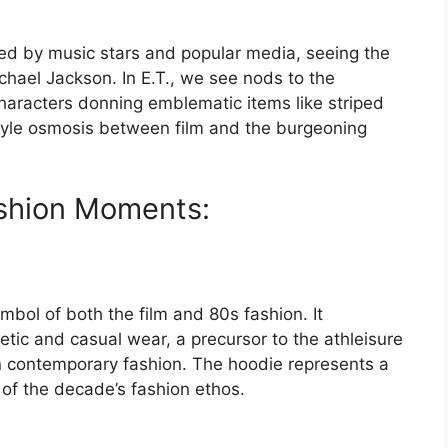
ed by music stars and popular media, seeing the
chael Jackson. In E.T., we see nods to the
aracters donning emblematic items like striped
style osmosis between film and the burgeoning
ashion Moments:
mbol of both the film and 80s fashion. It
etic and casual wear, a precursor to the athleisure
 contemporary fashion. The hoodie represents a
 of the decade’s fashion ethos.