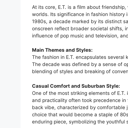
At its core, E.T. is a film about friendshi
worlds. Its significance in fashion history i
1980s, a decade marked by its distinct sa
onscreen reflect broader societal shifts, i
influence of pop music and television, an
Main Themes and Styles:
The fashion in E.T. encapsulates several 
The decade was defined by a sense of o
blending of styles and breaking of conven
Casual Comfort and Suburban Style:
One of the most striking elements of E.T.
and practicality often took precedence in 
back vibe, characterized by comfortable 
choice that would become a staple of 80s fa
enduring piece, symbolizing the youthful s