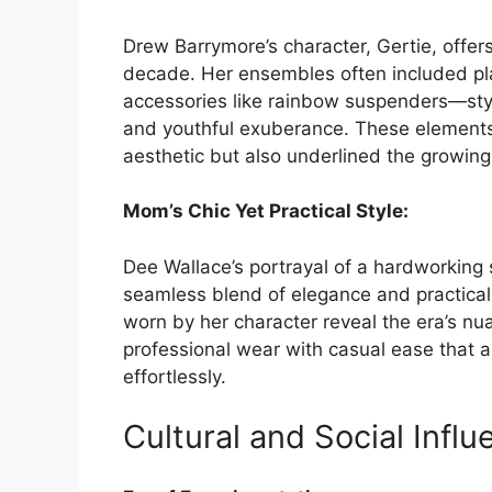
Drew Barrymore’s character, Gertie, offers
decade. Her ensembles often included play
accessories like rainbow suspenders—style
and youthful exuberance. These elements
aesthetic but also underlined the growing 
Mom’s Chic Yet Practical Style:
Dee Wallace’s portrayal of a hardworkin
seamless blend of elegance and practicalit
worn by her character reveal the era’s n
professional wear with casual ease that
effortlessly.
Cultural and Social Influ