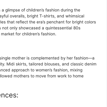
 a glimpse of children’s fashion during the
ful overalls, bright T-shirts, and whimsical
s that reflect the era’s penchant for bright colors
 not only showcased a quintessential 80s
market for children’s fashion.
g single mother is complemented by her fashion—a
y. Midi skirts, tailored blouses, and classic denim
uanced approach to women’s fashion, mixing
 allowed mothers to move from work to home
ences: