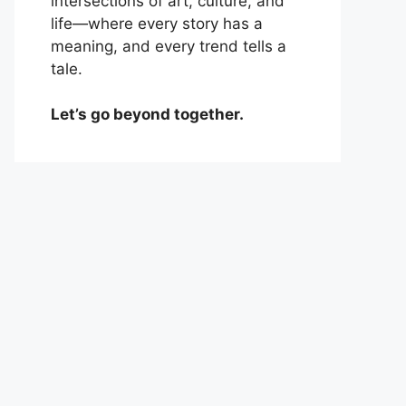
intersections of art, culture, and
life—where every story has a
meaning, and every trend tells a
tale.
Let’s go beyond together.