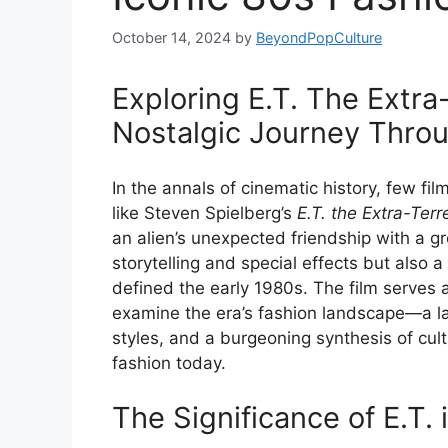
October 14, 2024
by
BeyondPopCulture
Exploring E.T. The Extra-
Nostalgic Journey Throu
In the annals of cinematic history, few fi
like Steven Spielberg’s
E.T. the Extra-Terre
an alien’s unexpected friendship with a gr
storytelling and special effects but also 
defined the early 1980s. The film serves 
examine the era’s fashion landscape—a la
styles, and a burgeoning synthesis of cult
fashion today.
The Significance of E.T. 