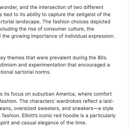
p, wonder, and the intersection of two different
s tied to its ability to capture the zeitgeist of the
rtorial landscape. The fashion choices depicted
ncluding the rise of consumer culture, the
d the growing importance of individual expression.
key themes that were prevalent during the 80s.
ptimism and experimentation that encouraged a
tional sartorial norms.
 is its focus on suburban America, where comfort
fashion. The characters’ wardrobes reflect a laid-
jeans, oversized sweaters, and sneakers—a style
shion. Elliott’s iconic red hoodie is a particularly
pirit and casual elegance of the time.