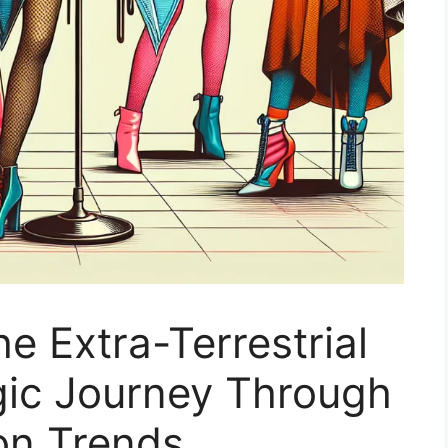
he Extra-Terrestrial
gic Journey Through
on Trends