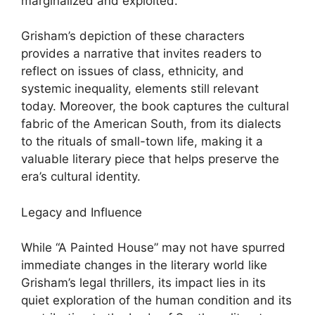
marginalized and exploited.
Grisham’s depiction of these characters
provides a narrative that invites readers to
reflect on issues of class, ethnicity, and
systemic inequality, elements still relevant
today. Moreover, the book captures the cultural
fabric of the American South, from its dialects
to the rituals of small-town life, making it a
valuable literary piece that helps preserve the
era’s cultural identity.
Legacy and Influence
While “A Painted House” may not have spurred
immediate changes in the literary world like
Grisham’s legal thrillers, its impact lies in its
quiet exploration of the human condition and its