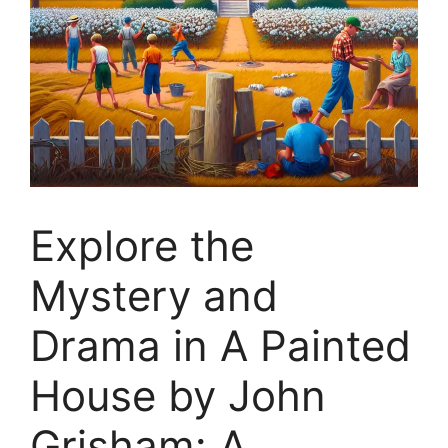
Explore the
Mystery and
Drama in A Painted
House by John
Grisham: A