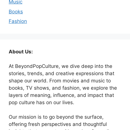
Music
Books
Fashion
About Us:
At BeyondPopCulture, we dive deep into the
stories, trends, and creative expressions that
shape our world. From movies and music to
books, TV shows, and fashion, we explore the
layers of meaning, influence, and impact that
pop culture has on our lives.
Our mission is to go beyond the surface,
offering fresh perspectives and thoughtful