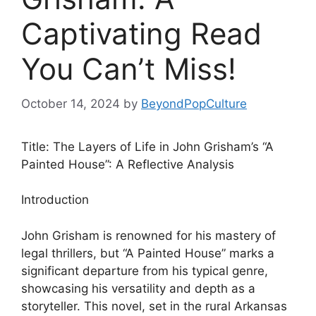
Captivating Read
You Can’t Miss!
October 14, 2024
by
BeyondPopCulture
Title: The Layers of Life in John Grisham’s “A
Painted House”: A Reflective Analysis
Introduction
John Grisham is renowned for his mastery of
legal thrillers, but “A Painted House” marks a
significant departure from his typical genre,
showcasing his versatility and depth as a
storyteller. This novel, set in the rural Arkansas