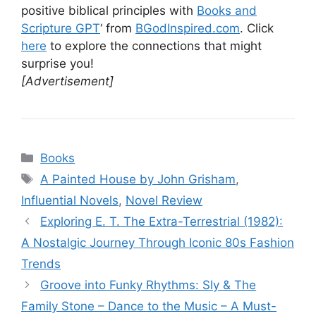
positive biblical principles with
Books and
Scripture GPT
‘ from
BGodInspired.com
. Click
here
to explore the connections that might
surprise you!
[Advertisement]
Categories
Books
Tags
A Painted House by John Grisham
,
Influential Novels
,
Novel Review
Exploring E. T. The Extra-Terrestrial (1982):
A Nostalgic Journey Through Iconic 80s Fashion
Trends
Groove into Funky Rhythms: Sly & The
Family Stone – Dance to the Music – A Must-