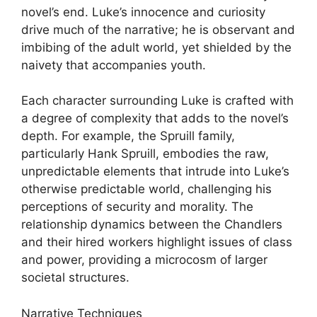
novel’s end. Luke’s innocence and curiosity
drive much of the narrative; he is observant and
imbibing of the adult world, yet shielded by the
naivety that accompanies youth.
Each character surrounding Luke is crafted with
a degree of complexity that adds to the novel’s
depth. For example, the Spruill family,
particularly Hank Spruill, embodies the raw,
unpredictable elements that intrude into Luke’s
otherwise predictable world, challenging his
perceptions of security and morality. The
relationship dynamics between the Chandlers
and their hired workers highlight issues of class
and power, providing a microcosm of larger
societal structures.
Narrative Techniques