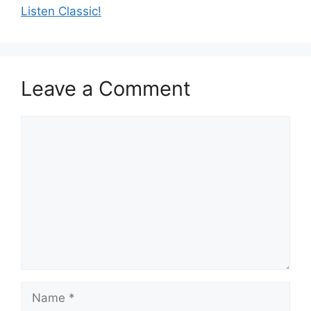
Listen Classic!
Leave a Comment
Comment
Name