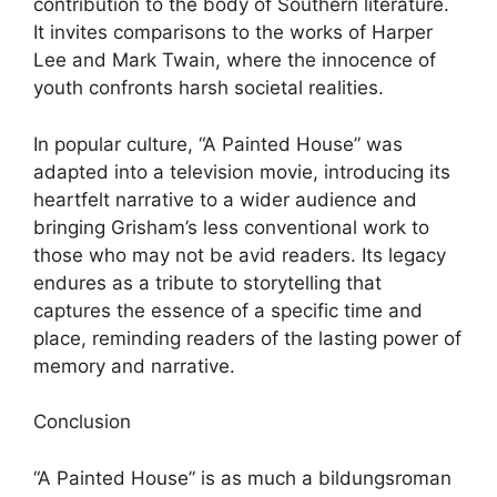
contribution to the body of Southern literature.
It invites comparisons to the works of Harper
Lee and Mark Twain, where the innocence of
youth confronts harsh societal realities.
In popular culture, “A Painted House” was
adapted into a television movie, introducing its
heartfelt narrative to a wider audience and
bringing Grisham’s less conventional work to
those who may not be avid readers. Its legacy
endures as a tribute to storytelling that
captures the essence of a specific time and
place, reminding readers of the lasting power of
memory and narrative.
Conclusion
“A Painted House” is as much a bildungsroman