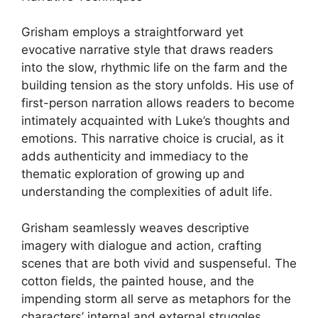
Grisham employs a straightforward yet
evocative narrative style that draws readers
into the slow, rhythmic life on the farm and the
building tension as the story unfolds. His use of
first-person narration allows readers to become
intimately acquainted with Luke’s thoughts and
emotions. This narrative choice is crucial, as it
adds authenticity and immediacy to the
thematic exploration of growing up and
understanding the complexities of adult life.
Grisham seamlessly weaves descriptive
imagery with dialogue and action, crafting
scenes that are both vivid and suspenseful. The
cotton fields, the painted house, and the
impending storm all serve as metaphors for the
characters’ internal and external struggles,