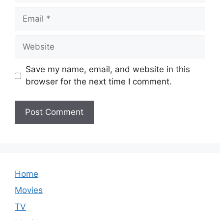
Email
Website
Save my name, email, and website in this
browser for the next time I comment.
Home
Movies
TV