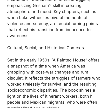
emphasizing Grisham’s skill in creating
atmosphere and mood. Key chapters, such as
when Luke witnesses pivotal moments of
violence and secrecy, are crucial turning points
that reflect his transition from innocence to
awareness.
Cultural, Social, and Historical Contexts
Set in the early 1950s, “A Painted House” offers
a snapshot of a time when America was
grappling with post-war changes and rural
disquiet. It reflects the struggles of farmers who
worked tirelessly for survival and the resulting
socioeconomic disparities. The book shines a
light on the lives of itinerant workers, both hill
people and Mexican migrants, who were often