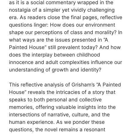
as it is a social commentary wrapped in the
nostalgia of a simpler yet vividly challenging
era. As readers close the final pages, reflective
questions linger: How does our environment
shape our perceptions of class and morality? In
what ways are the issues presented in “A
Painted House” still prevalent today? And how
does the interplay between childhood
innocence and adult complexities influence our
understanding of growth and identity?
This reflective analysis of Grisham’s “A Painted
House” reveals the intricacies of a story that
speaks to both personal and collective
memories, offering valuable insights into the
intersections of narrative, culture, and the
human experience. As we ponder these
questions, the novel remains a resonant