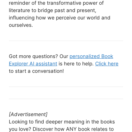
reminder of the transformative power of
literature to bridge past and present,
influencing how we perceive our world and
ourselves.
Got more questions? Our
personalized Book
Explorer AI assistant
is here to help.
Click here
to start a conversation!
[Advertisement]
Looking to find deeper meaning in the books
you love? Discover how ANY book relates to