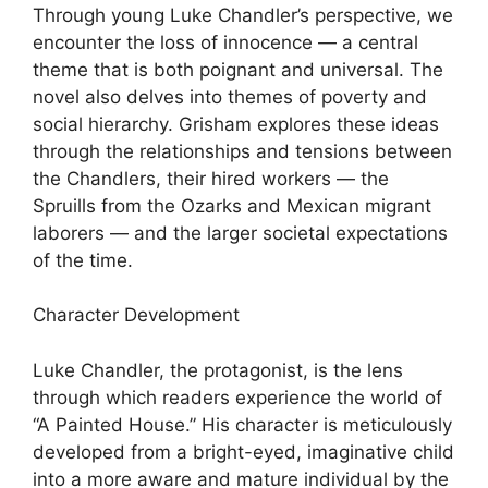
Through young Luke Chandler’s perspective, we
encounter the loss of innocence — a central
theme that is both poignant and universal. The
novel also delves into themes of poverty and
social hierarchy. Grisham explores these ideas
through the relationships and tensions between
the Chandlers, their hired workers — the
Spruills from the Ozarks and Mexican migrant
laborers — and the larger societal expectations
of the time.
Character Development
Luke Chandler, the protagonist, is the lens
through which readers experience the world of
“A Painted House.” His character is meticulously
developed from a bright-eyed, imaginative child
into a more aware and mature individual by the