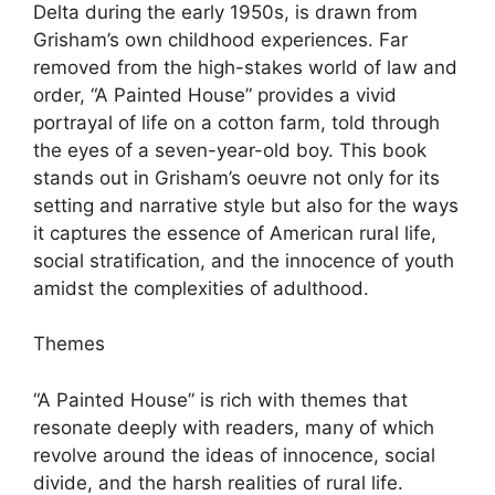
Delta during the early 1950s, is drawn from
Grisham’s own childhood experiences. Far
removed from the high-stakes world of law and
order, “A Painted House” provides a vivid
portrayal of life on a cotton farm, told through
the eyes of a seven-year-old boy. This book
stands out in Grisham’s oeuvre not only for its
setting and narrative style but also for the ways
it captures the essence of American rural life,
social stratification, and the innocence of youth
amidst the complexities of adulthood.
Themes
“A Painted House” is rich with themes that
resonate deeply with readers, many of which
revolve around the ideas of innocence, social
divide, and the harsh realities of rural life.