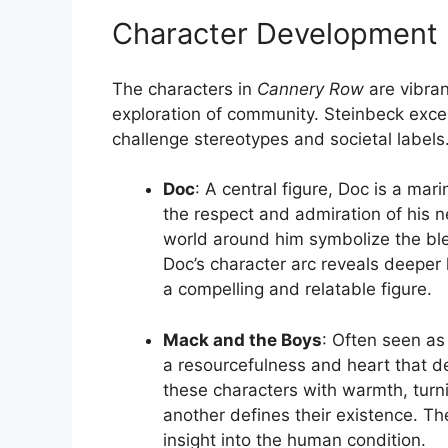
Character Development
The characters in
Cannery Row
are vibran
exploration of community. Steinbeck exce
challenge stereotypes and societal labels
Doc
: A central figure, Doc is a mar
the respect and admiration of his 
world around him symbolize the ble
Doc’s character arc reveals deeper 
a compelling and relatable figure.
Mack and the Boys
: Often seen as
a resourcefulness and heart that def
these characters with warmth, turn
another defines their existence. T
insight into the human condition.