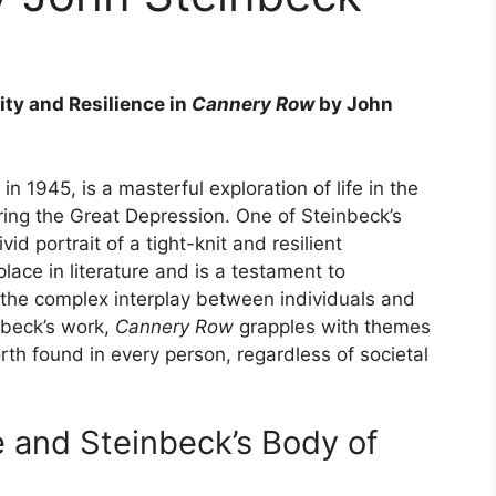
ty and Resilience in
Cannery Row
by John
 in 1945, is a masterful exploration of life in the
uring the Great Depression. One of Steinbeck’s
id portrait of a tight-knit and resilient
lace in literature and is a testament to
y the complex interplay between individuals and
nbeck’s work,
Cannery Row
grapples with themes
rth found in every person, regardless of societal
re and Steinbeck’s Body of