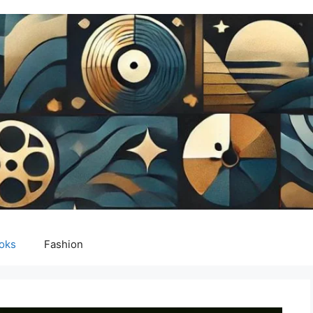
oks
Fashion