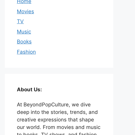
Home
Movies
TV
Music
Books
Fashion
About Us:
At BeyondPopCulture, we dive
deep into the stories, trends, and
creative expressions that shape
our world. From movies and music
to books, TV shows, and fashion,