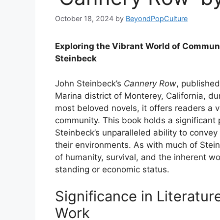
October 18, 2024
by
BeyondPopCulture
Exploring the Vibrant World of Communi
Steinbeck
John Steinbeck’s
Cannery Row
, published
Marina district of Monterey, California, d
most beloved novels, it offers readers a viv
community. This book holds a significant p
Steinbeck’s unparalleled ability to conve
their environments. As with much of Stei
of humanity, survival, and the inherent wo
standing or economic status.
Significance in Literatu
Work