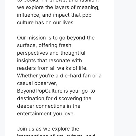
we explore the layers of meaning,
influence, and impact that pop
culture has on our lives.
Our mission is to go beyond the
surface, offering fresh
perspectives and thoughtful
insights that resonate with
readers from all walks of life.
Whether you're a die-hard fan or a
casual observer,
BeyondPopCulture is your go-to
destination for discovering the
deeper connections in the
entertainment you love.
Join us as we explore the