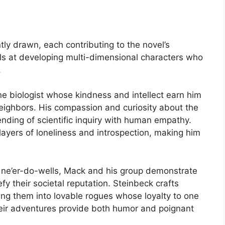
tly drawn, each contributing to the novel’s
ls at developing multi-dimensional characters who
.
ine biologist whose kindness and intellect earn him
neighbors. His compassion and curiosity about the
nding of scientific inquiry with human empathy.
layers of loneliness and introspection, making him
 ne’er-do-wells, Mack and his group demonstrate
y their societal reputation. Steinbeck crafts
ing them into lovable rogues whose loyalty to one
heir adventures provide both humor and poignant