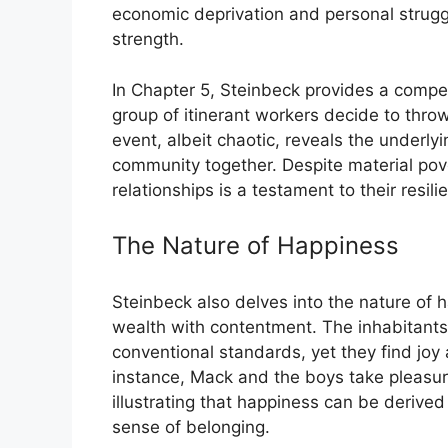
economic deprivation and personal strug
strength.
In Chapter 5, Steinbeck provides a compe
group of itinerant workers decide to throw
event, albeit chaotic, reveals the underl
community together. Despite material pover
relationships is a testament to their resilien
The Nature of Happiness
Steinbeck also delves into the nature of 
wealth with contentment. The inhabitants
conventional standards, yet they find joy a
instance, Mack and the boys take pleasu
illustrating that happiness can be derive
sense of belonging.