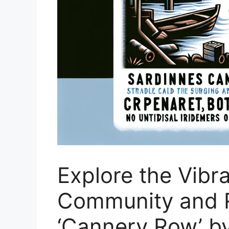
Explore the Vibr
Community and R
‘Cannery Row’ b