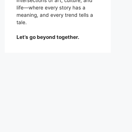
intersections of art, culture, and
life—where every story has a
meaning, and every trend tells a
tale.
Let’s go beyond together.