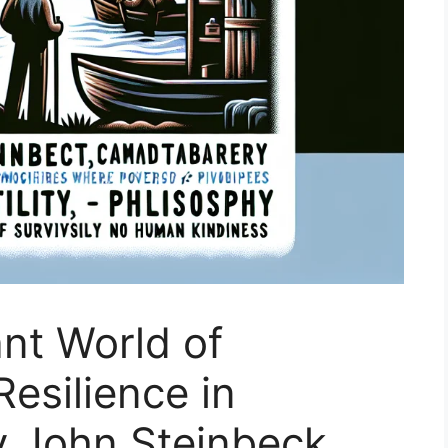
ant World of
esilience in
y John Steinbeck