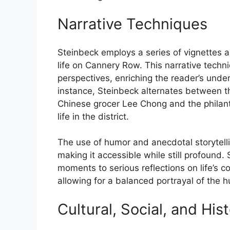
Narrative Techniques
Steinbeck employs a series of vignettes a
life on Cannery Row. This narrative techni
perspectives, enriching the reader’s und
instance, Steinbeck alternates between th
Chinese grocer Lee Chong and the philant
life in the district.
The use of humor and anecdotal storytelli
making it accessible while still profound. 
moments to serious reflections on life’s co
allowing for a balanced portrayal of the 
Cultural, Social, and His