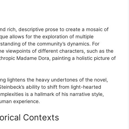
nd rich, descriptive prose to create a mosaic of
que allows for the exploration of multiple
erstanding of the community’s dynamics. For
e viewpoints of different characters, such as the
hropic Madame Dora, painting a holistic picture of
ng lightens the heavy undertones of the novel,
Steinbeck’s ability to shift from light-hearted
mplexities is a hallmark of his narrative style,
human experience.
torical Contexts