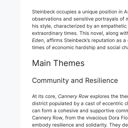
Steinbeck occupies a unique position in Am
observations and sensitive portrayals of 
his style, characterized by an empathetic
extraordinary times. This novel, along wit
Eden
, affirms Steinbeck’s reputation as a
times of economic hardship and social ch
Main Themes
Community and Resilience
At its core,
Cannery Row
explores the the
district populated by a cast of eccentric
can form a cohesive and supportive commun
Cannery Row, from the vivacious Dora Floo
embody resilience and solidarity. They d