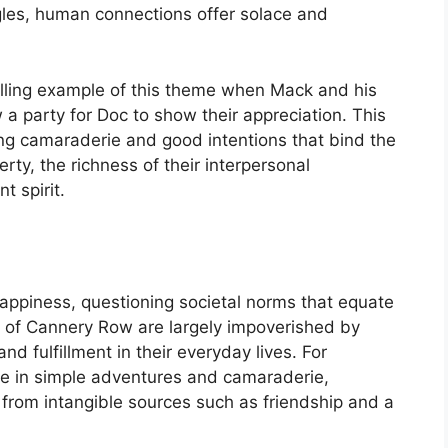
gles, human connections offer solace and
lling example of this theme when Mack and his
 a party for Doc to show their appreciation. This
ying camaraderie and good intentions that bind the
ty, the richness of their interpersonal
t spirit.
happiness, questioning societal norms that equate
 of Cannery Row are largely impoverished by
nd fulfillment in their everyday lives. For
re in simple adventures and camaraderie,
d from intangible sources such as friendship and a