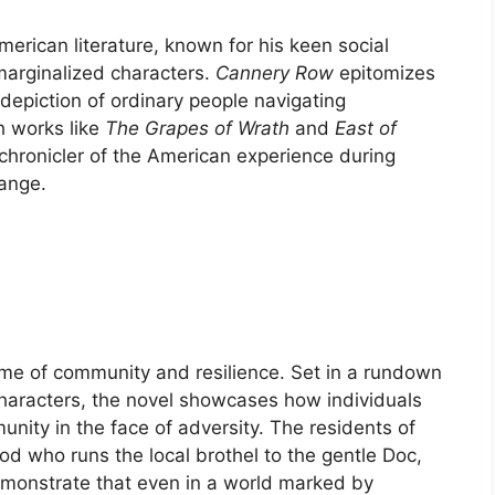
erican literature, known for his keen social
marginalized characters.
Cannery Row
epitomizes
 depiction of ordinary people navigating
h works like
The Grapes of Wrath
and
East of
 chronicler of the American experience during
ange.
me of community and resilience. Set in a rundown
 characters, the novel showcases how individuals
ity in the face of adversity. The residents of
d who runs the local brothel to the gentle Doc,
emonstrate that even in a world marked by