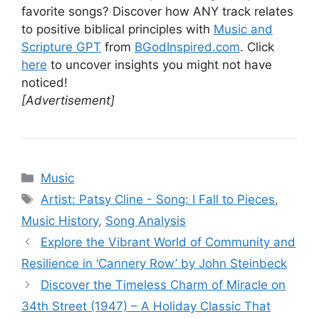
favorite songs? Discover how ANY track relates
to positive biblical principles with
Music and
Scripture GPT
from
BGodInspired.com
. Click
here
to uncover insights you might not have
noticed!
[Advertisement]
Categories
Music
Tags
Artist: Patsy Cline - Song: I Fall to Pieces
,
Music History
,
Song Analysis
Explore the Vibrant World of Community and
Resilience in ‘Cannery Row’ by John Steinbeck
Discover the Timeless Charm of Miracle on
34th Street (1947) – A Holiday Classic That