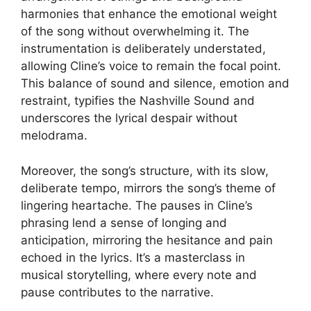
harmonies that enhance the emotional weight
of the song without overwhelming it. The
instrumentation is deliberately understated,
allowing Cline’s voice to remain the focal point.
This balance of sound and silence, emotion and
restraint, typifies the Nashville Sound and
underscores the lyrical despair without
melodrama.
Moreover, the song’s structure, with its slow,
deliberate tempo, mirrors the song’s theme of
lingering heartache. The pauses in Cline’s
phrasing lend a sense of longing and
anticipation, mirroring the hesitance and pain
echoed in the lyrics. It’s a masterclass in
musical storytelling, where every note and
pause contributes to the narrative.