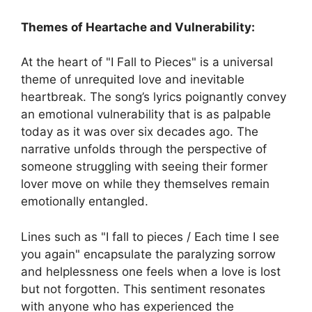
Themes of Heartache and Vulnerability:
At the heart of "I Fall to Pieces" is a universal
theme of unrequited love and inevitable
heartbreak. The song’s lyrics poignantly convey
an emotional vulnerability that is as palpable
today as it was over six decades ago. The
narrative unfolds through the perspective of
someone struggling with seeing their former
lover move on while they themselves remain
emotionally entangled.
Lines such as "I fall to pieces / Each time I see
you again" encapsulate the paralyzing sorrow
and helplessness one feels when a love is lost
but not forgotten. This sentiment resonates
with anyone who has experienced the