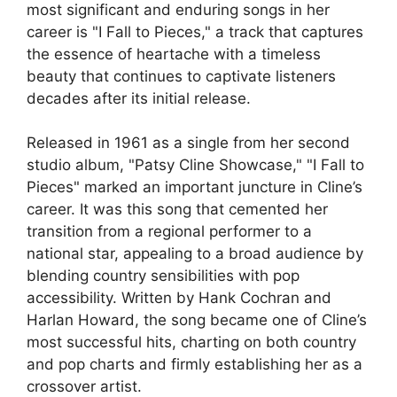
most significant and enduring songs in her
career is "I Fall to Pieces," a track that captures
the essence of heartache with a timeless
beauty that continues to captivate listeners
decades after its initial release.
Released in 1961 as a single from her second
studio album, "Patsy Cline Showcase," "I Fall to
Pieces" marked an important juncture in Cline’s
career. It was this song that cemented her
transition from a regional performer to a
national star, appealing to a broad audience by
blending country sensibilities with pop
accessibility. Written by Hank Cochran and
Harlan Howard, the song became one of Cline’s
most successful hits, charting on both country
and pop charts and firmly establishing her as a
crossover artist.