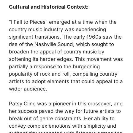
Cultural and Historical Context:
"I Fall to Pieces" emerged at a time when the
country music industry was experiencing
significant transitions. The early 1960s saw the
rise of the Nashville Sound, which sought to
broaden the appeal of country music by
softening its harder edges. This movement was
partially a response to the burgeoning
popularity of rock and roll, compelling country
artists to adopt elements that could appeal to a
wider audience.
Patsy Cline was a pioneer in this crossover, and
her success paved the way for future artists to
break out of genre constraints. Her ability to
convey complex emotions with simplicity and