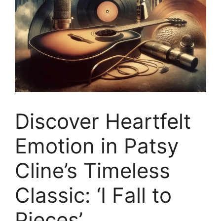
Discover Heartfelt
Emotion in Patsy
Cline’s Timeless
Classic: ‘I Fall to
Pieces’