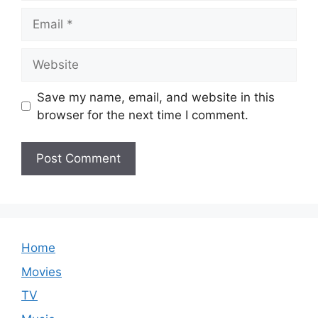
Email
Website
Save my name, email, and website in this
browser for the next time I comment.
Home
Movies
TV