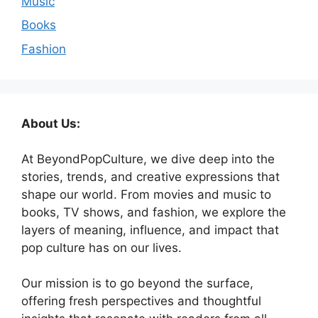
Music
Books
Fashion
About Us:
At BeyondPopCulture, we dive deep into the
stories, trends, and creative expressions that
shape our world. From movies and music to
books, TV shows, and fashion, we explore the
layers of meaning, influence, and impact that
pop culture has on our lives.
Our mission is to go beyond the surface,
offering fresh perspectives and thoughtful