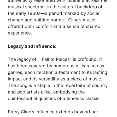
authenticity resonated with listeners across the
musical spectrum. In the cultural backdrop of
the early 1960s—a period marked by social
change and shifting norms—Cline’s music
offered both comfort and a sense of shared
experience.
Legacy and Influence:
The legacy of "I Fall to Pieces" is profound. It
has been covered by numerous artists across
genres, each iteration a testament to its lasting
impact and its versatility as a piece of music.
The song is a staple in the repertoire of country
and pop artists alike, embodying the
quintessential qualities of a timeless classic.
Patsy Cline’s influence extends beyond her