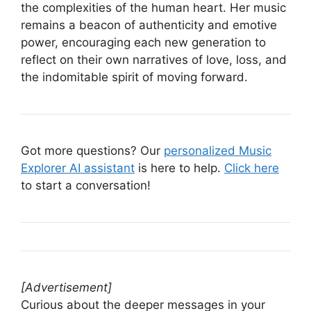
the complexities of the human heart. Her music
remains a beacon of authenticity and emotive
power, encouraging each new generation to
reflect on their own narratives of love, loss, and
the indomitable spirit of moving forward.
Got more questions? Our
personalized Music
Explorer AI assistant
is here to help.
Click here
to start a conversation!
[Advertisement]
Curious about the deeper messages in your