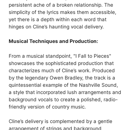
persistent ache of a broken relationship. The
simplicity of the lyrics makes them accessible,
yet there is a depth within each word that
hinges on Cline’s haunting vocal delivery.
Musical Techniques and Production:
From a musical standpoint, "I Fall to Pieces"
showcases the sophisticated production that
characterizes much of Cline’s work. Produced
by the legendary Owen Bradley, the track is a
quintessential example of the Nashville Sound,
a style that incorporated lush arrangements and
background vocals to create a polished, radio-
friendly version of country music.
Cline’s delivery is complemented by a gentle
arrangement of strings and background