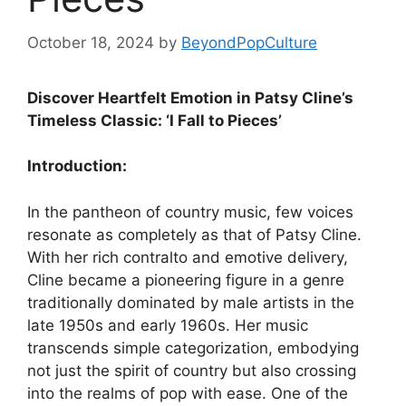
October 18, 2024
by
BeyondPopCulture
Discover Heartfelt Emotion in Patsy Cline’s
Timeless Classic: ‘I Fall to Pieces’
Introduction:
In the pantheon of country music, few voices
resonate as completely as that of Patsy Cline.
With her rich contralto and emotive delivery,
Cline became a pioneering figure in a genre
traditionally dominated by male artists in the
late 1950s and early 1960s. Her music
transcends simple categorization, embodying
not just the spirit of country but also crossing
into the realms of pop with ease. One of the