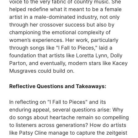
voice to the very fabric of country music. She
helped redefine what it meant to be a female
artist in a male-dominated industry, not only
through her crossover success but also by
championing the emotional complexity of
women’s experiences. Her work, particularly
through songs like "I Fall to Pieces," laid a
foundation that artists like Loretta Lynn, Dolly
Parton, and eventually, modern stars like Kacey
Musgraves could build on.
Reflective Questions and Takeaways:
In reflecting on "I Fall to Pieces" and its
enduring appeal, several questions arise: Why
do songs about heartache remain so compelling
to listeners across generations? How do artists
like Patsy Cline manage to capture the zeitgeist