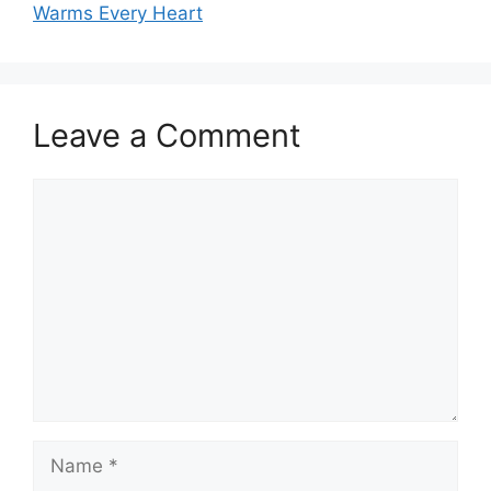
Warms Every Heart
Leave a Comment
Comment
Name