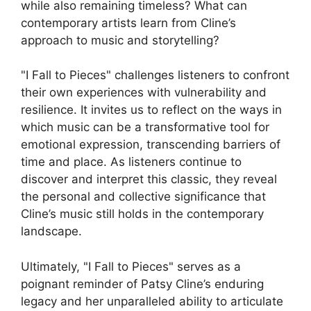
while also remaining timeless? What can
contemporary artists learn from Cline’s
approach to music and storytelling?
"I Fall to Pieces" challenges listeners to confront
their own experiences with vulnerability and
resilience. It invites us to reflect on the ways in
which music can be a transformative tool for
emotional expression, transcending barriers of
time and place. As listeners continue to
discover and interpret this classic, they reveal
the personal and collective significance that
Cline’s music still holds in the contemporary
landscape.
Ultimately, "I Fall to Pieces" serves as a
poignant reminder of Patsy Cline’s enduring
legacy and her unparalleled ability to articulate