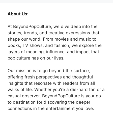
About Us:
At BeyondPopCulture, we dive deep into the
stories, trends, and creative expressions that
shape our world. From movies and music to
books, TV shows, and fashion, we explore the
layers of meaning, influence, and impact that
pop culture has on our lives.
Our mission is to go beyond the surface,
offering fresh perspectives and thoughtful
insights that resonate with readers from all
walks of life. Whether you're a die-hard fan or a
casual observer, BeyondPopCulture is your go-
to destination for discovering the deeper
connections in the entertainment you love.