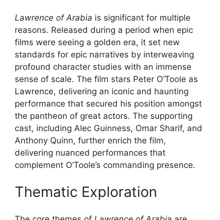
Lawrence of Arabia
is significant for multiple
reasons. Released during a period when epic
films were seeing a golden era, it set new
standards for epic narratives by interweaving
profound character studies with an immense
sense of scale. The film stars Peter O’Toole as
Lawrence, delivering an iconic and haunting
performance that secured his position amongst
the pantheon of great actors. The supporting
cast, including Alec Guinness, Omar Sharif, and
Anthony Quinn, further enrich the film,
delivering nuanced performances that
complement O’Toole’s commanding presence.
Thematic Exploration
The core themes of
Lawrence of Arabia
are