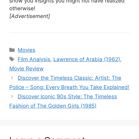
show you insights you might not have realized
otherwise!
[Advertisement]
Categories
Movies
Tags
Film Analysis
,
Lawrence of Arabia (1962)
,
Movie Review
Discover the Timeless Classic: Artist: The
Police – Song: Every Breath You Take Explained!
Discover Iconic ’80s Style: The Timeless
Fashion of The Golden Girls (1985)