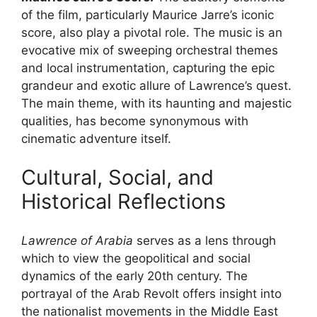
of the film, particularly Maurice Jarre’s iconic
score, also play a pivotal role. The music is an
evocative mix of sweeping orchestral themes
and local instrumentation, capturing the epic
grandeur and exotic allure of Lawrence’s quest.
The main theme, with its haunting and majestic
qualities, has become synonymous with
cinematic adventure itself.
Cultural, Social, and
Historical Reflections
Lawrence of Arabia
serves as a lens through
which to view the geopolitical and social
dynamics of the early 20th century. The
portrayal of the Arab Revolt offers insight into
the nationalist movements in the Middle East