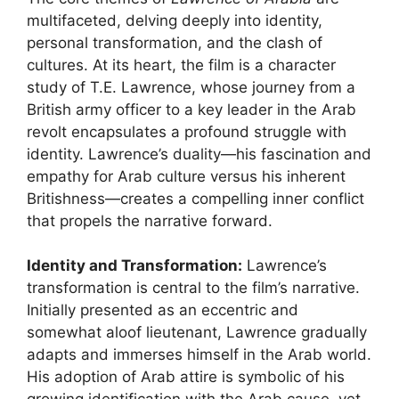
multifaceted, delving deeply into identity,
personal transformation, and the clash of
cultures. At its heart, the film is a character
study of T.E. Lawrence, whose journey from a
British army officer to a key leader in the Arab
revolt encapsulates a profound struggle with
identity. Lawrence’s duality—his fascination and
empathy for Arab culture versus his inherent
Britishness—creates a compelling inner conflict
that propels the narrative forward.
Identity and Transformation:
Lawrence’s
transformation is central to the film’s narrative.
Initially presented as an eccentric and
somewhat aloof lieutenant, Lawrence gradually
adapts and immerses himself in the Arab world.
His adoption of Arab attire is symbolic of his