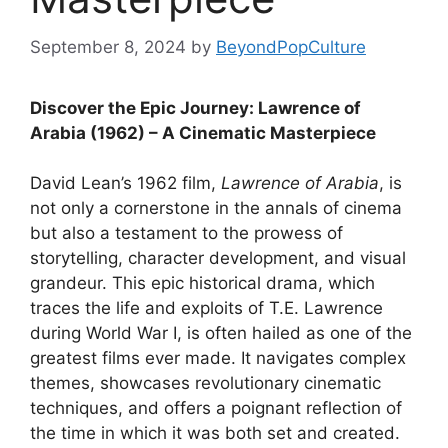
September 8, 2024
by
BeyondPopCulture
Discover the Epic Journey: Lawrence of
Arabia (1962) – A Cinematic Masterpiece
David Lean’s 1962 film,
Lawrence of Arabia
, is
not only a cornerstone in the annals of cinema
but also a testament to the prowess of
storytelling, character development, and visual
grandeur. This epic historical drama, which
traces the life and exploits of T.E. Lawrence
during World War I, is often hailed as one of the
greatest films ever made. It navigates complex
themes, showcases revolutionary cinematic
techniques, and offers a poignant reflection of
the time in which it was both set and created.