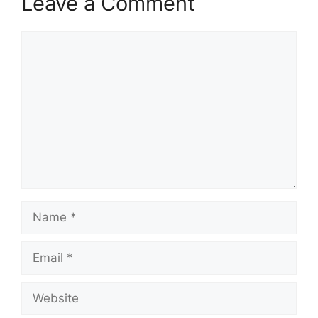
Leave a Comment
Comment
Name
Email
Website