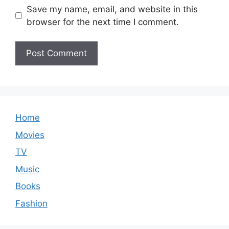
Save my name, email, and website in this
browser for the next time I comment.
Home
Movies
TV
Music
Books
Fashion