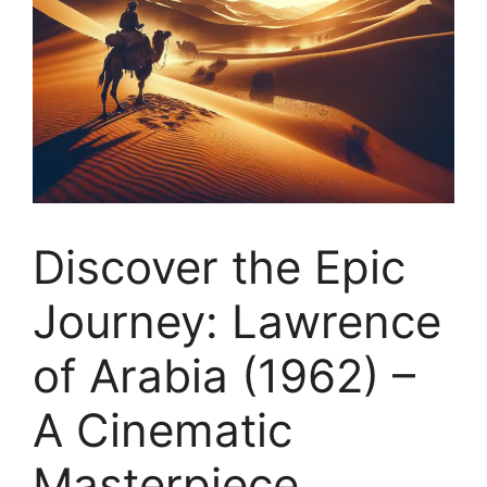
Discover the Epic
Journey: Lawrence
of Arabia (1962) –
A Cinematic
Masterpiece