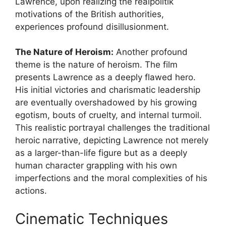
Lawrence, upon realizing the realpolitik
motivations of the British authorities,
experiences profound disillusionment.
The Nature of Heroism:
Another profound
theme is the nature of heroism. The film
presents Lawrence as a deeply flawed hero.
His initial victories and charismatic leadership
are eventually overshadowed by his growing
egotism, bouts of cruelty, and internal turmoil.
This realistic portrayal challenges the traditional
heroic narrative, depicting Lawrence not merely
as a larger-than-life figure but as a deeply
human character grappling with his own
imperfections and the moral complexities of his
actions.
Cinematic Techniques