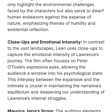
only highlight the environmental challenges
faced by the characters but also serve to dwarf
human endeavors against the expanse of
nature, emphasizing themes of humility and
existential reflection.
Close-Ups and Emotional Intensity:
In contrast
to the vast landscapes, Lean uses close-ups to
capture the emotional intensity of Lawrence’s
journey. The film often focuses on Peter
O’Toole’s expressive eyes, allowing the
audience a window into his psychological state.
This interplay between the expansive and the
intimate is crucial in maintaining the narrative’s
equilibrium and deepening our understanding of
Lawrence’s internal struggles.
Maurice Jarre’s Score:
The auditory elements