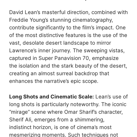
David Lean’s masterful direction, combined with
Freddie Young’s stunning cinematography,
contribute significantly to the film’s impact. One
of the most distinctive features is the use of the
vast, desolate desert landscape to mirror
Lawrence’s inner journey. The sweeping vistas,
captured in Super Panavision 70, emphasize
the isolation and the stark beauty of the desert,
creating an almost surreal backdrop that
enhances the narrative’s epic scope.
Long Shots and Cinematic Scale:
Lean’s use of
long shots is particularly noteworthy. The iconic
“mirage” scene where Omar Sharif’s character,
Sherif Ali, emerges from a shimmering,
indistinct horizon, is one of cinema’s most
mesmerizing moments. Such techniques not