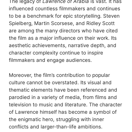
The legacy of
Lawrence of Arabia
is vast. It has
influenced countless filmmakers and continues
to be a benchmark for epic storytelling. Steven
Spielberg, Martin Scorsese, and Ridley Scott
are among the many directors who have cited
the film as a major influence on their work. Its
aesthetic achievements, narrative depth, and
character complexity continue to inspire
filmmakers and engage audiences.
Moreover, the film’s contribution to popular
culture cannot be overstated. Its visual and
thematic elements have been referenced and
parodied in a variety of media, from films and
television to music and literature. The character
of Lawrence himself has become a symbol of
the enigmatic hero, struggling with inner
conflicts and larger-than-life ambitions.