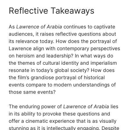
Reflective Takeaways
As
Lawrence of Arabia
continues to captivate
audiences, it raises reflective questions about
its relevance today. How does the portrayal of
Lawrence align with contemporary perspectives
on heroism and leadership? In what ways do
the themes of cultural identity and imperialism
resonate in today’s global society? How does
the film’s grandiose portrayal of historical
events compare to modern understandings of
those same events?
The enduring power of
Lawrence of Arabia
lies
in its ability to provoke these questions and
offer a cinematic experience that is as visually
stunning as it is intellectually engaging. Despite