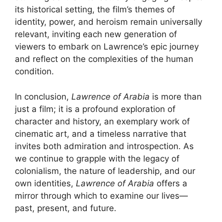
its historical setting, the film’s themes of
identity, power, and heroism remain universally
relevant, inviting each new generation of
viewers to embark on Lawrence’s epic journey
and reflect on the complexities of the human
condition.
In conclusion,
Lawrence of Arabia
is more than
just a film; it is a profound exploration of
character and history, an exemplary work of
cinematic art, and a timeless narrative that
invites both admiration and introspection. As
we continue to grapple with the legacy of
colonialism, the nature of leadership, and our
own identities,
Lawrence of Arabia
offers a
mirror through which to examine our lives—
past, present, and future.