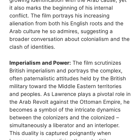
growing identification with the Arab cause, yet
it also marks the beginning of his internal
conflict. The film portrays his increasing
alienation from both his English roots and the
Arab culture he so admires, suggesting a
broader conversation about colonialism and the
clash of identities.
Imperialism and Power:
The film scrutinizes
British imperialism and portrays the complex,
often paternalistic attitudes held by the British
military toward the Middle Eastern territories
and peoples. As Lawrence plays a pivotal role in
the Arab Revolt against the Ottoman Empire, he
becomes a symbol of the intricate dynamics
between the colonizers and the colonized –
simultaneously a liberator and an interloper.
This duality is captured poignantly when