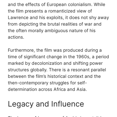
and the effects of European colonialism. While
the film presents a romanticized view of
Lawrence and his exploits, it does not shy away
from depicting the brutal realities of war and
the often morally ambiguous nature of his
actions.
Furthermore, the film was produced during a
time of significant change in the 1960s, a period
marked by decolonization and shifting power
structures globally. There is a resonant parallel
between the film’s historical context and the
then-contemporary struggles for self-
determination across Africa and Asia.
Legacy and Influence