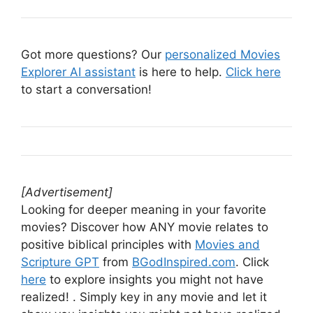
Got more questions? Our
personalized Movies
Explorer AI assistant
is here to help.
Click here
to start a conversation!
[Advertisement]
Looking for deeper meaning in your favorite
movies? Discover how ANY movie relates to
positive biblical principles with
Movies and
Scripture GPT
from
BGodInspired.com
. Click
here
to explore insights you might not have
realized! . Simply key in any movie and let it