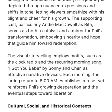
depicted through nuanced expressions and
shifts in tone, letting viewers empathize with his
plight and cheer for his growth. The supporting
cast, particularly Andie MacDowell as Rita,
serves as both a catalyst and a mirror for Phil’s
transformation, embodying sincerity and hope
that guide him toward redemption.
The visual storytelling employs motifs, such as
the clock radio and the recurring morning song,
"I Got You Babe" by Sonny and Cher, as
effective narrative devices. Each morning, the
jarring return to 6:00 AM establishes a reset yet
reinforces Phil’s growing desperation and the
eventual steps toward liberation.
Cultural, Social, and Historical Contexts