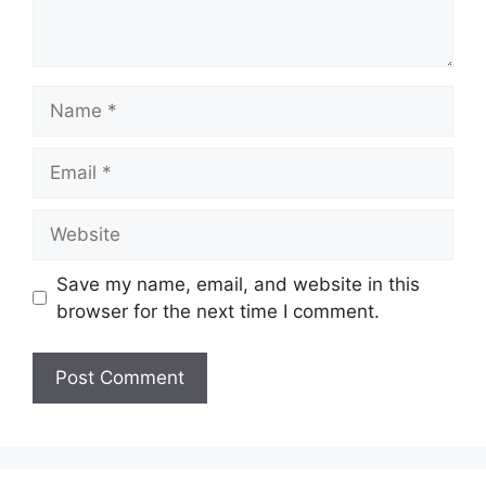
Name
Email
Website
Save my name, email, and website in this
browser for the next time I comment.