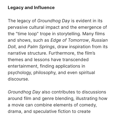
Legacy and Influence
The legacy of
Groundhog Day
is evident in its
pervasive cultural impact and the emergence of
the "time loop" trope in storytelling. Many films
and shows, such as
Edge of Tomorrow
,
Russian
Doll
, and
Palm Springs
, draw inspiration from its
narrative structure. Furthermore, the film’s
themes and lessons have transcended
entertainment, finding applications in
psychology, philosophy, and even spiritual
discourse.
Groundhog Day
also contributes to discussions
around film and genre blending, illustrating how
a movie can combine elements of comedy,
drama, and speculative fiction to create