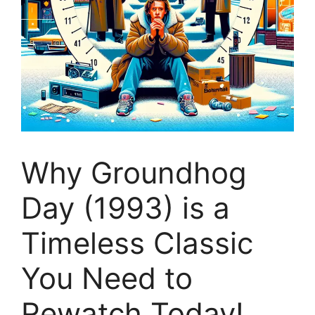
Why Groundhog
Day (1993) is a
Timeless Classic
You Need to
Rewatch Today!