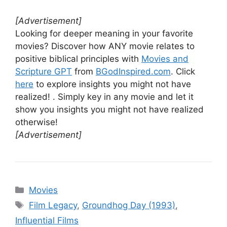
[Advertisement]
Looking for deeper meaning in your favorite
movies? Discover how ANY movie relates to
positive biblical principles with
Movies and
Scripture GPT
from
BGodInspired.com
. Click
here
to explore insights you might not have
realized! . Simply key in any movie and let it
show you insights you might not have realized
otherwise!
[Advertisement]
Categories
Movies
Tags
Film Legacy
,
Groundhog Day (1993)
,
Influential Films