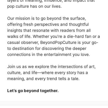
layers of meaning, influence, and impact that
pop culture has on our lives.
Our mission is to go beyond the surface,
offering fresh perspectives and thoughtful
insights that resonate with readers from all
walks of life. Whether you're a die-hard fan or a
casual observer, BeyondPopCulture is your go-
to destination for discovering the deeper
connections in the entertainment you love.
Join us as we explore the intersections of art,
culture, and life—where every story has a
meaning, and every trend tells a tale.
Let’s go beyond together.