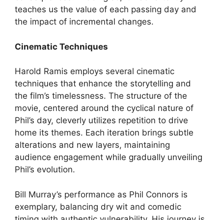
teaches us the value of each passing day and
the impact of incremental changes.
Cinematic Techniques
Harold Ramis employs several cinematic
techniques that enhance the storytelling and
the film’s timelessness. The structure of the
movie, centered around the cyclical nature of
Phil’s day, cleverly utilizes repetition to drive
home its themes. Each iteration brings subtle
alterations and new layers, maintaining
audience engagement while gradually unveiling
Phil’s evolution.
Bill Murray’s performance as Phil Connors is
exemplary, balancing dry wit and comedic
timing with authentic vulnerability. His journey is