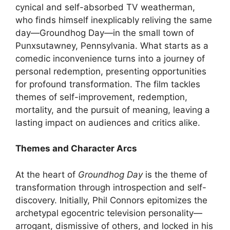
cynical and self-absorbed TV weatherman,
who finds himself inexplicably reliving the same
day—Groundhog Day—in the small town of
Punxsutawney, Pennsylvania. What starts as a
comedic inconvenience turns into a journey of
personal redemption, presenting opportunities
for profound transformation. The film tackles
themes of self-improvement, redemption,
mortality, and the pursuit of meaning, leaving a
lasting impact on audiences and critics alike.
Themes and Character Arcs
At the heart of
Groundhog Day
is the theme of
transformation through introspection and self-
discovery. Initially, Phil Connors epitomizes the
archetypal egocentric television personality—
arrogant, dismissive of others, and locked in his