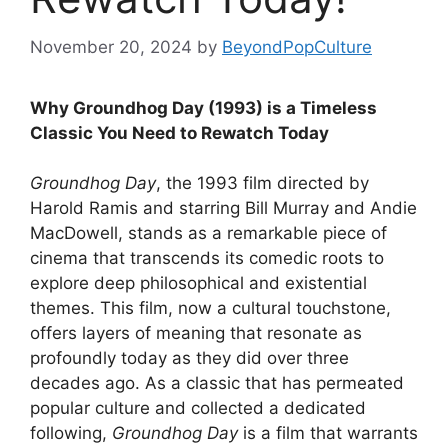
November 20, 2024
by
BeyondPopCulture
Why Groundhog Day (1993) is a Timeless
Classic You Need to Rewatch Today
Groundhog Day
, the 1993 film directed by
Harold Ramis and starring Bill Murray and Andie
MacDowell, stands as a remarkable piece of
cinema that transcends its comedic roots to
explore deep philosophical and existential
themes. This film, now a cultural touchstone,
offers layers of meaning that resonate as
profoundly today as they did over three
decades ago. As a classic that has permeated
popular culture and collected a dedicated
following,
Groundhog Day
is a film that warrants