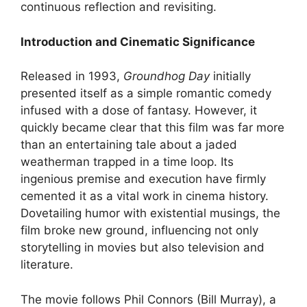
continuous reflection and revisiting.
Introduction and Cinematic Significance
Released in 1993,
Groundhog Day
initially
presented itself as a simple romantic comedy
infused with a dose of fantasy. However, it
quickly became clear that this film was far more
than an entertaining tale about a jaded
weatherman trapped in a time loop. Its
ingenious premise and execution have firmly
cemented it as a vital work in cinema history.
Dovetailing humor with existential musings, the
film broke new ground, influencing not only
storytelling in movies but also television and
literature.
The movie follows Phil Connors (Bill Murray), a