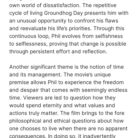
own world of dissatisfaction. The repetitive
cycle of living Groundhog Day presents him with
an unusual opportunity to confront his flaws
and reevaluate his life’s priorities. Through this
continuous loop, Phil evolves from selfishness
to selflessness, proving that change is possible
through persistent effort and reflection.
Another significant theme is the notion of time
and its management. The movie’s unique
premise allows Phil to experience the freedom
and despair that comes with seemingly endless
time. Viewers are led to question how they
would spend eternity and what values and
actions truly matter. The film brings to the fore
philosophical and ethical questions about how
one chooses to live when there are no apparent
consequences. In doing so, it inadvertently