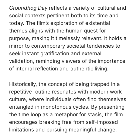
Groundhog Day
reflects a variety of cultural and
social contexts pertinent both to its time and
today. The film’s exploration of existential
themes aligns with the human quest for
purpose, making it timelessly relevant. It holds a
mirror to contemporary societal tendencies to
seek instant gratification and external
validation, reminding viewers of the importance
of internal reflection and authentic living.
Historically, the concept of being trapped in a
repetitive routine resonates with modern work
culture, where individuals often find themselves
entangled in monotonous cycles. By presenting
the time loop as a metaphor for stasis, the film
encourages breaking free from self-imposed
limitations and pursuing meaningful change.