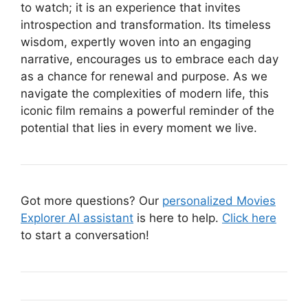
to watch; it is an experience that invites
introspection and transformation. Its timeless
wisdom, expertly woven into an engaging
narrative, encourages us to embrace each day
as a chance for renewal and purpose. As we
navigate the complexities of modern life, this
iconic film remains a powerful reminder of the
potential that lies in every moment we live.
Got more questions? Our
personalized Movies
Explorer AI assistant
is here to help.
Click here
to start a conversation!