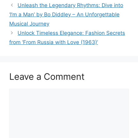
Unleash the Legendary Rhythms: Dive into
‘I’m a Man’ by Bo Diddley – An Unforgettable
Musical Journey
Unlock Timeless Elegance: Fashion Secrets
from ‘From Russia with Love (1963)’
Leave a Comment
Comment