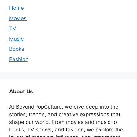
Home
Movies
TV
Music
Books
Fashion
About Us:
At BeyondPopCulture, we dive deep into the
stories, trends, and creative expressions that
shape our world. From movies and music to
books, TV shows, and fashion, we explore the