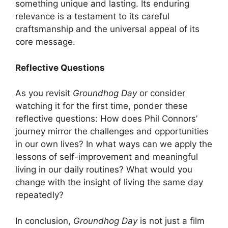
something unique and lasting. Its enduring
relevance is a testament to its careful
craftsmanship and the universal appeal of its
core message.
Reflective Questions
As you revisit
Groundhog Day
or consider
watching it for the first time, ponder these
reflective questions: How does Phil Connors’
journey mirror the challenges and opportunities
in our own lives? In what ways can we apply the
lessons of self-improvement and meaningful
living in our daily routines? What would you
change with the insight of living the same day
repeatedly?
In conclusion,
Groundhog Day
is not just a film