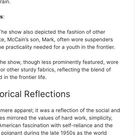
rain.
es
:
The show also depicted the fashion of other
ce, McCain’s son, Mark, often wore suspenders
e practicality needed for a youth in the frontier.
he show, though less prominently featured, wore
r other sturdy fabrics, reflecting the blend of
in the frontier life.
torical Reflections
ere apparel; it was a reflection of the social and
les mirrored the values of hard work, simplicity,
American fascination with self-reliance and the
y poignant during the late 1950s as the world