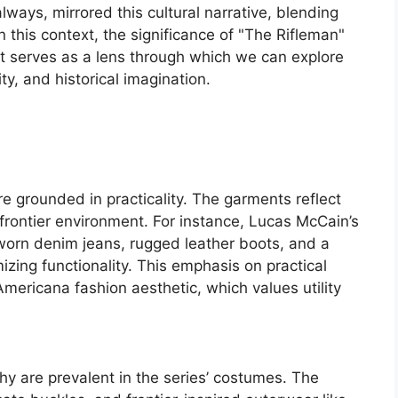
lways, mirrored this cultural narrative, blending
In this context, the significance of "The Rifleman"
it serves as a lens through which we can explore
ity, and historical imagination.
e grounded in practicality. The garments reflect
h frontier environment. For instance, Lucas McCain’s
worn denim jeans, rugged leather boots, and a
mizing functionality. This emphasis on practical
Americana fashion aesthetic, which values utility
y are prevalent in the series’ costumes. The