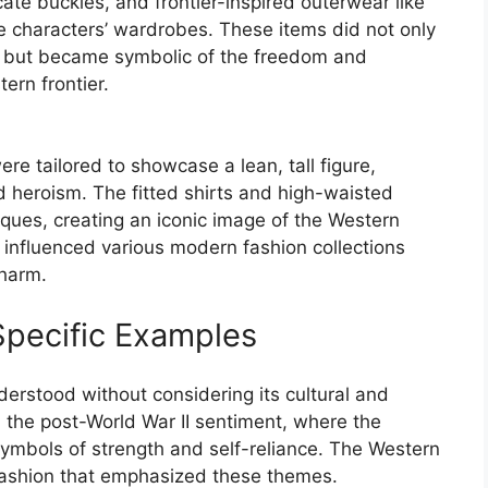
cate buckles, and frontier-inspired outerwear like
he characters’ wardrobes. These items did not only
s but became symbolic of the freedom and
ern frontier.
re tailored to showcase a lean, tall figure,
 heroism. The fitted shirts and high-waisted
iques, creating an iconic image of the Western
s influenced various modern fashion collections
charm.
Specific Examples
derstood without considering its cultural and
om the post-World War II sentiment, where the
symbols of strength and self-reliance. The Western
 fashion that emphasized these themes.