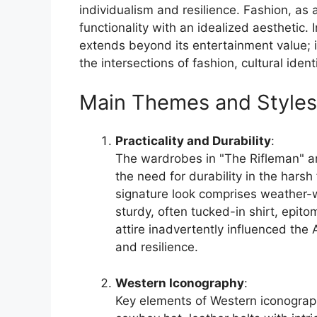
individualism and resilience. Fashion, as a
functionality with an idealized aesthetic. 
extends beyond its entertainment value; 
the intersections of fashion, cultural ident
Main Themes and Styles
Practicality and Durability
:
The wardrobes in "The Rifleman" ar
the need for durability in the hars
signature look comprises weather-
sturdy, often tucked-in shirt, epito
attire inadvertently influenced the 
and resilience.
Western Iconography
:
Key elements of Western iconograph