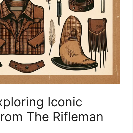
xploring Iconic
from The Rifleman