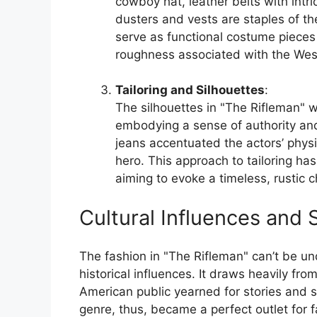
cowboy hat, leather belts with intri
dusters and vests are staples of t
serve as functional costume piece
roughness associated with the West
Tailoring and Silhouettes
:
The silhouettes in "The Rifleman" we
embodying a sense of authority and
jeans accentuated the actors’ phys
hero. This approach to tailoring ha
aiming to evoke a timeless, rustic 
Cultural Influences and 
The fashion in "The Rifleman" can’t be un
historical influences. It draws heavily fr
American public yearned for stories and 
genre, thus, became a perfect outlet for