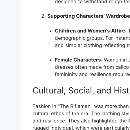
designed to withstand rough ter
Supporting Characters’ Wardrob
Children and Women’s Attire
: 
demographic groups. For instan
and simpler clothing reflecting th
Female Characters
: Women in t
dresses often made from calico o
femininity and resilience required 
Cultural, Social, and His
Fashion in "The Rifleman" was more than m
cultural ethos of the era. The clothing sty
and resilience. They also highlighted the 
rugged individual, which were particularl