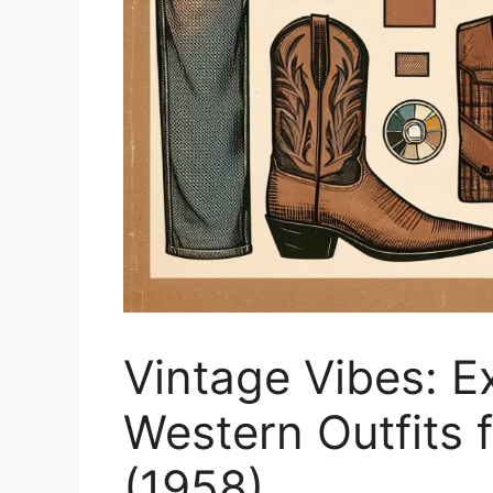
Vintage Vibes: E
Western Outfits 
(1958)