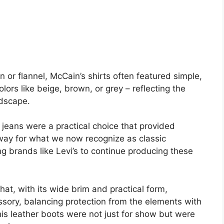
 or flannel, McCain’s shirts often featured simple,
lors like beige, brown, or grey – reflecting the
ndscape.
jeans were a practical choice that provided
 way for what we now recognize as classic
g brands like Levi’s to continue producing these
at, with its wide brim and practical form,
sory, balancing protection from the elements with
 his leather boots were not just for show but were