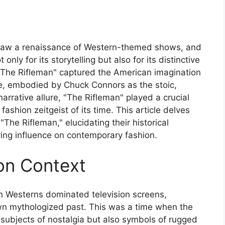
s saw a renaissance of Western-themed shows, and
ly for its storytelling but also for its distinctive
 "The Rifleman" captured the American imagination
life, embodied by Chuck Connors as the stoic,
rrative allure, "The Rifleman" played a crucial
fashion zeitgeist of its time. This article delves
"The Rifleman," elucidating their historical
uring influence on contemporary fashion.
ion Context
n Westerns dominated television screens,
 own mythologized past. This was a time when the
t subjects of nostalgia but also symbols of rugged