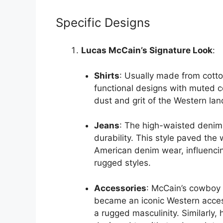
Specific Designs
Lucas McCain’s Signature Look
:
Shirts
: Usually made from cotton
functional designs with muted co
dust and grit of the Western la
Jeans
: The high-waisted denim 
durability. This style paved the
American denim wear, influencin
rugged styles.
Accessories
: McCain’s cowboy h
became an iconic Western acces
a rugged masculinity. Similarly,