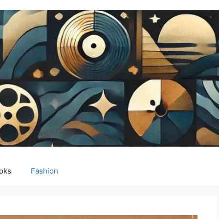
oks
Fashion