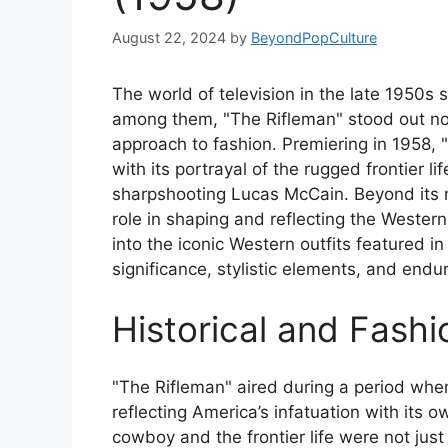
August 22, 2024
by
BeyondPopCulture
The world of television in the late 1950
among them, "The Rifleman" stood out not on
approach to fashion. Premiering in 1958,
with its portrayal of the rugged frontier 
sharpshooting Lucas McCain. Beyond its na
role in shaping and reflecting the Western 
into the iconic Western outfits featured in 
significance, stylistic elements, and end
Historical and Fash
"The Rifleman" aired during a period whe
reflecting America’s infatuation with its
cowboy and the frontier life were not jus