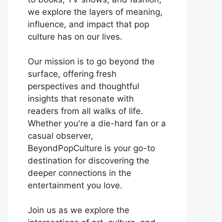
we explore the layers of meaning,
influence, and impact that pop
culture has on our lives.
Our mission is to go beyond the
surface, offering fresh
perspectives and thoughtful
insights that resonate with
readers from all walks of life.
Whether you're a die-hard fan or a
casual observer,
BeyondPopCulture is your go-to
destination for discovering the
deeper connections in the
entertainment you love.
Join us as we explore the