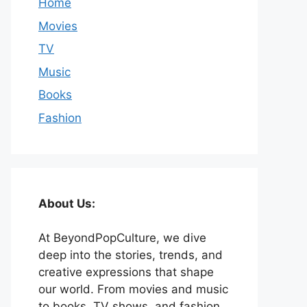
Home
Movies
TV
Music
Books
Fashion
About Us:
At BeyondPopCulture, we dive
deep into the stories, trends, and
creative expressions that shape
our world. From movies and music
to books, TV shows, and fashion,