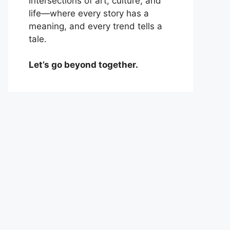
intersections of art, culture, and
life—where every story has a
meaning, and every trend tells a
tale.
Let’s go beyond together.