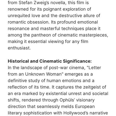
from Stefan Zweig’s novella, this film is
renowned for its poignant exploration of
unrequited love and the destructive allure of
romantic obsession. Its profound emotional
resonance and masterful techniques place it
among the pantheon of cinematic masterpieces,
making it essential viewing for any film
enthusiast.
Historical and Cinematic Significance:
In the landscape of post-war cinema, "Letter
from an Unknown Woman" emerges as a
definitive study of human emotions and a
reflection of its time. It captures the zeitgeist of
an era marked by existential unrest and societal
shifts, rendered through Ophüls’ visionary
direction that seamlessly melds European
literary sophistication with Hollywood’s narrative