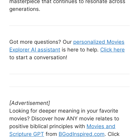
masterpiece that continues to resonate across
generations.
Got more questions? Our
personalized Movies
Explorer AI assistant
is here to help.
Click here
to start a conversation!
[Advertisement]
Looking for deeper meaning in your favorite
movies? Discover how ANY movie relates to
positive biblical principles with
Movies and
Scripture GPT
from
BGodInspired.com
. Click