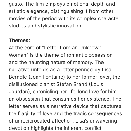
gusto. The film employs emotional depth and
artistic elegance, distinguishing it from other
movies of the period with its complex character
studies and stylistic innovation.
Themes:
At the core of "Letter from an Unknown
Woman" is the theme of romantic obsession
and the haunting nature of memory. The
narrative unfolds as a letter penned by Lisa
Berndle (Joan Fontaine) to her former lover, the
disillusioned pianist Stefan Brand (Louis
Jourdan), chronicling her life-long love for him—
an obsession that consumes her existence. The
letter serves as a narrative device that captures
the fragility of love and the tragic consequences
of unreciprocated affection. Lisa’s unwavering
devotion highlights the inherent conflict