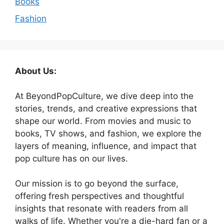
Books
Fashion
About Us:
At BeyondPopCulture, we dive deep into the
stories, trends, and creative expressions that
shape our world. From movies and music to
books, TV shows, and fashion, we explore the
layers of meaning, influence, and impact that
pop culture has on our lives.
Our mission is to go beyond the surface,
offering fresh perspectives and thoughtful
insights that resonate with readers from all
walks of life. Whether you're a die-hard fan or a