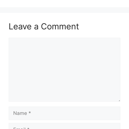
Leave a Comment
Comment
Name
Email