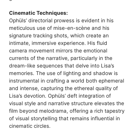
Cinematic Techniques:
Ophüls’ directorial prowess is evident in his
meticulous use of mise-en-scène and his
signature tracking shots, which create an
intimate, immersive experience. His fluid
camera movement mirrors the emotional
currents of the narrative, particularly in the
dream-like sequences that delve into Lisa’s
memories. The use of lighting and shadow is
instrumental in crafting a world both ephemeral
and intense, capturing the ethereal quality of
Lisa’s devotion. Ophüls’ deft integration of
visual style and narrative structure elevates the
film beyond melodrama, offering a rich tapestry
of visual storytelling that remains influential in
cinematic circles.