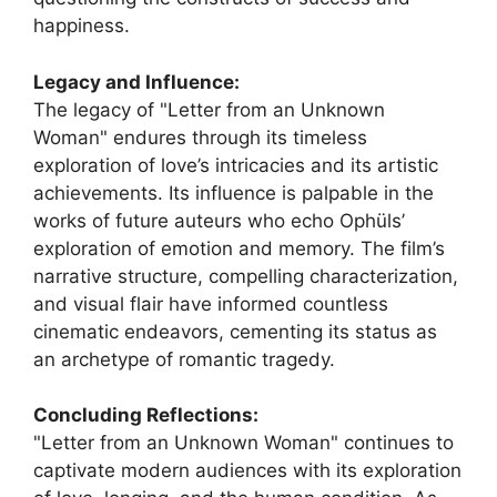
happiness.
Legacy and Influence:
The legacy of "Letter from an Unknown
Woman" endures through its timeless
exploration of love’s intricacies and its artistic
achievements. Its influence is palpable in the
works of future auteurs who echo Ophüls’
exploration of emotion and memory. The film’s
narrative structure, compelling characterization,
and visual flair have informed countless
cinematic endeavors, cementing its status as
an archetype of romantic tragedy.
Concluding Reflections:
"Letter from an Unknown Woman" continues to
captivate modern audiences with its exploration