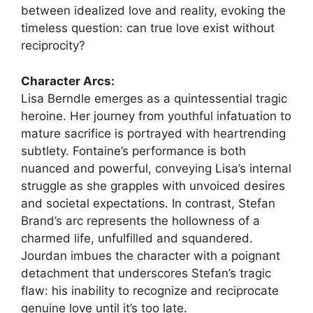
between idealized love and reality, evoking the
timeless question: can true love exist without
reciprocity?
Character Arcs:
Lisa Berndle emerges as a quintessential tragic
heroine. Her journey from youthful infatuation to
mature sacrifice is portrayed with heartrending
subtlety. Fontaine’s performance is both
nuanced and powerful, conveying Lisa’s internal
struggle as she grapples with unvoiced desires
and societal expectations. In contrast, Stefan
Brand’s arc represents the hollowness of a
charmed life, unfulfilled and squandered.
Jourdan imbues the character with a poignant
detachment that underscores Stefan’s tragic
flaw: his inability to recognize and reciprocate
genuine love until it’s too late.