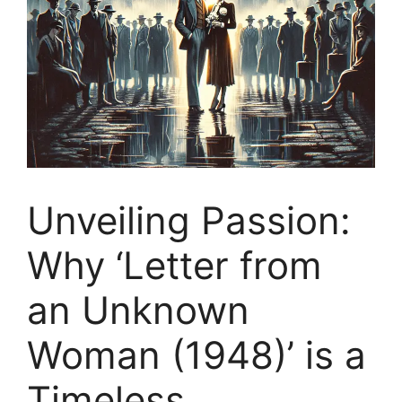
Unveiling Passion:
Why ‘Letter from
an Unknown
Woman (1948)’ is a
Timeless