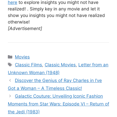
here
to explore insights you might not have
realized! . Simply key in any movie and let it
show you insights you might not have realized
otherwise!
[Advertisement]
Categories
Movies
Tags
Classic Films
,
Classic Movies
,
Letter from an
Unknown Woman (1948)
Discover the Genius of Ray Charles in I’ve
Got a Woman – A Timeless Classic!
Galactic Couture: Unveiling Iconic Fashion
Moments from Star Wars: Episode VI – Return of
the Jedi (1983)