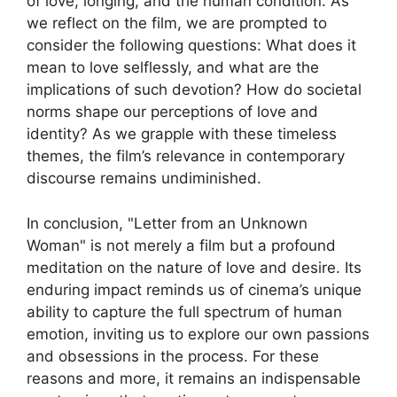
of love, longing, and the human condition. As
we reflect on the film, we are prompted to
consider the following questions: What does it
mean to love selflessly, and what are the
implications of such devotion? How do societal
norms shape our perceptions of love and
identity? As we grapple with these timeless
themes, the film’s relevance in contemporary
discourse remains undiminished.
In conclusion, "Letter from an Unknown
Woman" is not merely a film but a profound
meditation on the nature of love and desire. Its
enduring impact reminds us of cinema’s unique
ability to capture the full spectrum of human
emotion, inviting us to explore our own passions
and obsessions in the process. For these
reasons and more, it remains an indispensable