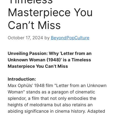
Masterpiece You
Can’t Miss
October 17, 2024
by
BeyondPopCulture
Unveiling Passion: Why ‘Letter from an
Unknown Woman (1948)’ is a Timeless
Masterpiece You Can’t Miss
Introduction:
Max Ophüls’ 1948 film "Letter from an Unknown
Woman" stands as a paragon of cinematic
splendor, a film that not only embodies the
heights of melodrama but also retains an
abiding significance in cinema history. Adapted