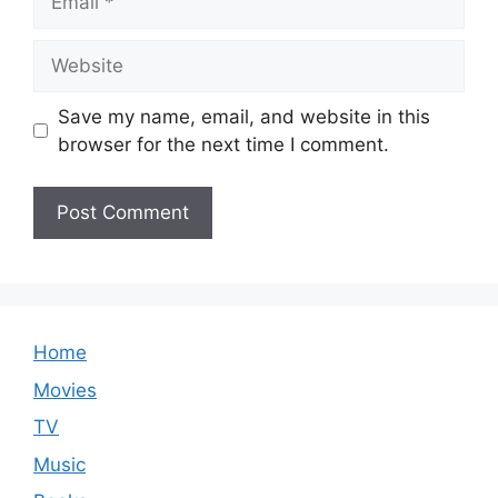
Website
Save my name, email, and website in this
browser for the next time I comment.
Home
Movies
TV
Music