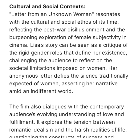
Cultural and Social Contexts:
"Letter from an Unknown Woman" resonates
with the cultural and social ethos of its time,
reflecting the post-war disillusionment and the
burgeoning exploration of female subjectivity in
cinema. Lisa’s story can be seen as a critique of
the rigid gender roles that define her existence,
challenging the audience to reflect on the
societal limitations imposed on women. Her
anonymous letter defies the silence traditionally
expected of women, asserting her narrative
amid an indifferent world.
The film also dialogues with the contemporary
audience’s evolving understanding of love and
fulfillment. It explores the tension between
romantic idealism and the harsh realities of life,
questioning the constructs of success and