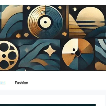
oks
Fashion