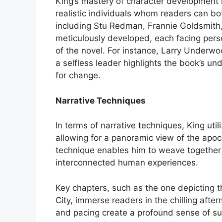
King’s mastery of character development is
realistic individuals whom readers can bo
including Stu Redman, Frannie Goldsmith
meticulously developed, each facing pe
of the novel. For instance, Larry Underwo
a selfless leader highlights the book’s u
for change.
Narrative Techniques
In terms of narrative techniques, King uti
allowing for a panoramic view of the apoc
technique enables him to weave together m
interconnected human experiences.
Key chapters, such as the one depicting 
City, immerse readers in the chilling after
and pacing create a profound sense of su