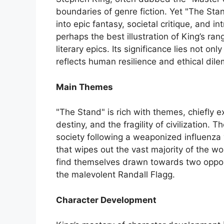
boundaries of genre fiction. Yet "The Sta
into epic fantasy, societal critique, and int
perhaps the best illustration of King’s ra
literary epics. Its significance lies not only
reflects human resilience and ethical dile
Main Themes
"The Stand" is rich with themes, chiefly e
destiny, and the fragility of civilization.
society following a weaponized influenza
that wipes out the vast majority of the wor
find themselves drawn towards two oppos
the malevolent Randall Flagg.
Character Development