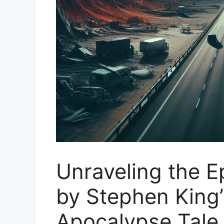
Unraveling the E
by Stephen King’
Apocalypse Tale