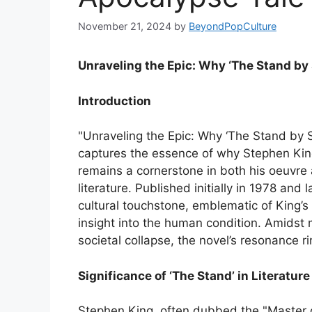
November 21, 2024
by
BeyondPopCulture
Unraveling the Epic: Why ‘The Stand by
Introduction
"Unraveling the Epic: Why ‘The Stand by 
captures the essence of why Stephen King
remains a cornerstone in both his oeuvre
literature. Published initially in 1978 a
cultural touchstone, emblematic of King’s 
insight into the human condition. Amids
societal collapse, the novel’s resonance r
Significance of ‘The Stand’ in Literatur
Stephen King, often dubbed the "Master o