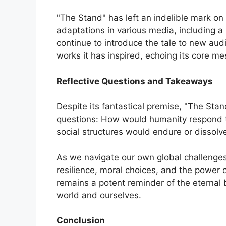
"The Stand" has left an indelible mark on p
adaptations in various media, including a
continue to introduce the tale to new aud
works it has inspired, echoing its core me
Reflective Questions and Takeaways
Despite its fantastical premise, "The Sta
questions: How would humanity respond t
social structures would endure or dissolv
As we navigate our own global challenges
resilience, moral choices, and the power 
remains a potent reminder of the eternal 
world and ourselves.
Conclusion