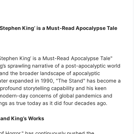
 Stephen King’ is a Must-Read Apocalypse Tale
Stephen King’ is a Must-Read Apocalypse Tale"
’s sprawling narrative of a post-apocalyptic world
 and the broader landscape of apocalyptic
nd later expanded in 1990, "The Stand" has become a
profound storytelling capability and his keen
t modern-day concerns of global pandemics and
ings as true today as it did four decades ago.
e and King’s Works
f Horror," has continuously pushed the