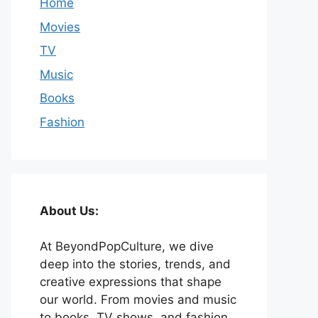
Home
Movies
TV
Music
Books
Fashion
About Us:
At BeyondPopCulture, we dive
deep into the stories, trends, and
creative expressions that shape
our world. From movies and music
to books, TV shows, and fashion,