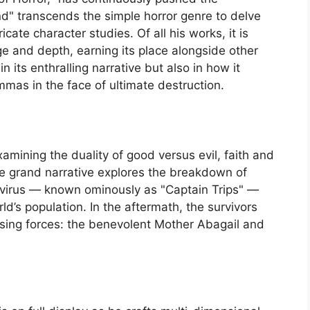
nd" transcends the simple horror genre to delve
ricate character studies. Of all his works, it is
nge and depth, earning its place alongside other
 in its enthralling narrative but also in how it
mmas in the face of ultimate destruction.
xamining the duality of good versus evil, faith and
 The grand narrative explores the breakdown of
 virus — known ominously as "Captain Trips" —
ld’s population. In the aftermath, the survivors
ing forces: the benevolent Mother Abagail and