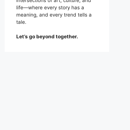
intersections of art, culture, and
life—where every story has a
meaning, and every trend tells a
tale.
Let’s go beyond together.