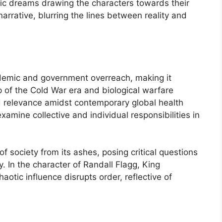
ic dreams drawing the characters towards their
arrative, blurring the lines between reality and
ndemic and government overreach, making it
p of the Cold War era and biological warfare
d relevance amidst contemporary global health
xamine collective and individual responsibilities in
of society from its ashes, posing critical questions
. In the character of Randall Flagg, King
otic influence disrupts order, reflective of