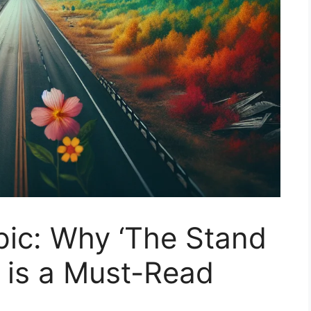
pic: Why ‘The Stand
 is a Must-Read