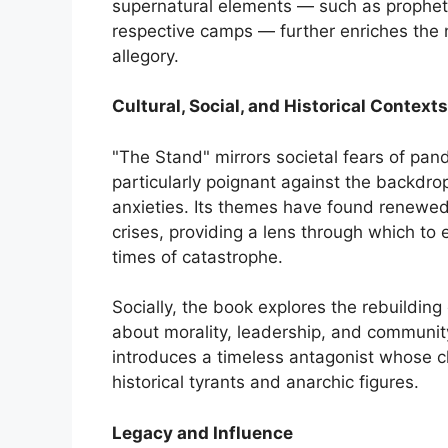
supernatural elements — such as prophet
respective camps — further enriches the n
allegory.
Cultural, Social, and Historical Contexts
"The Stand" mirrors societal fears of pa
particularly poignant against the backdro
anxieties. Its themes have found renewe
crises, providing a lens through which to e
times of catastrophe.
Socially, the book explores the rebuilding 
about morality, leadership, and community
introduces a timeless antagonist whose cha
historical tyrants and anarchic figures.
Legacy and Influence