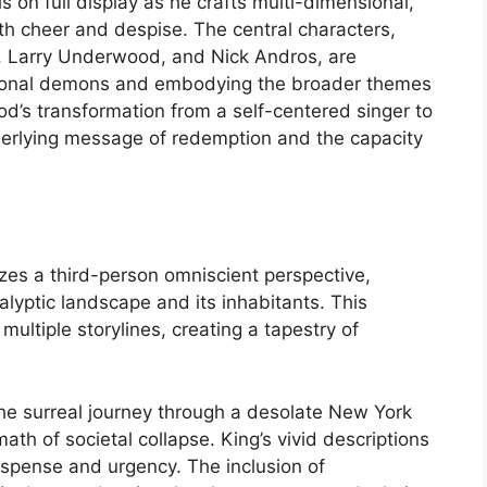
 on full display as he crafts multi-dimensional,
th cheer and despise. The central characters,
, Larry Underwood, and Nick Andros, are
rsonal demons and embodying the broader themes
od’s transformation from a self-centered singer to
nderlying message of redemption and the capacity
lizes a third-person omniscient perspective,
alyptic landscape and its inhabitants. This
ultiple storylines, creating a tapestry of
the surreal journey through a desolate New York
math of societal collapse. King’s vivid descriptions
spense and urgency. The inclusion of