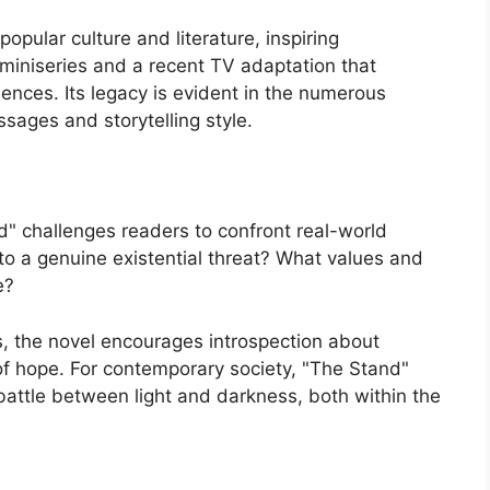
opular culture and literature, inspiring
 miniseries and a recent TV adaptation that
iences. Its legacy is evident in the numerous
ssages and storytelling style.
nd" challenges readers to confront real-world
o a genuine existential threat? What values and
e?
, the novel encourages introspection about
of hope. For contemporary society, "The Stand"
battle between light and darkness, both within the