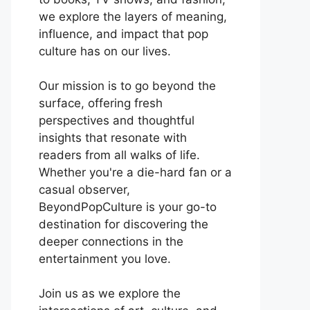
we explore the layers of meaning,
influence, and impact that pop
culture has on our lives.
Our mission is to go beyond the
surface, offering fresh
perspectives and thoughtful
insights that resonate with
readers from all walks of life.
Whether you're a die-hard fan or a
casual observer,
BeyondPopCulture is your go-to
destination for discovering the
deeper connections in the
entertainment you love.
Join us as we explore the