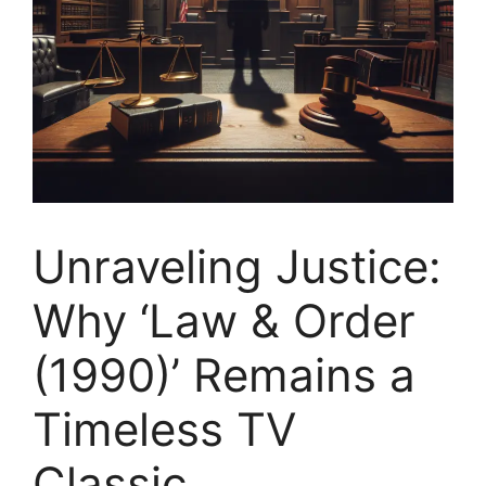
Unraveling Justice:
Why ‘Law & Order
(1990)’ Remains a
Timeless TV
Classic