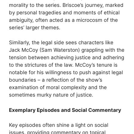
morality to the series. Briscoe’s journey, marked
by personal tragedies and moments of ethical
ambiguity, often acted as a microcosm of the
series’ larger themes.
Similarly, the legal side sees characters like
Jack McCoy (Sam Waterston) grappling with the
tension between achieving justice and adhering
to the strictures of the law. McCoy’s tenure is
notable for his willingness to push against legal
boundaries – a reflection of the show’s
examination of moral complexity and the
sometimes murky nature of justice.
Exemplary Episodes and Social Commentary
Key episodes often shine a light on social
issues, providing commentary on topical