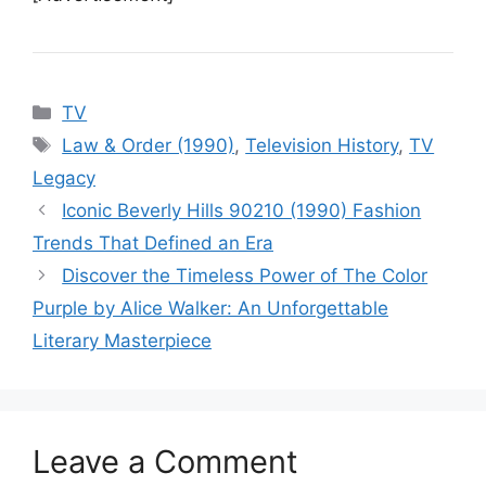
Categories
TV
Tags
Law & Order (1990)
,
Television History
,
TV
Legacy
Iconic Beverly Hills 90210 (1990) Fashion
Trends That Defined an Era
Discover the Timeless Power of The Color
Purple by Alice Walker: An Unforgettable
Literary Masterpiece
Leave a Comment