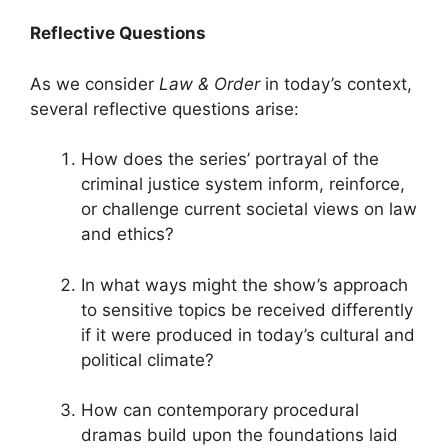
Reflective Questions
As we consider
Law & Order
in today’s context,
several reflective questions arise:
How does the series’ portrayal of the
criminal justice system inform, reinforce,
or challenge current societal views on law
and ethics?
In what ways might the show’s approach
to sensitive topics be received differently
if it were produced in today’s cultural and
political climate?
How can contemporary procedural
dramas build upon the foundations laid