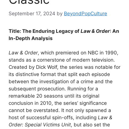
September 17, 2024
by
BeyondPopCulture
Title: The Enduring Legacy of
Law & Order
: An
In-Depth Analysis
Law & Order
, which premiered on NBC in 1990,
stands as a cornerstone of modern television.
Created by Dick Wolf, the series was notable for
its distinctive format that split each episode
between the investigation of a crime and the
subsequent prosecution. Running for a
remarkable 20 seasons until its original
conclusion in 2010, the series’ significance
cannot be overstated. It not only spawned a
host of successful spin-offs, including
Law &
Order: Special Victims Unit
, but also set the