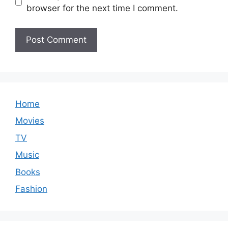
browser for the next time I comment.
Home
Movies
TV
Music
Books
Fashion