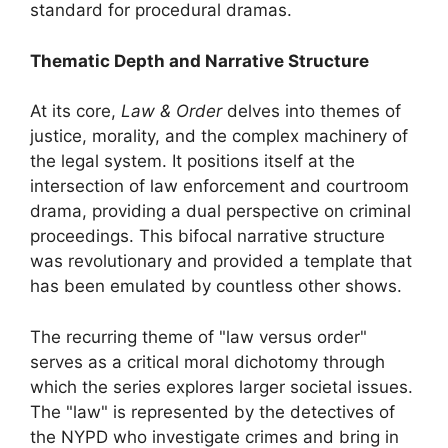
standard for procedural dramas.
Thematic Depth and Narrative Structure
At its core,
Law & Order
delves into themes of
justice, morality, and the complex machinery of
the legal system. It positions itself at the
intersection of law enforcement and courtroom
drama, providing a dual perspective on criminal
proceedings. This bifocal narrative structure
was revolutionary and provided a template that
has been emulated by countless other shows.
The recurring theme of "law versus order"
serves as a critical moral dichotomy through
which the series explores larger societal issues.
The "law" is represented by the detectives of
the NYPD who investigate crimes and bring in