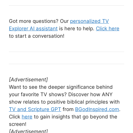
Got more questions? Our
personalized TV
Explorer AI assistant
is here to help.
Click here
to start a conversation!
[Advertisement]
Want to see the deeper significance behind
your favorite TV shows? Discover how ANY
show relates to positive biblical principles with
TV and Scripture GPT
from
BGodInspired.com
.
Click
here
to gain insights that go beyond the
screen!
[Advertisement]