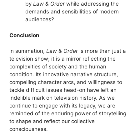
by
Law & Order
while addressing the
demands and sensibilities of modern
audiences?
Conclusion
In summation,
Law & Order
is more than just a
television show; it is a mirror reflecting the
complexities of society and the human
condition. Its innovative narrative structure,
compelling character arcs, and willingness to
tackle difficult issues head-on have left an
indelible mark on television history. As we
continue to engage with its legacy, we are
reminded of the enduring power of storytelling
to shape and reflect our collective
consciousness.