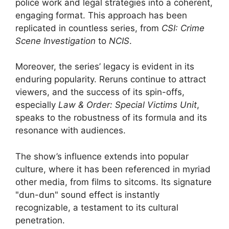
police work and legal strategies into a coherent,
engaging format. This approach has been
replicated in countless series, from
CSI: Crime
Scene Investigation
to
NCIS
.
Moreover, the series’ legacy is evident in its
enduring popularity. Reruns continue to attract
viewers, and the success of its spin-offs,
especially
Law & Order: Special Victims Unit
,
speaks to the robustness of its formula and its
resonance with audiences.
The show’s influence extends into popular
culture, where it has been referenced in myriad
other media, from films to sitcoms. Its signature
"dun-dun" sound effect is instantly
recognizable, a testament to its cultural
penetration.