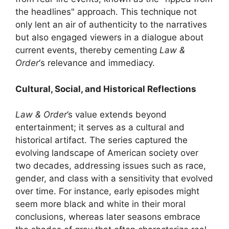
the headlines" approach. This technique not
only lent an air of authenticity to the narratives
but also engaged viewers in a dialogue about
current events, thereby cementing
Law &
Order
‘s relevance and immediacy.
Cultural, Social, and Historical Reflections
Law & Order
’s value extends beyond
entertainment; it serves as a cultural and
historical artifact. The series captured the
evolving landscape of American society over
two decades, addressing issues such as race,
gender, and class with a sensitivity that evolved
over time. For instance, early episodes might
seem more black and white in their moral
conclusions, whereas later seasons embrace