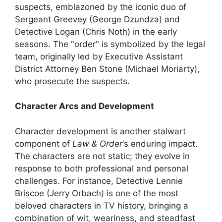
suspects, emblazoned by the iconic duo of
Sergeant Greevey (George Dzundza) and
Detective Logan (Chris Noth) in the early
seasons. The "order" is symbolized by the legal
team, originally led by Executive Assistant
District Attorney Ben Stone (Michael Moriarty),
who prosecute the suspects.
Character Arcs and Development
Character development is another stalwart
component of
Law & Order
‘s enduring impact.
The characters are not static; they evolve in
response to both professional and personal
challenges. For instance, Detective Lennie
Briscoe (Jerry Orbach) is one of the most
beloved characters in TV history, bringing a
combination of wit, weariness, and steadfast