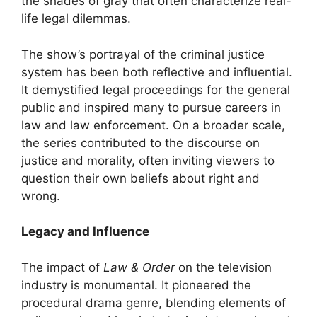
the shades of gray that often characterize real-
life legal dilemmas.
The show’s portrayal of the criminal justice
system has been both reflective and influential.
It demystified legal proceedings for the general
public and inspired many to pursue careers in
law and law enforcement. On a broader scale,
the series contributed to the discourse on
justice and morality, often inviting viewers to
question their own beliefs about right and
wrong.
Legacy and Influence
The impact of
Law & Order
on the television
industry is monumental. It pioneered the
procedural drama genre, blending elements of