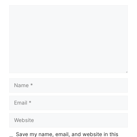
Comment
Name
Email
Website
Save my name, email, and website in this