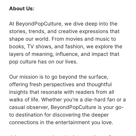
About Us:
At BeyondPopCulture, we dive deep into the
stories, trends, and creative expressions that
shape our world. From movies and music to
books, TV shows, and fashion, we explore the
layers of meaning, influence, and impact that
pop culture has on our lives.
Our mission is to go beyond the surface,
offering fresh perspectives and thoughtful
insights that resonate with readers from all
walks of life. Whether you're a die-hard fan or a
casual observer, BeyondPopCulture is your go-
to destination for discovering the deeper
connections in the entertainment you love.