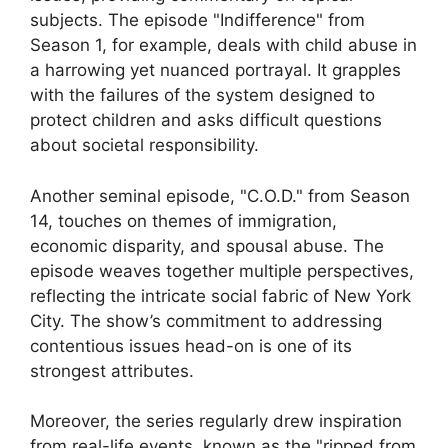
subjects. The episode "Indifference" from
Season 1, for example, deals with child abuse in
a harrowing yet nuanced portrayal. It grapples
with the failures of the system designed to
protect children and asks difficult questions
about societal responsibility.
Another seminal episode, "C.O.D." from Season
14, touches on themes of immigration,
economic disparity, and spousal abuse. The
episode weaves together multiple perspectives,
reflecting the intricate social fabric of New York
City. The show’s commitment to addressing
contentious issues head-on is one of its
strongest attributes.
Moreover, the series regularly drew inspiration
from real-life events, known as the "ripped from