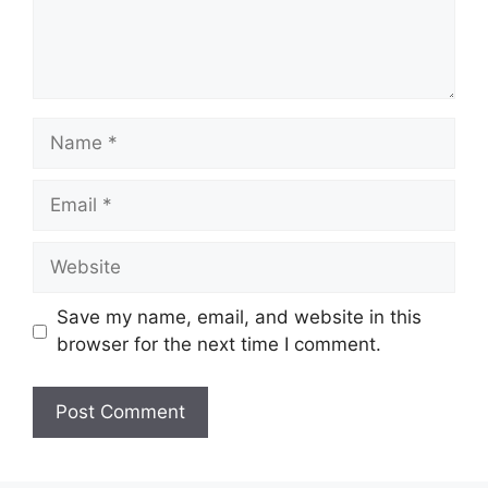
Name
Email
Website
Save my name, email, and website in this
browser for the next time I comment.