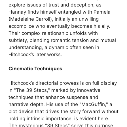
explore issues of trust and deception, as
Hannay finds himself entangled with Pamela
(Madeleine Carroll), initially an unwilling
accomplice who eventually becomes his ally.
Their complex relationship unfolds with
subtlety, blending romantic tension and mutual
understanding, a dynamic often seen in
Hitchcock’s later works.
Cinematic Techniques
Hitchcock’s directorial prowess is on full display
in "The 39 Steps," marked by innovative
techniques that enhance suspense and
narrative depth. His use of the "MacGuffin," a
plot device that drives the story forward without
holding intrinsic importance, is evident here.
The mysterious "39 Steps" serve this purpose,