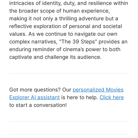
intricacies of identity, duty, and resilience within
the broader scope of human experience,
making it not only a thrilling adventure but a
reflective exploration of personal and societal
values. As we continue to navigate our own
complex narratives, "The 39 Steps" provides an
enduring reminder of cinema’s power to both
captivate and challenge its audience.
Got more questions? Our
personalized Movies
Explorer AI assistant
is here to help.
Click here
to start a conversation!