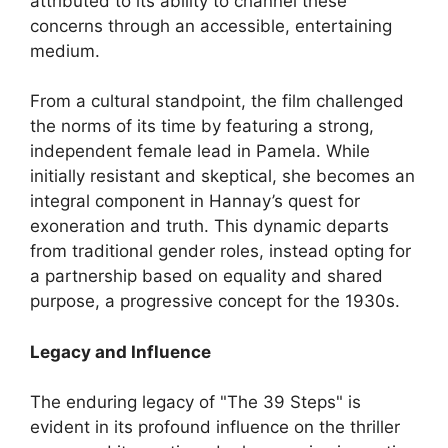
attributed to its ability to channel these
concerns through an accessible, entertaining
medium.
From a cultural standpoint, the film challenged
the norms of its time by featuring a strong,
independent female lead in Pamela. While
initially resistant and skeptical, she becomes an
integral component in Hannay’s quest for
exoneration and truth. This dynamic departs
from traditional gender roles, instead opting for
a partnership based on equality and shared
purpose, a progressive concept for the 1930s.
Legacy and Influence
The enduring legacy of "The 39 Steps" is
evident in its profound influence on the thriller