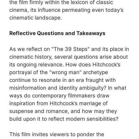
the film firmly within the lexicon of classic
cinema, its influence permeating even today’s
cinematic landscape.
Reflective Questions and Takeaways
As we reflect on "The 39 Steps" and its place in
cinematic history, several questions arise about
its ongoing relevance. How does Hitchcock’s
portrayal of the "wrong man" archetype
continue to resonate in an era fraught with
misinformation and identity ambiguity? In what
ways do contemporary filmmakers draw
inspiration from Hitchcock’s marriage of
suspense and romance, and how may they
build upon it to reflect modern sensibilities?
This film invites viewers to ponder the