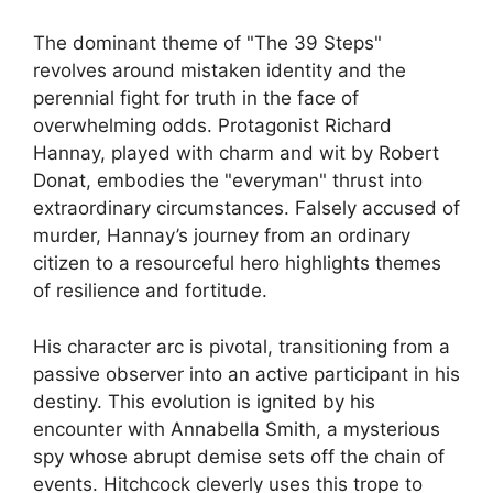
The dominant theme of "The 39 Steps"
revolves around mistaken identity and the
perennial fight for truth in the face of
overwhelming odds. Protagonist Richard
Hannay, played with charm and wit by Robert
Donat, embodies the "everyman" thrust into
extraordinary circumstances. Falsely accused of
murder, Hannay’s journey from an ordinary
citizen to a resourceful hero highlights themes
of resilience and fortitude.
His character arc is pivotal, transitioning from a
passive observer into an active participant in his
destiny. This evolution is ignited by his
encounter with Annabella Smith, a mysterious
spy whose abrupt demise sets off the chain of
events. Hitchcock cleverly uses this trope to