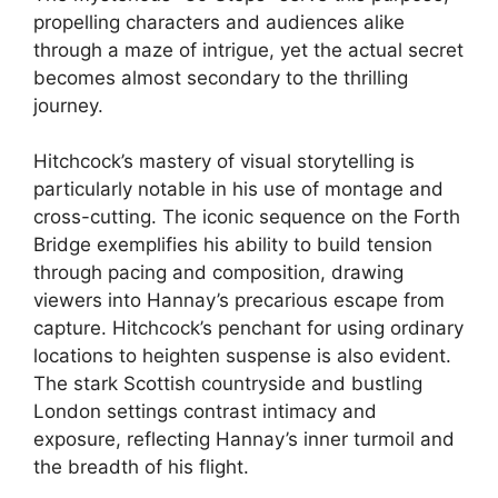
propelling characters and audiences alike
through a maze of intrigue, yet the actual secret
becomes almost secondary to the thrilling
journey.
Hitchcock’s mastery of visual storytelling is
particularly notable in his use of montage and
cross-cutting. The iconic sequence on the Forth
Bridge exemplifies his ability to build tension
through pacing and composition, drawing
viewers into Hannay’s precarious escape from
capture. Hitchcock’s penchant for using ordinary
locations to heighten suspense is also evident.
The stark Scottish countryside and bustling
London settings contrast intimacy and
exposure, reflecting Hannay’s inner turmoil and
the breadth of his flight.