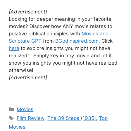
[Advertisement]
Looking for deeper meaning in your favorite
movies? Discover how ANY movie relates to
positive biblical principles with
Movies and
Scripture GPT
from
BGodInspired.com
. Click
here
to explore insights you might not have
realized! . Simply key in any movie and let it
show you insights you might not have realized
otherwise!
[Advertisement]
Categories
Movies
Tags
Film Review
,
The 39 Steps (1935)
,
Top
Movies