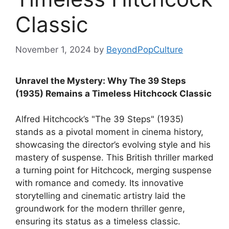
Classic
November 1, 2024
by
BeyondPopCulture
Unravel the Mystery: Why The 39 Steps
(1935) Remains a Timeless Hitchcock Classic
Alfred Hitchcock’s "The 39 Steps" (1935)
stands as a pivotal moment in cinema history,
showcasing the director’s evolving style and his
mastery of suspense. This British thriller marked
a turning point for Hitchcock, merging suspense
with romance and comedy. Its innovative
storytelling and cinematic artistry laid the
groundwork for the modern thriller genre,
ensuring its status as a timeless classic.