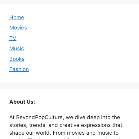
Home
Movies
TV
Music
Books
Fashion
About Us:
At BeyondPopCulture, we dive deep into the
stories, trends, and creative expressions that
shape our world. From movies and music to