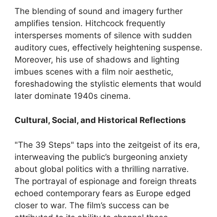
The blending of sound and imagery further
amplifies tension. Hitchcock frequently
intersperses moments of silence with sudden
auditory cues, effectively heightening suspense.
Moreover, his use of shadows and lighting
imbues scenes with a film noir aesthetic,
foreshadowing the stylistic elements that would
later dominate 1940s cinema.
Cultural, Social, and Historical Reflections
"The 39 Steps" taps into the zeitgeist of its era,
interweaving the public’s burgeoning anxiety
about global politics with a thrilling narrative.
The portrayal of espionage and foreign threats
echoed contemporary fears as Europe edged
closer to war. The film’s success can be