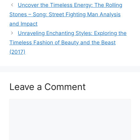
Uncover the Timeless Energy: The Rolling
Stones – Song: Street Fighting Man Analysis
and Impact
Unraveling Enchanting Styles: Exploring the
Timeless Fashion of Beauty and the Beast
(2017)
Leave a Comment
Comment