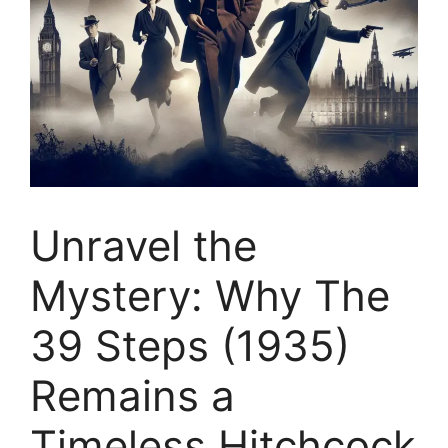
Unravel the
Mystery: Why The
39 Steps (1935)
Remains a
Timeless Hitchcock