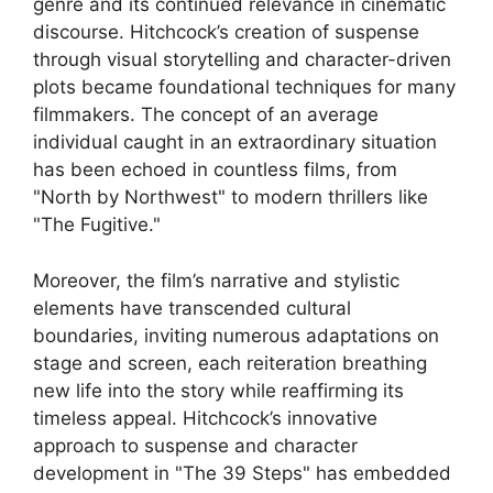
genre and its continued relevance in cinematic
discourse. Hitchcock’s creation of suspense
through visual storytelling and character-driven
plots became foundational techniques for many
filmmakers. The concept of an average
individual caught in an extraordinary situation
has been echoed in countless films, from
"North by Northwest" to modern thrillers like
"The Fugitive."
Moreover, the film’s narrative and stylistic
elements have transcended cultural
boundaries, inviting numerous adaptations on
stage and screen, each reiteration breathing
new life into the story while reaffirming its
timeless appeal. Hitchcock’s innovative
approach to suspense and character
development in "The 39 Steps" has embedded