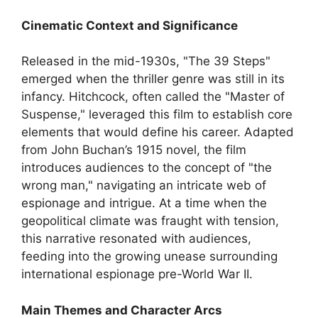
Cinematic Context and Significance
Released in the mid-1930s, "The 39 Steps"
emerged when the thriller genre was still in its
infancy. Hitchcock, often called the "Master of
Suspense," leveraged this film to establish core
elements that would define his career. Adapted
from John Buchan’s 1915 novel, the film
introduces audiences to the concept of "the
wrong man," navigating an intricate web of
espionage and intrigue. At a time when the
geopolitical climate was fraught with tension,
this narrative resonated with audiences,
feeding into the growing unease surrounding
international espionage pre-World War II.
Main Themes and Character Arcs