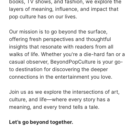
books, TV shows, and fashion, we explore the
layers of meaning, influence, and impact that
pop culture has on our lives.
Our mission is to go beyond the surface,
offering fresh perspectives and thoughtful
insights that resonate with readers from all
walks of life. Whether you're a die-hard fan or a
casual observer, BeyondPopCulture is your go-
to destination for discovering the deeper
connections in the entertainment you love.
Join us as we explore the intersections of art,
culture, and life—where every story has a
meaning, and every trend tells a tale.
Let’s go beyond together.