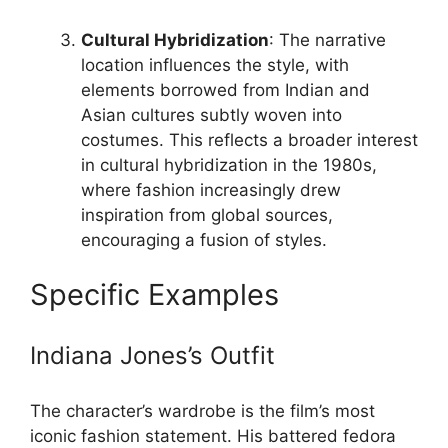
Cultural Hybridization
: The narrative
location influences the style, with
elements borrowed from Indian and
Asian cultures subtly woven into
costumes. This reflects a broader interest
in cultural hybridization in the 1980s,
where fashion increasingly drew
inspiration from global sources,
encouraging a fusion of styles.
Specific Examples
Indiana Jones’s Outfit
The character’s wardrobe is the film’s most
iconic fashion statement. His battered fedora