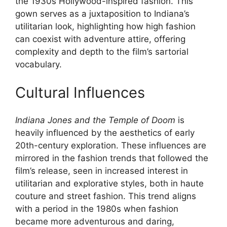
the 1930s Hollywood-inspired fashion. This
gown serves as a juxtaposition to Indiana’s
utilitarian look, highlighting how high fashion
can coexist with adventure attire, offering
complexity and depth to the film’s sartorial
vocabulary.
Cultural Influences
Indiana Jones and the Temple of Doom
is
heavily influenced by the aesthetics of early
20th-century exploration. These influences are
mirrored in the fashion trends that followed the
film’s release, seen in increased interest in
utilitarian and explorative styles, both in haute
couture and street fashion. This trend aligns
with a period in the 1980s when fashion
became more adventurous and daring,