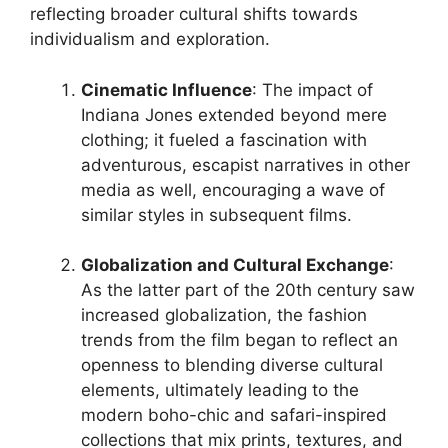
reflecting broader cultural shifts towards
individualism and exploration.
Cinematic Influence
: The impact of
Indiana Jones extended beyond mere
clothing; it fueled a fascination with
adventurous, escapist narratives in other
media as well, encouraging a wave of
similar styles in subsequent films.
Globalization and Cultural Exchange
:
As the latter part of the 20th century saw
increased globalization, the fashion
trends from the film began to reflect an
openness to blending diverse cultural
elements, ultimately leading to the
modern boho-chic and safari-inspired
collections that mix prints, textures, and