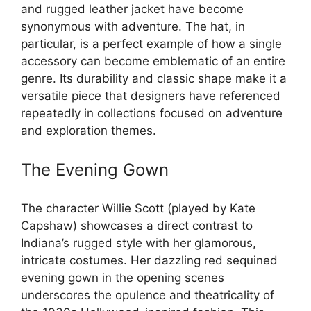
and rugged leather jacket have become
synonymous with adventure. The hat, in
particular, is a perfect example of how a single
accessory can become emblematic of an entire
genre. Its durability and classic shape make it a
versatile piece that designers have referenced
repeatedly in collections focused on adventure
and exploration themes.
The Evening Gown
The character Willie Scott (played by Kate
Capshaw) showcases a direct contrast to
Indiana’s rugged style with her glamorous,
intricate costumes. Her dazzling red sequined
evening gown in the opening scenes
underscores the opulence and theatricality of