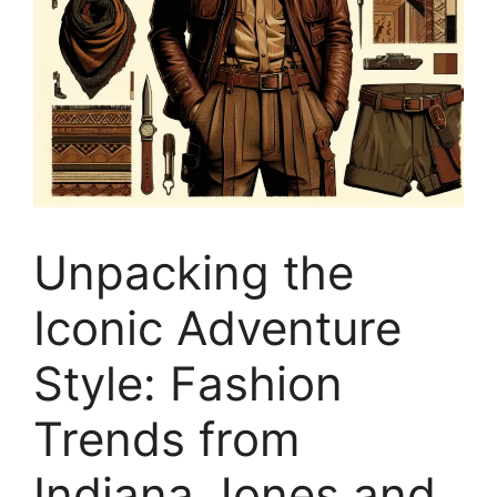
Unpacking the
Iconic Adventure
Style: Fashion
Trends from
Indiana Jones and