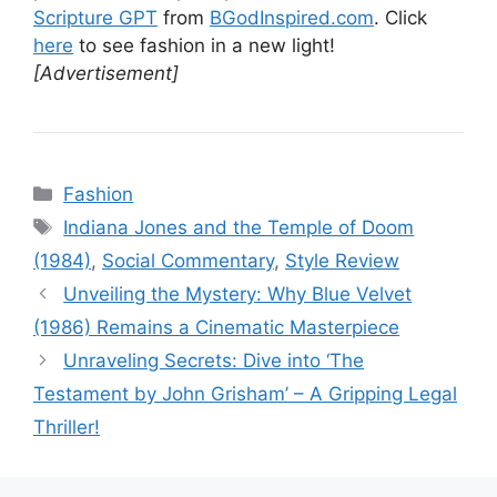
Scripture GPT
from
BGodInspired.com
. Click
here
to see fashion in a new light!
[Advertisement]
Categories
Fashion
Tags
Indiana Jones and the Temple of Doom
(1984)
,
Social Commentary
,
Style Review
Unveiling the Mystery: Why Blue Velvet
(1986) Remains a Cinematic Masterpiece
Unraveling Secrets: Dive into ‘The
Testament by John Grisham’ – A Gripping Legal
Thriller!