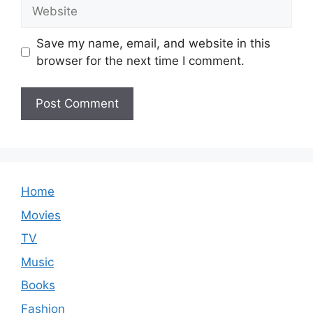
Website
Save my name, email, and website in this
browser for the next time I comment.
Home
Movies
TV
Music
Books
Fashion