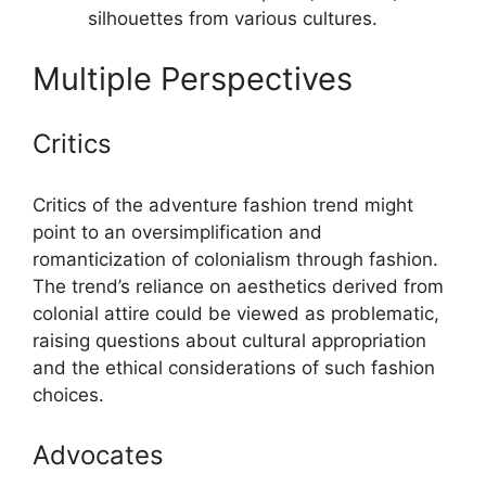
silhouettes from various cultures.
Multiple Perspectives
Critics
Critics of the adventure fashion trend might
point to an oversimplification and
romanticization of colonialism through fashion.
The trend’s reliance on aesthetics derived from
colonial attire could be viewed as problematic,
raising questions about cultural appropriation
and the ethical considerations of such fashion
choices.
Advocates