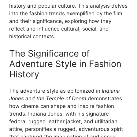
history and popular culture. This analysis delves
into the fashion trends exemplified by the film
and their significance, exploring how they
reflect and influence cultural, social, and
historical contexts.
The Significance of
Adventure Style in Fashion
History
The adventure style as epitomized in
Indiana
Jones and the Temple of Doom
demonstrates
how cinema can shape and inspire fashion
trends. Indiana Jones, with his signature
fedora, rugged leather jacket, and utilitarian
attire, personifies a rugged, adventurous spirit
that captured the imagination of audiences