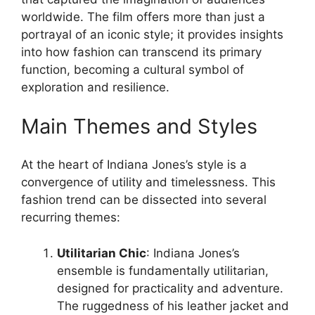
worldwide. The film offers more than just a
portrayal of an iconic style; it provides insights
into how fashion can transcend its primary
function, becoming a cultural symbol of
exploration and resilience.
Main Themes and Styles
At the heart of Indiana Jones’s style is a
convergence of utility and timelessness. This
fashion trend can be dissected into several
recurring themes:
Utilitarian Chic
: Indiana Jones’s
ensemble is fundamentally utilitarian,
designed for practicality and adventure.
The ruggedness of his leather jacket and