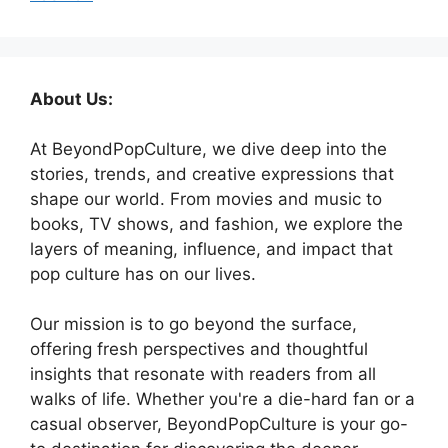
About Us:
At BeyondPopCulture, we dive deep into the
stories, trends, and creative expressions that
shape our world. From movies and music to
books, TV shows, and fashion, we explore the
layers of meaning, influence, and impact that
pop culture has on our lives.
Our mission is to go beyond the surface,
offering fresh perspectives and thoughtful
insights that resonate with readers from all
walks of life. Whether you're a die-hard fan or a
casual observer, BeyondPopCulture is your go-