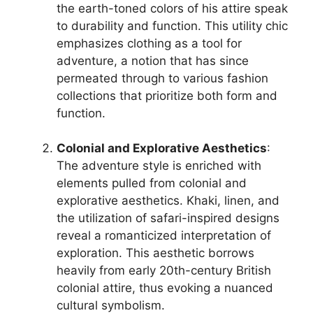
the earth-toned colors of his attire speak
to durability and function. This utility chic
emphasizes clothing as a tool for
adventure, a notion that has since
permeated through to various fashion
collections that prioritize both form and
function.
Colonial and Explorative Aesthetics
:
The adventure style is enriched with
elements pulled from colonial and
explorative aesthetics. Khaki, linen, and
the utilization of safari-inspired designs
reveal a romanticized interpretation of
exploration. This aesthetic borrows
heavily from early 20th-century British
colonial attire, thus evoking a nuanced
cultural symbolism.