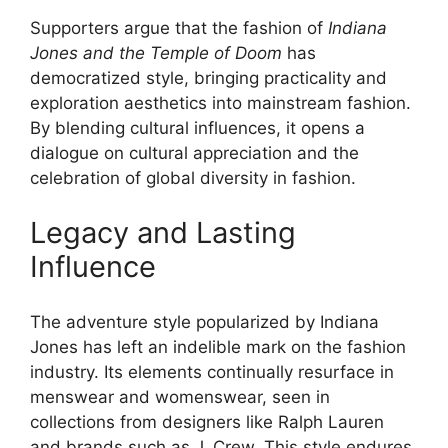
Supporters argue that the fashion of
Indiana
Jones and the Temple of Doom
has
democratized style, bringing practicality and
exploration aesthetics into mainstream fashion.
By blending cultural influences, it opens a
dialogue on cultural appreciation and the
celebration of global diversity in fashion.
Legacy and Lasting
Influence
The adventure style popularized by Indiana
Jones has left an indelible mark on the fashion
industry. Its elements continually resurface in
menswear and womenswear, seen in
collections from designers like Ralph Lauren
and brands such as J. Crew. This style endures