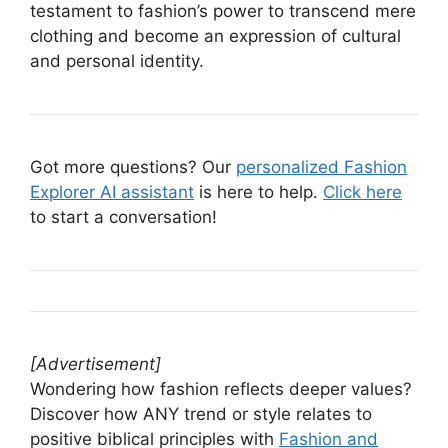
testament to fashion’s power to transcend mere
clothing and become an expression of cultural
and personal identity.
Got more questions? Our
personalized Fashion
Explorer AI assistant
is here to help.
Click here
to start a conversation!
[Advertisement]
Wondering how fashion reflects deeper values?
Discover how ANY trend or style relates to
positive biblical principles with
Fashion and