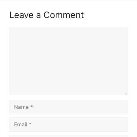
Leave a Comment
Comment
Name
Email