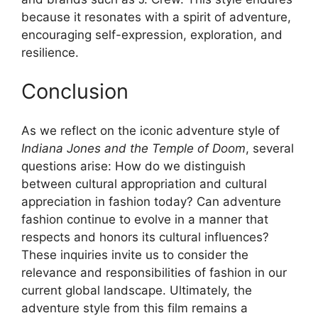
because it resonates with a spirit of adventure,
encouraging self-expression, exploration, and
resilience.
Conclusion
As we reflect on the iconic adventure style of
Indiana Jones and the Temple of Doom
, several
questions arise: How do we distinguish
between cultural appropriation and cultural
appreciation in fashion today? Can adventure
fashion continue to evolve in a manner that
respects and honors its cultural influences?
These inquiries invite us to consider the
relevance and responsibilities of fashion in our
current global landscape. Ultimately, the
adventure style from this film remains a