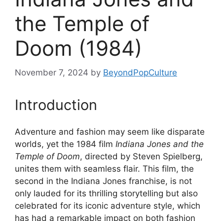
the Temple of
Doom (1984)
November 7, 2024
by
BeyondPopCulture
Introduction
Adventure and fashion may seem like disparate
worlds, yet the 1984 film
Indiana Jones and the
Temple of Doom
, directed by Steven Spielberg,
unites them with seamless flair. This film, the
second in the Indiana Jones franchise, is not
only lauded for its thrilling storytelling but also
celebrated for its iconic adventure style, which
has had a remarkable impact on both fashion