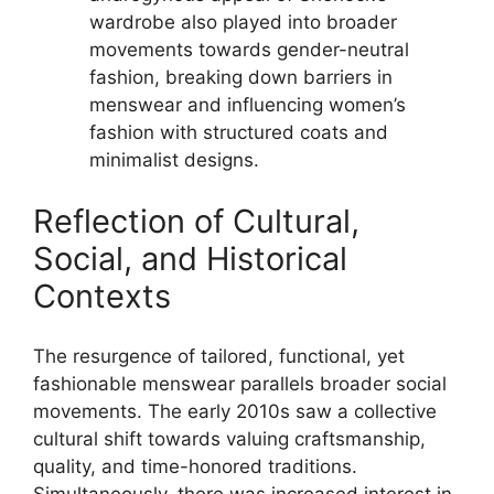
wardrobe also played into broader
movements towards gender-neutral
fashion, breaking down barriers in
menswear and influencing women’s
fashion with structured coats and
minimalist designs.
Reflection of Cultural,
Social, and Historical
Contexts
The resurgence of tailored, functional, yet
fashionable menswear parallels broader social
movements. The early 2010s saw a collective
cultural shift towards valuing craftsmanship,
quality, and time-honored traditions.