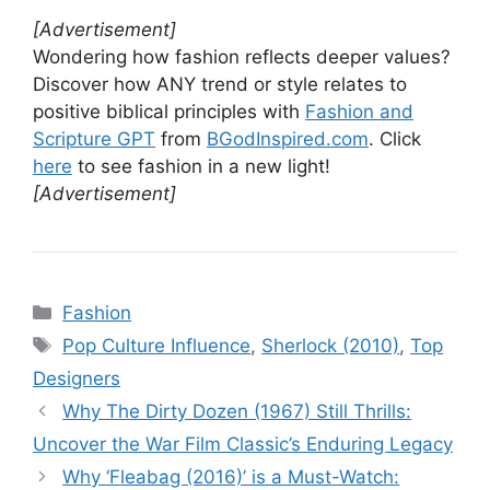
[Advertisement]
Wondering how fashion reflects deeper values?
Discover how ANY trend or style relates to
positive biblical principles with
Fashion and
Scripture GPT
from
BGodInspired.com
. Click
here
to see fashion in a new light!
[Advertisement]
Categories
Fashion
Tags
Pop Culture Influence
,
Sherlock (2010)
,
Top
Designers
Why The Dirty Dozen (1967) Still Thrills:
Uncover the War Film Classic’s Enduring Legacy
Why ‘Fleabag (2016)’ is a Must-Watch: