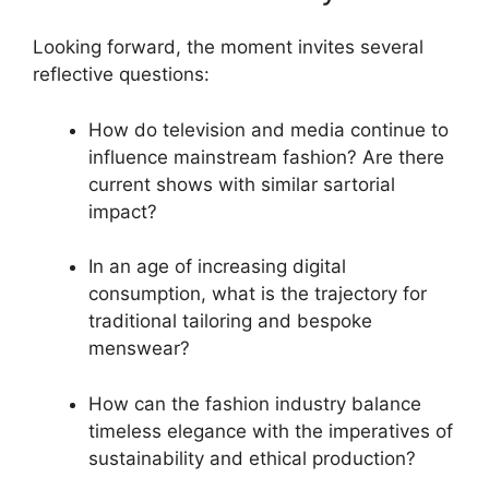
Looking forward, the moment invites several
reflective questions:
How do television and media continue to
influence mainstream fashion? Are there
current shows with similar sartorial
impact?
In an age of increasing digital
consumption, what is the trajectory for
traditional tailoring and bespoke
menswear?
How can the fashion industry balance
timeless elegance with the imperatives of
sustainability and ethical production?