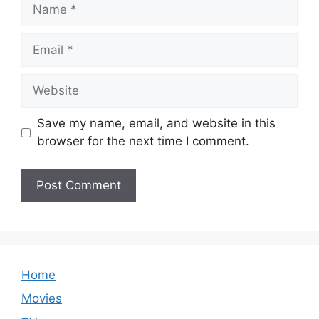
Name
Email
Website
Save my name, email, and website in this
browser for the next time I comment.
Home
Movies