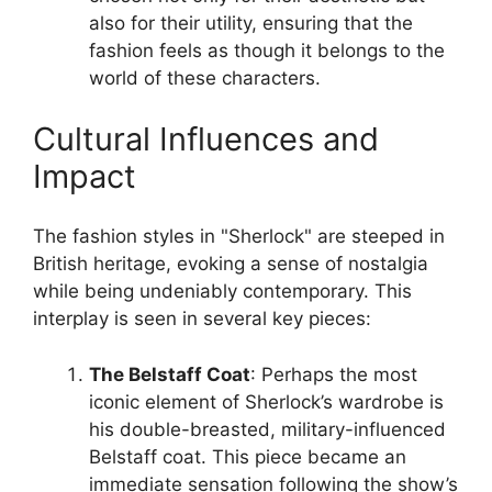
also for their utility, ensuring that the
fashion feels as though it belongs to the
world of these characters.
Cultural Influences and
Impact
The fashion styles in "Sherlock" are steeped in
British heritage, evoking a sense of nostalgia
while being undeniably contemporary. This
interplay is seen in several key pieces:
The Belstaff Coat
: Perhaps the most
iconic element of Sherlock’s wardrobe is
his double-breasted, military-influenced
Belstaff coat. This piece became an
immediate sensation following the show’s