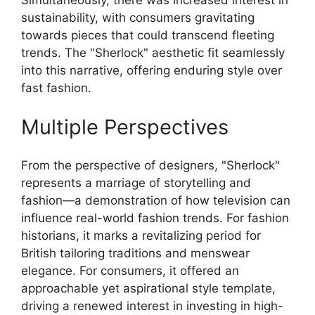
Simultaneously, there was increased interest in
sustainability, with consumers gravitating
towards pieces that could transcend fleeting
trends. The "Sherlock" aesthetic fit seamlessly
into this narrative, offering enduring style over
fast fashion.
Multiple Perspectives
From the perspective of designers, "Sherlock"
represents a marriage of storytelling and
fashion—a demonstration of how television can
influence real-world fashion trends. For fashion
historians, it marks a revitalizing period for
British tailoring traditions and menswear
elegance. For consumers, it offered an
approachable yet aspirational style template,
driving a renewed interest in investing in high-