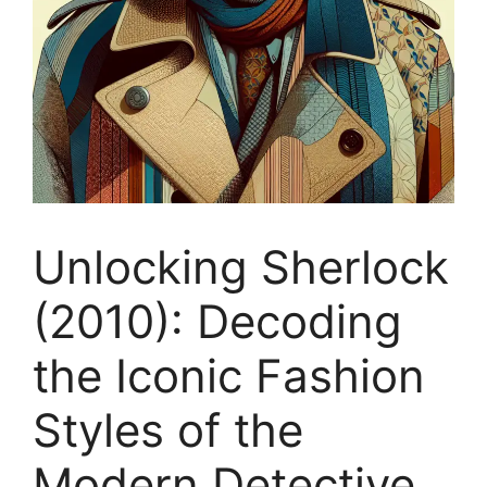
Unlocking Sherlock
(2010): Decoding
the Iconic Fashion
Styles of the
Modern Detective