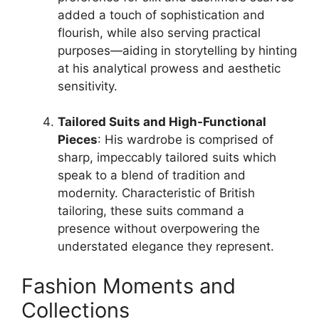
added a touch of sophistication and
flourish, while also serving practical
purposes—aiding in storytelling by hinting
at his analytical prowess and aesthetic
sensitivity.
Tailored Suits and High-Functional
Pieces
: His wardrobe is comprised of
sharp, impeccably tailored suits which
speak to a blend of tradition and
modernity. Characteristic of British
tailoring, these suits command a
presence without overpowering the
understated elegance they represent.
Fashion Moments and
Collections