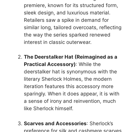
premiere, known for its structured form,
sleek design, and luxurious material.
Retailers saw a spike in demand for
similar long, tailored overcoats, reflecting
the way the series sparked renewed
interest in classic outerwear.
The Deerstalker Hat (Reimagined as a
Practical Accessory)
: While the
deerstalker hat is synonymous with the
literary Sherlock Holmes, the modern
iteration features this accessory more
sparingly. When it does appear, it is with
a sense of irony and reinvention, much
like Sherlock himself.
Scarves and Accessories
: Sherlock’s
preference for silk and cashmere scarves