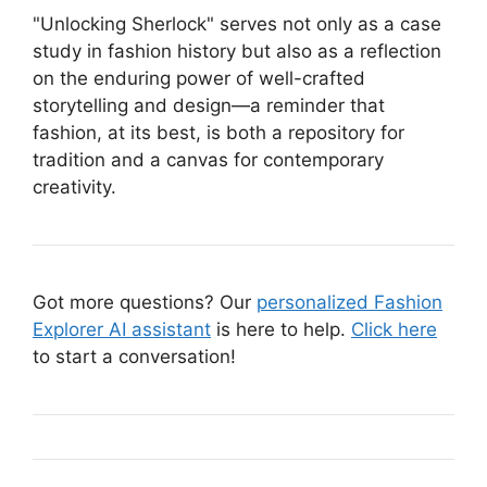
"Unlocking Sherlock" serves not only as a case
study in fashion history but also as a reflection
on the enduring power of well-crafted
storytelling and design—a reminder that
fashion, at its best, is both a repository for
tradition and a canvas for contemporary
creativity.
Got more questions? Our
personalized Fashion
Explorer AI assistant
is here to help.
Click here
to start a conversation!