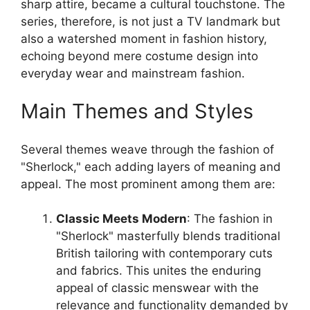
sharp attire, became a cultural touchstone. The
series, therefore, is not just a TV landmark but
also a watershed moment in fashion history,
echoing beyond mere costume design into
everyday wear and mainstream fashion.
Main Themes and Styles
Several themes weave through the fashion of
"Sherlock," each adding layers of meaning and
appeal. The most prominent among them are:
Classic Meets Modern
: The fashion in
"Sherlock" masterfully blends traditional
British tailoring with contemporary cuts
and fabrics. This unites the enduring
appeal of classic menswear with the
relevance and functionality demanded by