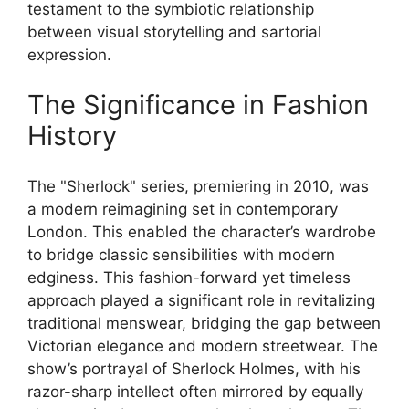
testament to the symbiotic relationship
between visual storytelling and sartorial
expression.
The Significance in Fashion
History
The "Sherlock" series, premiering in 2010, was
a modern reimagining set in contemporary
London. This enabled the character’s wardrobe
to bridge classic sensibilities with modern
edginess. This fashion-forward yet timeless
approach played a significant role in revitalizing
traditional menswear, bridging the gap between
Victorian elegance and modern streetwear. The
show’s portrayal of Sherlock Holmes, with his
razor-sharp intellect often mirrored by equally