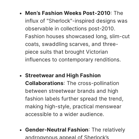
Men’s Fashion Weeks Post-2010
: The
influx of "Sherlock"-inspired designs was
observable in collections post-2010.
Fashion houses showcased long, slim-cut
coats, swaddling scarves, and three-
piece suits that brought Victorian
influences to contemporary renditions.
Streetwear and High Fashion
Collaborations
: The cross-pollination
between streetwear brands and high
fashion labels further spread the trend,
making high-style, practical menswear
accessible to a wider audience.
Gender-Neutral Fashion
: The relatively
androgynous appeal of Sherlock’s