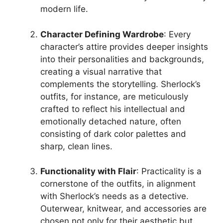
modern life.
Character Defining Wardrobe
: Every
character’s attire provides deeper insights
into their personalities and backgrounds,
creating a visual narrative that
complements the storytelling. Sherlock’s
outfits, for instance, are meticulously
crafted to reflect his intellectual and
emotionally detached nature, often
consisting of dark color palettes and
sharp, clean lines.
Functionality with Flair
: Practicality is a
cornerstone of the outfits, in alignment
with Sherlock’s needs as a detective.
Outerwear, knitwear, and accessories are
chosen not only for their aesthetic but