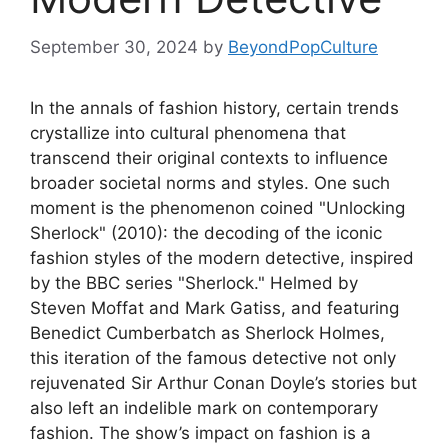
September 30, 2024
by
BeyondPopCulture
In the annals of fashion history, certain trends
crystallize into cultural phenomena that
transcend their original contexts to influence
broader societal norms and styles. One such
moment is the phenomenon coined "Unlocking
Sherlock" (2010): the decoding of the iconic
fashion styles of the modern detective, inspired
by the BBC series "Sherlock." Helmed by
Steven Moffat and Mark Gatiss, and featuring
Benedict Cumberbatch as Sherlock Holmes,
this iteration of the famous detective not only
rejuvenated Sir Arthur Conan Doyle’s stories but
also left an indelible mark on contemporary
fashion. The show’s impact on fashion is a