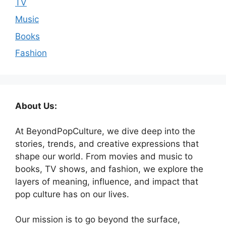
TV
Music
Books
Fashion
About Us:
At BeyondPopCulture, we dive deep into the
stories, trends, and creative expressions that
shape our world. From movies and music to
books, TV shows, and fashion, we explore the
layers of meaning, influence, and impact that
pop culture has on our lives.
Our mission is to go beyond the surface,