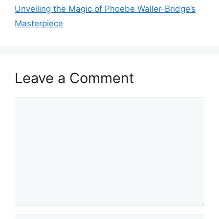
Unveiling the Magic of Phoebe Waller-Bridge’s
Masterpiece
Leave a Comment
Comment