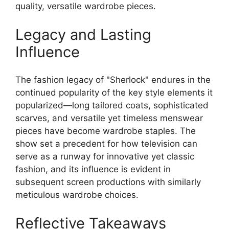
quality, versatile wardrobe pieces.
Legacy and Lasting
Influence
The fashion legacy of "Sherlock" endures in the
continued popularity of the key style elements it
popularized—long tailored coats, sophisticated
scarves, and versatile yet timeless menswear
pieces have become wardrobe staples. The
show set a precedent for how television can
serve as a runway for innovative yet classic
fashion, and its influence is evident in
subsequent screen productions with similarly
meticulous wardrobe choices.
Reflective Takeaways