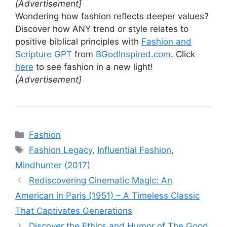
[Advertisement]
Wondering how fashion reflects deeper values?
Discover how ANY trend or style relates to
positive biblical principles with
Fashion and
Scripture GPT
from
BGodInspired.com
. Click
here
to see fashion in a new light!
[Advertisement]
Categories
Fashion
Tags
Fashion Legacy
,
Influential Fashion
,
Mindhunter (2017)
Rediscovering Cinematic Magic: An
American in Paris (1951) – A Timeless Classic
That Captivates Generations
Discover the Ethics and Humor of The Good