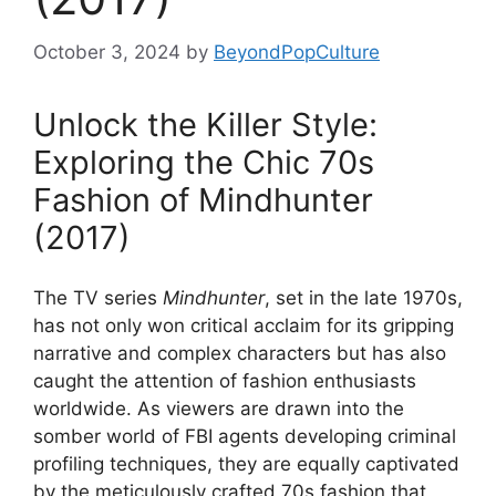
October 3, 2024
by
BeyondPopCulture
Unlock the Killer Style:
Exploring the Chic 70s
Fashion of Mindhunter
(2017)
The TV series
Mindhunter
, set in the late 1970s,
has not only won critical acclaim for its gripping
narrative and complex characters but has also
caught the attention of fashion enthusiasts
worldwide. As viewers are drawn into the
somber world of FBI agents developing criminal
profiling techniques, they are equally captivated
by the meticulously crafted 70s fashion that