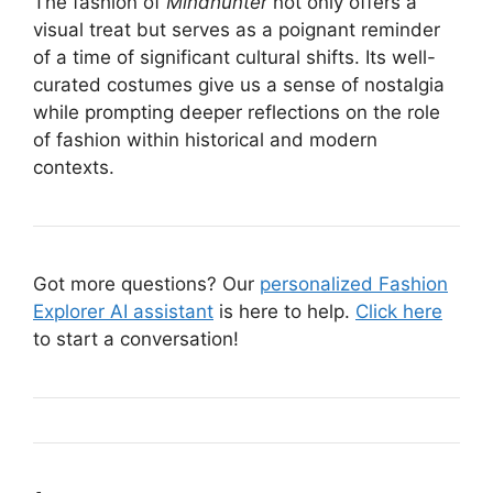
The fashion of
Mindhunter
not only offers a
visual treat but serves as a poignant reminder
of a time of significant cultural shifts. Its well-
curated costumes give us a sense of nostalgia
while prompting deeper reflections on the role
of fashion within historical and modern
contexts.
Got more questions? Our
personalized Fashion
Explorer AI assistant
is here to help.
Click here
to start a conversation!