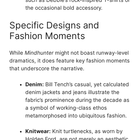
such as Debbie’s rock-inspired T-shirts or
the occasional bold accessory.
Specific Designs and
Fashion Moments
While
Mindhunter
might not boast runway-level
dramatics, it does feature key fashion moments
that underscore the narrative.
Denim:
Bill Tench’s casual, yet calculated
denim jackets and jeans illustrate the
fabric’s prominence during the decade as
a symbol of working-class ethos
metamorphosed into ubiquitous fashion.
Knitwear:
Knit turtlenecks, as worn by
Holden Ford, are not merely an aesthetic