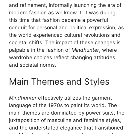
and refinement, informally launching the era of
modern fashion as we know it. It was during
this time that fashion became a powerful
conduit for personal and political expression, as
the world experienced cultural revolutions and
societal shifts. The impact of these changes is
palpable in the fashion of
Mindhunter
, where
wardrobe choices reflect changing attitudes
and societal norms.
Main Themes and Styles
Mindhunter
effectively utilizes the garment
language of the 1970s to paint its world. The
main themes are dominated by power suits, the
juxtaposition of masculine and feminine styles,
and the understated elegance that transitioned