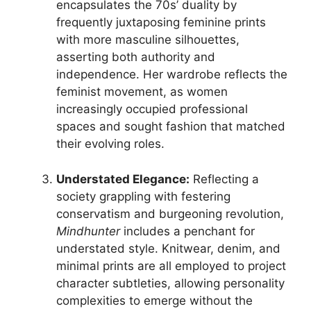
encapsulates the 70s’ duality by
frequently juxtaposing feminine prints
with more masculine silhouettes,
asserting both authority and
independence. Her wardrobe reflects the
feminist movement, as women
increasingly occupied professional
spaces and sought fashion that matched
their evolving roles.
Understated Elegance:
Reflecting a
society grappling with festering
conservatism and burgeoning revolution,
Mindhunter
includes a penchant for
understated style. Knitwear, denim, and
minimal prints are all employed to project
character subtleties, allowing personality
complexities to emerge without the