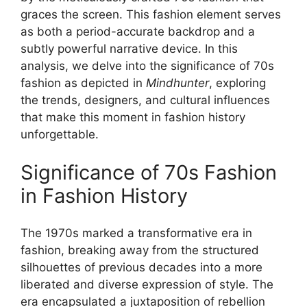
graces the screen. This fashion element serves
as both a period-accurate backdrop and a
subtly powerful narrative device. In this
analysis, we delve into the significance of 70s
fashion as depicted in
Mindhunter
, exploring
the trends, designers, and cultural influences
that make this moment in fashion history
unforgettable.
Significance of 70s Fashion
in Fashion History
The 1970s marked a transformative era in
fashion, breaking away from the structured
silhouettes of previous decades into a more
liberated and diverse expression of style. The
era encapsulated a juxtaposition of rebellion