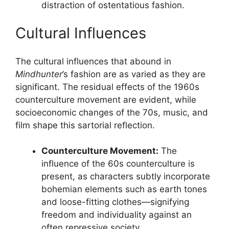
distraction of ostentatious fashion.
Cultural Influences
The cultural influences that abound in
Mindhunter
’s fashion are as varied as they are
significant. The residual effects of the 1960s
counterculture movement are evident, while
socioeconomic changes of the 70s, music, and
film shape this sartorial reflection.
Counterculture Movement:
The
influence of the 60s counterculture is
present, as characters subtly incorporate
bohemian elements such as earth tones
and loose-fitting clothes—signifying
freedom and individuality against an
often repressive society.