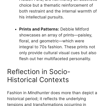
choice but a thematic reinforcement of
both restraint and the internal warmth of
his intellectual pursuits.
Prints and Patterns:
Debbie Mitford
showcases an array of prints—paisley,
floral, and geometric—which were
integral to 70s fashion. These prints not
only provide cultural visual cues but also
flesh out her multifaceted personality.
Reflection in Socio-
Historical Contexts
Fashion in
Mindhunter
does more than depict a
historical period; it reflects the underlying
tensions and transformations occurring in