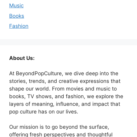
Music
Books
Fashion
About Us:
At BeyondPopCulture, we dive deep into the
stories, trends, and creative expressions that
shape our world. From movies and music to
books, TV shows, and fashion, we explore the
layers of meaning, influence, and impact that
pop culture has on our lives.
Our mission is to go beyond the surface,
offering fresh perspectives and thoughtful