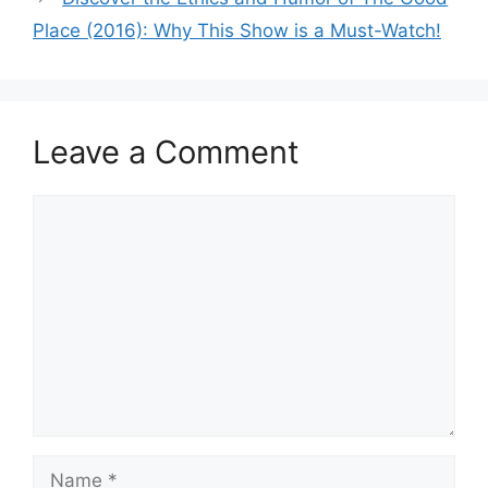
Place (2016): Why This Show is a Must-Watch!
Leave a Comment
Comment
Name