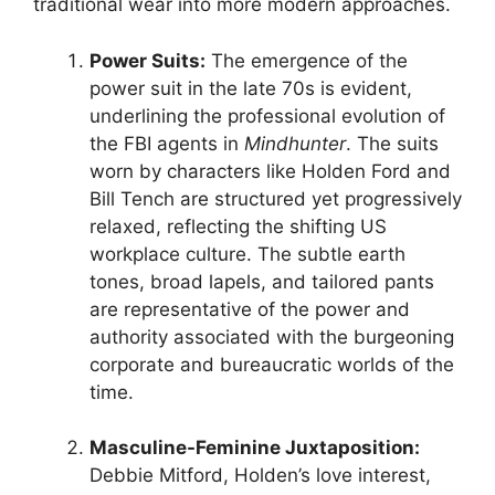
traditional wear into more modern approaches.
Power Suits:
The emergence of the
power suit in the late 70s is evident,
underlining the professional evolution of
the FBI agents in
Mindhunter
. The suits
worn by characters like Holden Ford and
Bill Tench are structured yet progressively
relaxed, reflecting the shifting US
workplace culture. The subtle earth
tones, broad lapels, and tailored pants
are representative of the power and
authority associated with the burgeoning
corporate and bureaucratic worlds of the
time.
Masculine-Feminine Juxtaposition:
Debbie Mitford, Holden’s love interest,