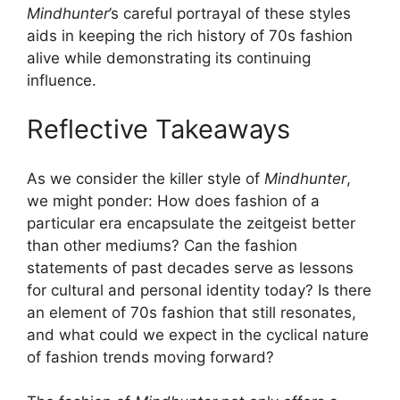
Mindhunter
’s careful portrayal of these styles
aids in keeping the rich history of 70s fashion
alive while demonstrating its continuing
influence.
Reflective Takeaways
As we consider the killer style of
Mindhunter
,
we might ponder: How does fashion of a
particular era encapsulate the zeitgeist better
than other mediums? Can the fashion
statements of past decades serve as lessons
for cultural and personal identity today? Is there
an element of 70s fashion that still resonates,
and what could we expect in the cyclical nature
of fashion trends moving forward?