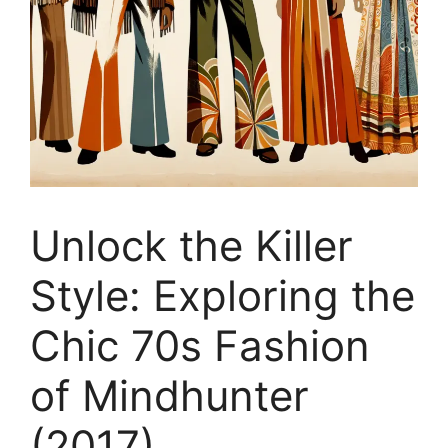
Unlock the Killer
Style: Exploring the
Chic 70s Fashion
of Mindhunter
(2017)