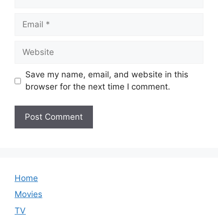
Email
Website
Save my name, email, and website in this
browser for the next time I comment.
Home
Movies
TV