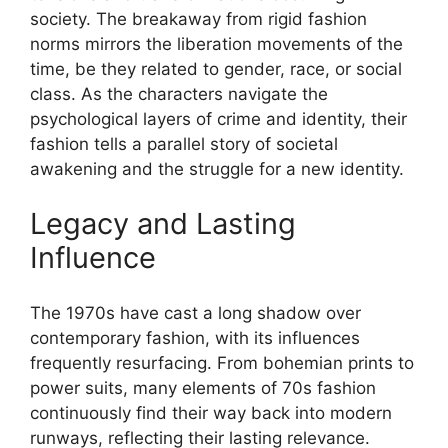
society. The breakaway from rigid fashion
norms mirrors the liberation movements of the
time, be they related to gender, race, or social
class. As the characters navigate the
psychological layers of crime and identity, their
fashion tells a parallel story of societal
awakening and the struggle for a new identity.
Legacy and Lasting
Influence
The 1970s have cast a long shadow over
contemporary fashion, with its influences
frequently resurfacing. From bohemian prints to
power suits, many elements of 70s fashion
continuously find their way back into modern
runways, reflecting their lasting relevance.