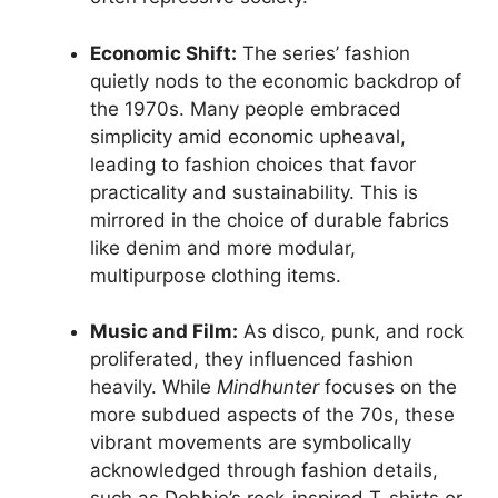
Economic Shift:
The series’ fashion
quietly nods to the economic backdrop of
the 1970s. Many people embraced
simplicity amid economic upheaval,
leading to fashion choices that favor
practicality and sustainability. This is
mirrored in the choice of durable fabrics
like denim and more modular,
multipurpose clothing items.
Music and Film:
As disco, punk, and rock
proliferated, they influenced fashion
heavily. While
Mindhunter
focuses on the
more subdued aspects of the 70s, these
vibrant movements are symbolically
acknowledged through fashion details,