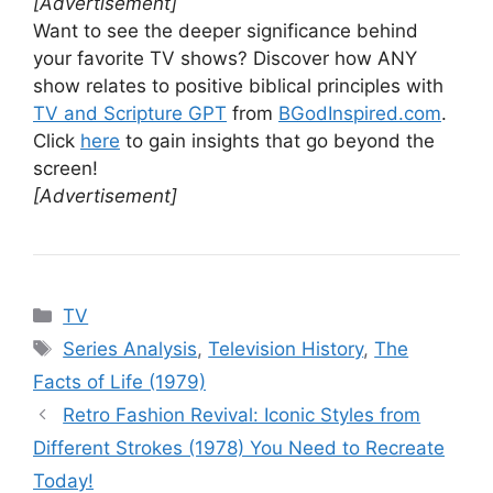
[Advertisement]
Want to see the deeper significance behind
your favorite TV shows? Discover how ANY
show relates to positive biblical principles with
TV and Scripture GPT
from
BGodInspired.com
.
Click
here
to gain insights that go beyond the
screen!
[Advertisement]
Categories
TV
Tags
Series Analysis
,
Television History
,
The
Facts of Life (1979)
Retro Fashion Revival: Iconic Styles from
Different Strokes (1978) You Need to Recreate
Today!