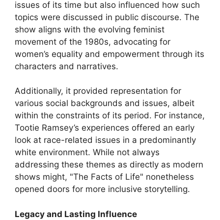
issues of its time but also influenced how such
topics were discussed in public discourse. The
show aligns with the evolving feminist
movement of the 1980s, advocating for
women’s equality and empowerment through its
characters and narratives.
Additionally, it provided representation for
various social backgrounds and issues, albeit
within the constraints of its period. For instance,
Tootie Ramsey’s experiences offered an early
look at race-related issues in a predominantly
white environment. While not always
addressing these themes as directly as modern
shows might, "The Facts of Life" nonetheless
opened doors for more inclusive storytelling.
Legacy and Lasting Influence