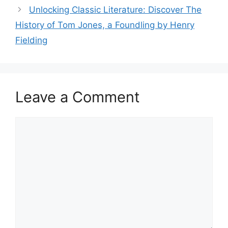
Unlocking Classic Literature: Discover The
History of Tom Jones, a Foundling by Henry
Fielding
Leave a Comment
Comment