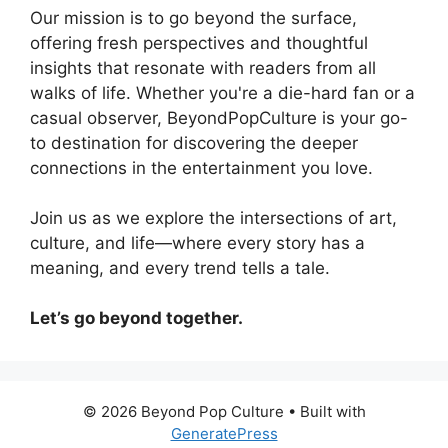
Our mission is to go beyond the surface,
offering fresh perspectives and thoughtful
insights that resonate with readers from all
walks of life. Whether you're a die-hard fan or a
casual observer, BeyondPopCulture is your go-
to destination for discovering the deeper
connections in the entertainment you love.
Join us as we explore the intersections of art,
culture, and life—where every story has a
meaning, and every trend tells a tale.
Let’s go beyond together.
© 2026 Beyond Pop Culture
• Built with
GeneratePress