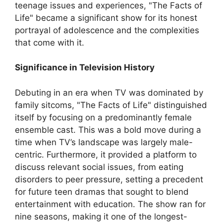
teenage issues and experiences, "The Facts of
Life" became a significant show for its honest
portrayal of adolescence and the complexities
that come with it.
Significance in Television History
Debuting in an era when TV was dominated by
family sitcoms, "The Facts of Life" distinguished
itself by focusing on a predominantly female
ensemble cast. This was a bold move during a
time when TV’s landscape was largely male-
centric. Furthermore, it provided a platform to
discuss relevant social issues, from eating
disorders to peer pressure, setting a precedent
for future teen dramas that sought to blend
entertainment with education. The show ran for
nine seasons, making it one of the longest-