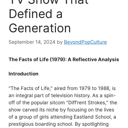
Defined a
Generation
September 14, 2024
by
BeyondPopCulture
The Facts of Life (1979): A Reflective Analysis
Introduction
"The Facts of Life," aired from 1979 to 1988, is
an integral part of television history. As a spin-
off of the popular sitcom "Diff’rent Strokes," the
show carved its niche by focusing on the lives
of a group of girls attending Eastland School, a
prestigious boarding school. By spotlighting