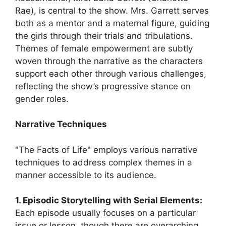
Rae), is central to the show. Mrs. Garrett serves
both as a mentor and a maternal figure, guiding
the girls through their trials and tribulations.
Themes of female empowerment are subtly
woven through the narrative as the characters
support each other through various challenges,
reflecting the show’s progressive stance on
gender roles.
Narrative Techniques
"The Facts of Life" employs various narrative
techniques to address complex themes in a
manner accessible to its audience.
1. Episodic Storytelling with Serial Elements:
Each episode usually focuses on a particular
issue or lesson, though there are overarching