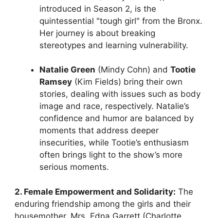
introduced in Season 2, is the
quintessential "tough girl" from the Bronx.
Her journey is about breaking
stereotypes and learning vulnerability.
Natalie Green
(Mindy Cohn) and
Tootie
Ramsey
(Kim Fields) bring their own
stories, dealing with issues such as body
image and race, respectively. Natalie’s
confidence and humor are balanced by
moments that address deeper
insecurities, while Tootie’s enthusiasm
often brings light to the show’s more
serious moments.
2. Female Empowerment and Solidarity:
The
enduring friendship among the girls and their
housemother, Mrs. Edna Garrett (Charlotte