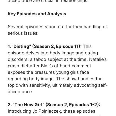
acceptance are crucial in relationships.
Key Episodes and Analysis
Several episodes stand out for their handling of
serious issues:
1. "Dieting" (Season 2, Episode 11):
This
episode delves into body image and eating
disorders, a taboo subject at the time. Natalie’s
crash diet after Blair’s offhand comment
exposes the pressures young girls face
regarding body image. The show handles the
topic with sensitivity, ultimately advocating self-
acceptance.
2. “The New Girl” (Season 2, Episodes 1-2):
Introducing Jo Polniaczek, these episodes