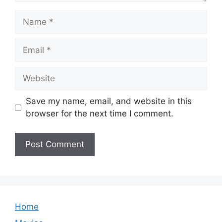
Name
Email
Website
Save my name, email, and website in this
browser for the next time I comment.
Home