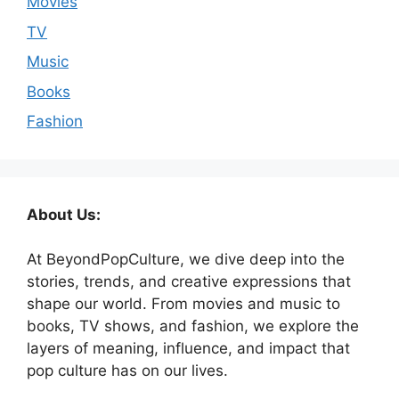
Movies
TV
Music
Books
Fashion
About Us:
At BeyondPopCulture, we dive deep into the
stories, trends, and creative expressions that
shape our world. From movies and music to
books, TV shows, and fashion, we explore the
layers of meaning, influence, and impact that
pop culture has on our lives.