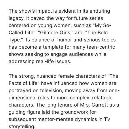
The show’s impact is evident in its enduring
legacy. It paved the way for future series
centered on young women, such as "My So-
Called Life," "Gilmore Girls," and "The Bold
Type." Its balance of humor and serious topics
has become a template for many teen-centric
shows seeking to engage audiences while
addressing real-life issues.
The strong, nuanced female characters of "The
Facts of Life" have influenced how women are
portrayed on television, moving away from one-
dimensional roles to more complex, relatable
characters. The long tenure of Mrs. Garrett as a
guiding figure laid the groundwork for
subsequent mentor-mentee dynamics in TV
storytelling.