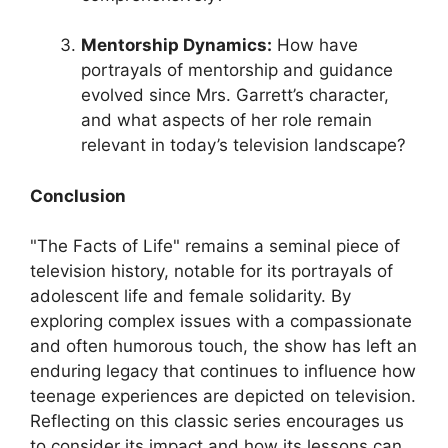
Mentorship Dynamics:
How have
portrayals of mentorship and guidance
evolved since Mrs. Garrett’s character,
and what aspects of her role remain
relevant in today’s television landscape?
Conclusion
"The Facts of Life" remains a seminal piece of
television history, notable for its portrayals of
adolescent life and female solidarity. By
exploring complex issues with a compassionate
and often humorous touch, the show has left an
enduring legacy that continues to influence how
teenage experiences are depicted on television.
Reflecting on this classic series encourages us
to consider its impact and how its lessons can