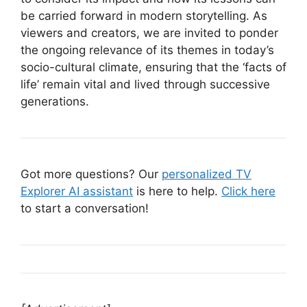
be carried forward in modern storytelling. As
viewers and creators, we are invited to ponder
the ongoing relevance of its themes in today’s
socio-cultural climate, ensuring that the ‘facts of
life’ remain vital and lived through successive
generations.
Got more questions? Our
personalized TV
Explorer AI assistant
is here to help.
Click here
to start a conversation!