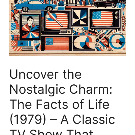
Uncover the
Nostalgic Charm:
The Facts of Life
(1979) – A Classic
TV Show That