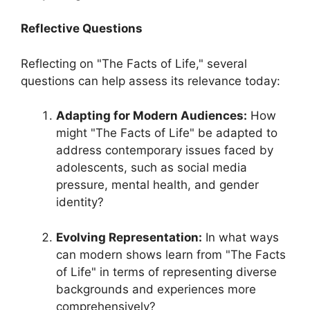
Reflective Questions
Reflecting on "The Facts of Life," several
questions can help assess its relevance today:
Adapting for Modern Audiences:
How
might "The Facts of Life" be adapted to
address contemporary issues faced by
adolescents, such as social media
pressure, mental health, and gender
identity?
Evolving Representation:
In what ways
can modern shows learn from "The Facts
of Life" in terms of representing diverse
backgrounds and experiences more
comprehensively?