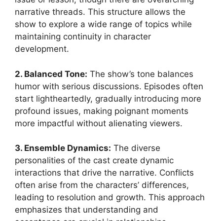
narrative threads. This structure allows the
show to explore a wide range of topics while
maintaining continuity in character
development.
2. Balanced Tone:
The show’s tone balances
humor with serious discussions. Episodes often
start lightheartedly, gradually introducing more
profound issues, making poignant moments
more impactful without alienating viewers.
3. Ensemble Dynamics:
The diverse
personalities of the cast create dynamic
interactions that drive the narrative. Conflicts
often arise from the characters’ differences,
leading to resolution and growth. This approach
emphasizes that understanding and