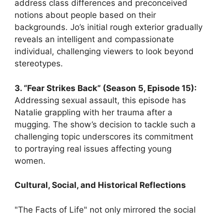
address class differences and preconceived
notions about people based on their
backgrounds. Jo’s initial rough exterior gradually
reveals an intelligent and compassionate
individual, challenging viewers to look beyond
stereotypes.
3. “Fear Strikes Back” (Season 5, Episode 15):
Addressing sexual assault, this episode has
Natalie grappling with her trauma after a
mugging. The show’s decision to tackle such a
challenging topic underscores its commitment
to portraying real issues affecting young
women.
Cultural, Social, and Historical Reflections
"The Facts of Life" not only mirrored the social