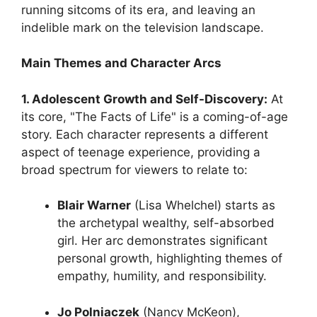
running sitcoms of its era, and leaving an
indelible mark on the television landscape.
Main Themes and Character Arcs
1. Adolescent Growth and Self-Discovery:
At
its core, "The Facts of Life" is a coming-of-age
story. Each character represents a different
aspect of teenage experience, providing a
broad spectrum for viewers to relate to:
Blair Warner
(Lisa Whelchel) starts as
the archetypal wealthy, self-absorbed
girl. Her arc demonstrates significant
personal growth, highlighting themes of
empathy, humility, and responsibility.
Jo Polniaczek
(Nancy McKeon),