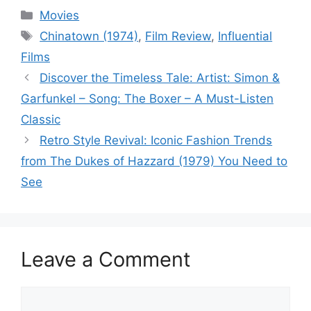
Categories
Movies
Tags
Chinatown (1974)
,
Film Review
,
Influential
Films
Discover the Timeless Tale: Artist: Simon &
Garfunkel – Song: The Boxer – A Must-Listen
Classic
Retro Style Revival: Iconic Fashion Trends
from The Dukes of Hazzard (1979) You Need to
See
Leave a Comment
Comment