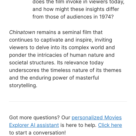
does the film invoke in viewers today,
and how might these insights differ
from those of audiences in 1974?
Chinatown
remains a seminal film that
continues to captivate and inspire, inviting
viewers to delve into its complex world and
ponder the intricacies of human nature and
societal structures. Its relevance today
underscores the timeless nature of its themes
and the enduring power of masterful
storytelling.
Got more questions? Our
personalized Movies
Explorer AI assistant
is here to help.
Click here
to start a conversation!