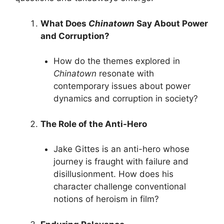
What Does
Chinatown
Say About Power
and Corruption?
How do the themes explored in
Chinatown
resonate with
contemporary issues about power
dynamics and corruption in society?
The Role of the Anti-Hero
Jake Gittes is an anti-hero whose
journey is fraught with failure and
disillusionment. How does his
character challenge conventional
notions of heroism in film?