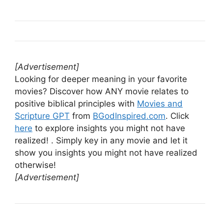
[Advertisement]
Looking for deeper meaning in your favorite
movies? Discover how ANY movie relates to
positive biblical principles with
Movies and
Scripture GPT
from
BGodInspired.com
. Click
here
to explore insights you might not have
realized! . Simply key in any movie and let it
show you insights you might not have realized
otherwise!
[Advertisement]