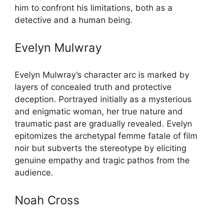
him to confront his limitations, both as a
detective and a human being.
Evelyn Mulwray
Evelyn Mulwray’s character arc is marked by
layers of concealed truth and protective
deception. Portrayed initially as a mysterious
and enigmatic woman, her true nature and
traumatic past are gradually revealed. Evelyn
epitomizes the archetypal femme fatale of film
noir but subverts the stereotype by eliciting
genuine empathy and tragic pathos from the
audience.
Noah Cross