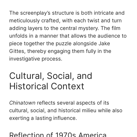
The screenplay’s structure is both intricate and
meticulously crafted, with each twist and turn
adding layers to the central mystery. The film
unfolds in a manner that allows the audience to
piece together the puzzle alongside Jake
Gittes, thereby engaging them fully in the
investigative process.
Cultural, Social, and
Historical Context
Chinatown
reflects several aspects of its
cultural, social, and historical milieu while also
exerting a lasting influence.
Reflection of 1970s America