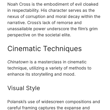
Noah Cross is the embodiment of evil cloaked
in respectability. His character serves as the
nexus of corruption and moral decay within the
narrative. Cross’s lack of remorse and
unassailable power underscore the film’s grim
perspective on the societal elite.
Cinematic Techniques
Chinatown
is a masterclass in cinematic
technique, utilizing a variety of methods to
enhance its storytelling and mood.
Visual Style
Polanski’s use of widescreen compositions and
careful framing captures the expanse and