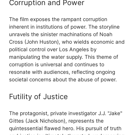
Corruption and Power
The film exposes the rampant corruption
inherent in institutions of power. The storyline
unravels the sinister machinations of Noah
Cross (John Huston), who wields economic and
political control over Los Angeles by
manipulating the water supply. This theme of
corruption is universal and continues to
resonate with audiences, reflecting ongoing
societal concerns about the abuse of power.
Futility of Justice
The protagonist, private investigator J.J. "Jake"
Gittes (Jack Nicholson), represents the
quintessential flawed hero. His pursuit of truth