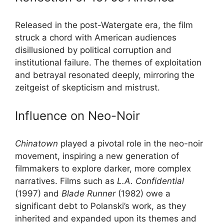
Released in the post-Watergate era, the film
struck a chord with American audiences
disillusioned by political corruption and
institutional failure. The themes of exploitation
and betrayal resonated deeply, mirroring the
zeitgeist of skepticism and mistrust.
Influence on Neo-Noir
Chinatown
played a pivotal role in the neo-noir
movement, inspiring a new generation of
filmmakers to explore darker, more complex
narratives. Films such as
L.A. Confidential
(1997) and
Blade Runner
(1982) owe a
significant debt to Polanski’s work, as they
inherited and expanded upon its themes and