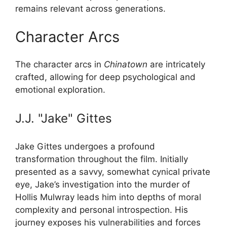
remains relevant across generations.
Character Arcs
The character arcs in
Chinatown
are intricately
crafted, allowing for deep psychological and
emotional exploration.
J.J. "Jake" Gittes
Jake Gittes undergoes a profound
transformation throughout the film. Initially
presented as a savvy, somewhat cynical private
eye, Jake’s investigation into the murder of
Hollis Mulwray leads him into depths of moral
complexity and personal introspection. His
journey exposes his vulnerabilities and forces