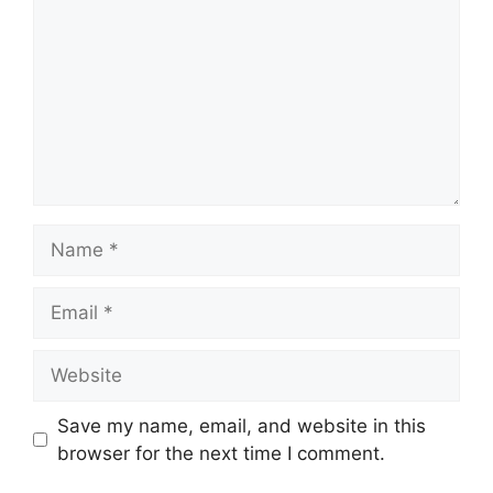
Name
Email
Website
Save my name, email, and website in this
browser for the next time I comment.