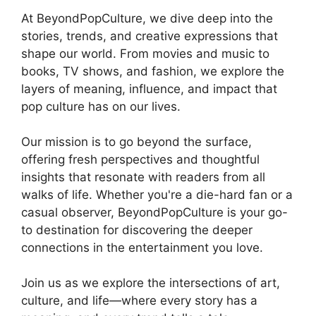
At BeyondPopCulture, we dive deep into the
stories, trends, and creative expressions that
shape our world. From movies and music to
books, TV shows, and fashion, we explore the
layers of meaning, influence, and impact that
pop culture has on our lives.
Our mission is to go beyond the surface,
offering fresh perspectives and thoughtful
insights that resonate with readers from all
walks of life. Whether you're a die-hard fan or a
casual observer, BeyondPopCulture is your go-
to destination for discovering the deeper
connections in the entertainment you love.
Join us as we explore the intersections of art,
culture, and life—where every story has a