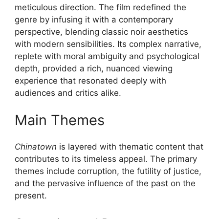
meticulous direction. The film redefined the
genre by infusing it with a contemporary
perspective, blending classic noir aesthetics
with modern sensibilities. Its complex narrative,
replete with moral ambiguity and psychological
depth, provided a rich, nuanced viewing
experience that resonated deeply with
audiences and critics alike.
Main Themes
Chinatown
is layered with thematic content that
contributes to its timeless appeal. The primary
themes include corruption, the futility of justice,
and the pervasive influence of the past on the
present.