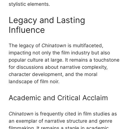
stylistic elements.
Legacy and Lasting
Influence
The legacy of
Chinatown
is multifaceted,
impacting not only the film industry but also
popular culture at large. It remains a touchstone
for discussions about narrative complexity,
character development, and the moral
landscape of film noir.
Academic and Critical Acclaim
Chinatown
is frequently cited in film studies as
an exemplar of narrative structure and genre
filmmaking. It remains a staple in academic