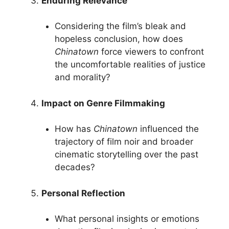
Enduring Relevance
Considering the film’s bleak and
hopeless conclusion, how does
Chinatown
force viewers to confront
the uncomfortable realities of justice
and morality?
Impact on Genre Filmmaking
How has
Chinatown
influenced the
trajectory of film noir and broader
cinematic storytelling over the past
decades?
Personal Reflection
What personal insights or emotions