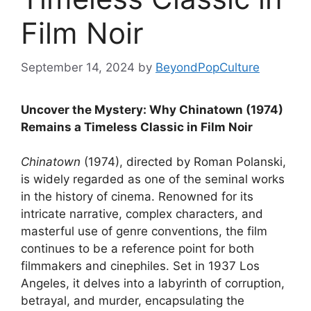
Film Noir
September 14, 2024
by
BeyondPopCulture
Uncover the Mystery: Why Chinatown (1974)
Remains a Timeless Classic in Film Noir
Chinatown
(1974), directed by Roman Polanski,
is widely regarded as one of the seminal works
in the history of cinema. Renowned for its
intricate narrative, complex characters, and
masterful use of genre conventions, the film
continues to be a reference point for both
filmmakers and cinephiles. Set in 1937 Los
Angeles, it delves into a labyrinth of corruption,
betrayal, and murder, encapsulating the