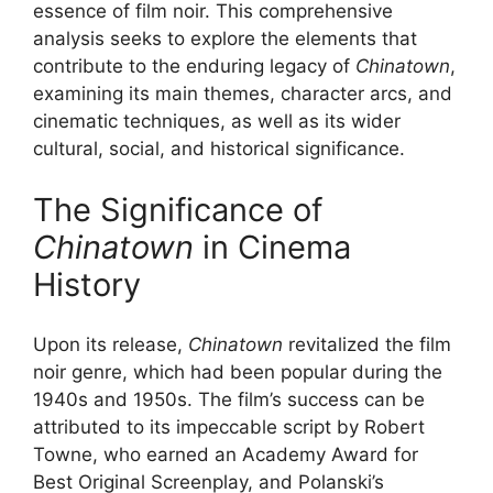
essence of film noir. This comprehensive
analysis seeks to explore the elements that
contribute to the enduring legacy of
Chinatown
,
examining its main themes, character arcs, and
cinematic techniques, as well as its wider
cultural, social, and historical significance.
The Significance of
Chinatown
in Cinema
History
Upon its release,
Chinatown
revitalized the film
noir genre, which had been popular during the
1940s and 1950s. The film’s success can be
attributed to its impeccable script by Robert
Towne, who earned an Academy Award for
Best Original Screenplay, and Polanski’s