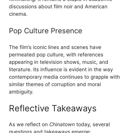
discussions about film noir and American
cinema.
Pop Culture Presence
The film’s iconic lines and scenes have
permeated pop culture, with references
appearing in television shows, music, and
literature. Its influence is evident in the way
contemporary media continues to grapple with
similar themes of corruption and moral
ambiguity.
Reflective Takeaways
As we reflect on
Chinatown
today, several
questions and takeaways emerge: