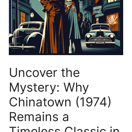
Uncover the
Mystery: Why
Chinatown (1974)
Remains a
Timeless Classic in