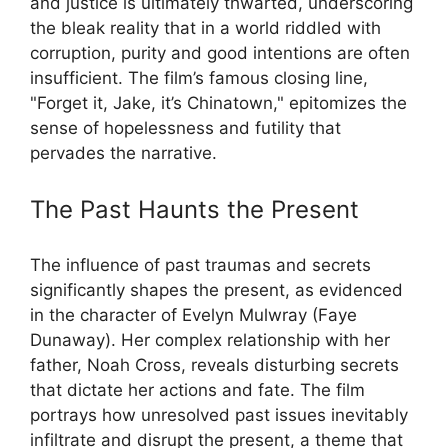
and justice is ultimately thwarted, underscoring
the bleak reality that in a world riddled with
corruption, purity and good intentions are often
insufficient. The film’s famous closing line,
"Forget it, Jake, it’s Chinatown," epitomizes the
sense of hopelessness and futility that
pervades the narrative.
The Past Haunts the Present
The influence of past traumas and secrets
significantly shapes the present, as evidenced
in the character of Evelyn Mulwray (Faye
Dunaway). Her complex relationship with her
father, Noah Cross, reveals disturbing secrets
that dictate her actions and fate. The film
portrays how unresolved past issues inevitably
infiltrate and disrupt the present, a theme that