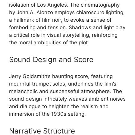
isolation of Los Angeles. The cinematography
by John A. Alonzo employs chiaroscuro lighting,
a hallmark of film noir, to evoke a sense of
foreboding and tension. Shadows and light play
a critical role in visual storytelling, reinforcing
the moral ambiguities of the plot.
Sound Design and Score
Jerry Goldsmith’s haunting score, featuring
mournful trumpet solos, underlines the film’s
melancholic and suspenseful atmosphere. The
sound design intricately weaves ambient noises
and dialogue to heighten the realism and
immersion of the 1930s setting.
Narrative Structure