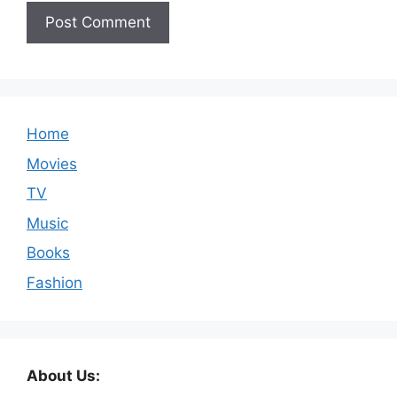
Home
Movies
TV
Music
Books
Fashion
About Us: