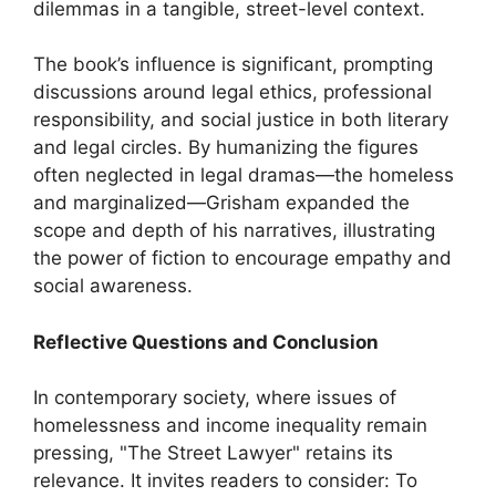
dilemmas in a tangible, street-level context.
The book’s influence is significant, prompting
discussions around legal ethics, professional
responsibility, and social justice in both literary
and legal circles. By humanizing the figures
often neglected in legal dramas—the homeless
and marginalized—Grisham expanded the
scope and depth of his narratives, illustrating
the power of fiction to encourage empathy and
social awareness.
Reflective Questions and Conclusion
In contemporary society, where issues of
homelessness and income inequality remain
pressing, "The Street Lawyer" retains its
relevance. It invites readers to consider: To