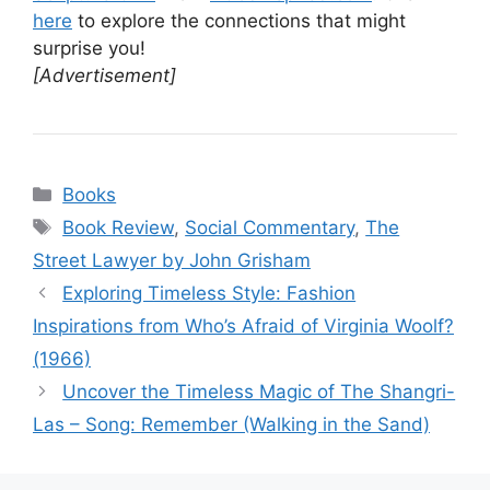
here
to explore the connections that might
surprise you!
[Advertisement]
Categories
Books
Tags
Book Review
,
Social Commentary
,
The
Street Lawyer by John Grisham
Exploring Timeless Style: Fashion
Inspirations from Who’s Afraid of Virginia Woolf?
(1966)
Uncover the Timeless Magic of The Shangri-
Las – Song: Remember (Walking in the Sand)