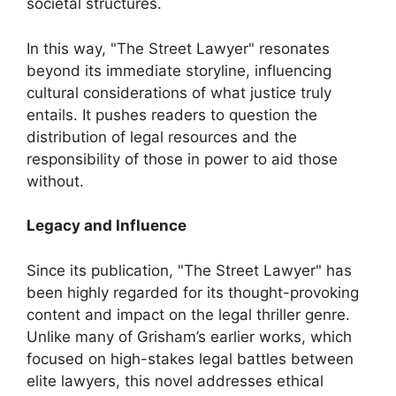
societal structures.
In this way, "The Street Lawyer" resonates
beyond its immediate storyline, influencing
cultural considerations of what justice truly
entails. It pushes readers to question the
distribution of legal resources and the
responsibility of those in power to aid those
without.
Legacy and Influence
Since its publication, "The Street Lawyer" has
been highly regarded for its thought-provoking
content and impact on the legal thriller genre.
Unlike many of Grisham’s earlier works, which
focused on high-stakes legal battles between
elite lawyers, this novel addresses ethical