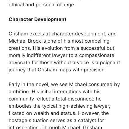
ethical and personal change.
Character Development
Grisham excels at character development, and
Michael Brock is one of his most compelling
creations. His evolution from a successful but
morally indifferent lawyer to a compassionate
advocate for those without a voice is a poignant
journey that Grisham maps with precision.
Early in the novel, we see Michael consumed by
ambition. His initial interactions with his
community reflect a total disconnect; he
embodies the typical high-achieving lawyer,
fixated on wealth and status. However, the
hostage situation serves as a catalyst for
introspection. Through Michael, Grisham