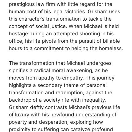
prestigious law firm with little regard for the
human cost of his legal victories. Grisham uses
this character’s transformation to tackle the
concept of social justice. When Michael is held
hostage during an attempted shooting in his
office, his life pivots from the pursuit of billable
hours to a commitment to helping the homeless.
The transformation that Michael undergoes
signifies a radical moral awakening, as he
moves from apathy to empathy. This journey
highlights a secondary theme of personal
transformation and redemption, against the
backdrop of a society rife with inequality.
Grisham deftly contrasts Michael’s previous life
of luxury with his newfound understanding of
poverty and desperation, exploring how
proximity to suffering can catalyze profound