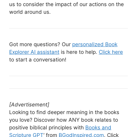
us to consider the impact of our actions on the
world around us.
Got more questions? Our
personalized Book
Explorer AI assistant
is here to help.
Click here
to start a conversation!
[Advertisement]
Looking to find deeper meaning in the books
you love? Discover how ANY book relates to
positive biblical principles with
Books and
Scripture GPT
‘ from
BGodInspired.com
. Click