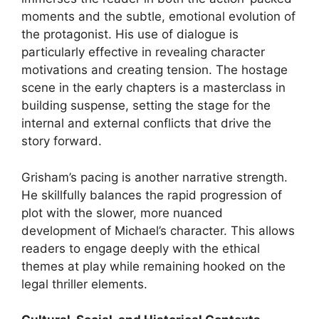
moments and the subtle, emotional evolution of
the protagonist. His use of dialogue is
particularly effective in revealing character
motivations and creating tension. The hostage
scene in the early chapters is a masterclass in
building suspense, setting the stage for the
internal and external conflicts that drive the
story forward.
Grisham’s pacing is another narrative strength.
He skillfully balances the rapid progression of
plot with the slower, more nuanced
development of Michael’s character. This allows
readers to engage deeply with the ethical
themes at play while remaining hooked on the
legal thriller elements.