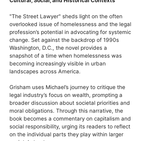
Cultural, Social, and Historical Contexts
"The Street Lawyer" sheds light on the often
overlooked issue of homelessness and the legal
profession’s potential in advocating for systemic
change. Set against the backdrop of 1990s
Washington, D.C., the novel provides a
snapshot of a time when homelessness was
becoming increasingly visible in urban
landscapes across America.
Grisham uses Michael’s journey to critique the
legal industry’s focus on wealth, prompting a
broader discussion about societal priorities and
moral obligations. Through this narrative, the
book becomes a commentary on capitalism and
social responsibility, urging its readers to reflect
on the individual parts they play within larger