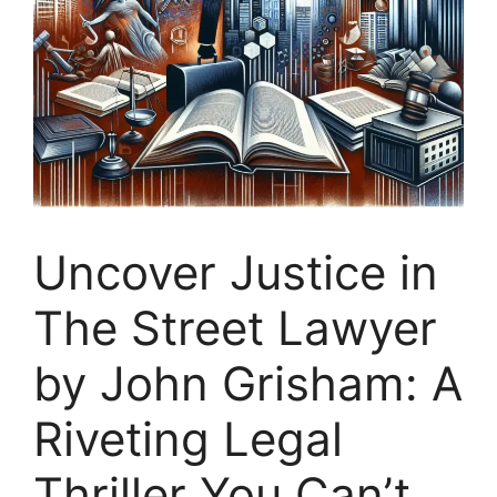
Uncover Justice in
The Street Lawyer
by John Grisham: A
Riveting Legal
Thriller You Can’t