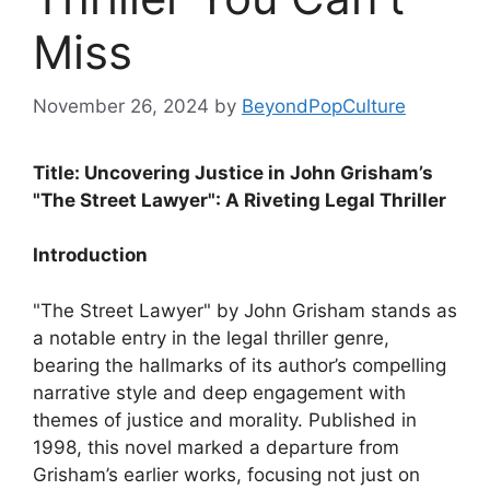
Miss
November 26, 2024
by
BeyondPopCulture
Title: Uncovering Justice in John Grisham’s
"The Street Lawyer": A Riveting Legal Thriller
Introduction
"The Street Lawyer" by John Grisham stands as
a notable entry in the legal thriller genre,
bearing the hallmarks of its author’s compelling
narrative style and deep engagement with
themes of justice and morality. Published in
1998, this novel marked a departure from
Grisham’s earlier works, focusing not just on