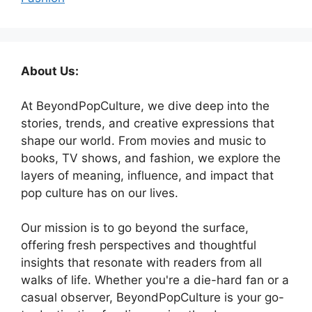
About Us:
At BeyondPopCulture, we dive deep into the
stories, trends, and creative expressions that
shape our world. From movies and music to
books, TV shows, and fashion, we explore the
layers of meaning, influence, and impact that
pop culture has on our lives.
Our mission is to go beyond the surface,
offering fresh perspectives and thoughtful
insights that resonate with readers from all
walks of life. Whether you're a die-hard fan or a
casual observer, BeyondPopCulture is your go-