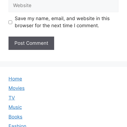
Website
Save my name, email, and website in this
browser for the next time I comment.
Home
Movies
TV
Music
Books
Fashion