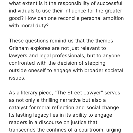
what extent is it the responsibility of successful
individuals to use their influence for the greater
good? How can one reconcile personal ambition
with moral duty?
These questions remind us that the themes
Grisham explores are not just relevant to
lawyers and legal professionals, but to anyone
confronted with the decision of stepping
outside oneself to engage with broader societal
issues.
As a literary piece, "The Street Lawyer" serves
as not only a thrilling narrative but also a
catalyst for moral reflection and social change.
Its lasting legacy lies in its ability to engage
readers in a discourse on justice that
transcends the confines of a courtroom, urging