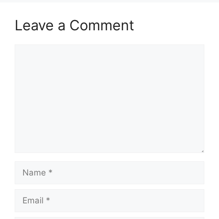
Leave a Comment
Comment
Name
Email