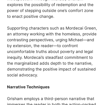
explores the possibility of redemption and the
power of stepping outside one’s comfort zone
to enact positive change.
Supporting characters such as Mordecai Green,
an attorney working with the homeless, provide
contrasting perspectives, urging Michael—and
by extension, the reader—to confront
uncomfortable truths about poverty and legal
inequity. Mordecai’s steadfast commitment to
the marginalized adds depth to the narrative,
demonstrating the positive impact of sustained
social advocacy.
Narrative Techniques
Grisham employs a third-person narrative that
immerses the reader in both the action-packed