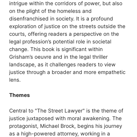
intrigue within the corridors of power, but also
on the plight of the homeless and
disenfranchised in society. It is a profound
exploration of justice on the streets outside the
courts, offering readers a perspective on the
legal profession’s potential role in societal
change. This book is significant within
Grisham’s oeuvre and in the legal thriller
landscape, as it challenges readers to view
justice through a broader and more empathetic
lens.
Themes
Central to "The Street Lawyer" is the theme of
justice juxtaposed with moral awakening. The
protagonist, Michael Brock, begins his journey
as a high-powered attorney, working in a