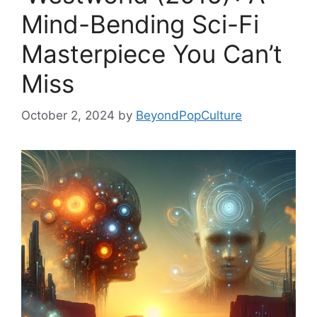
Mind-Bending Sci-Fi
Masterpiece You Can’t
Miss
October 2, 2024
by
BeyondPopCulture