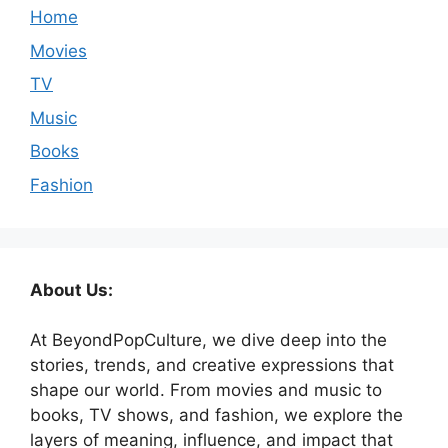
Home
Movies
TV
Music
Books
Fashion
About Us:
At BeyondPopCulture, we dive deep into the
stories, trends, and creative expressions that
shape our world. From movies and music to
books, TV shows, and fashion, we explore the
layers of meaning, influence, and impact that