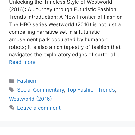
Unlocking the Timeless Style of Westworld
(2016): A Journey through Futuristic Fashion
Trends Introduction: A New Frontier of Fashion
The HBO series Westworld (2016) is not just a
compelling narrative set in a futuristic
amusement park populated by humanoid
robots; it is also a rich tapestry of fashion that
navigates the exploratory edges of sartorial …
Read more
Categories
Fashion
Tags
Social Commentary
,
Top Fashion Trends
,
Westworld (2016)
Leave a comment