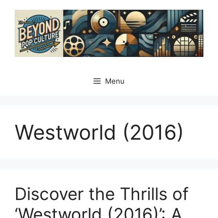
Skip
to
content
Menu
Westworld (2016)
Discover the Thrills of
‘Westworld (2016)’: A