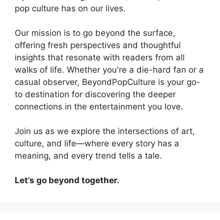
pop culture has on our lives.
Our mission is to go beyond the surface,
offering fresh perspectives and thoughtful
insights that resonate with readers from all
walks of life. Whether you're a die-hard fan or a
casual observer, BeyondPopCulture is your go-
to destination for discovering the deeper
connections in the entertainment you love.
Join us as we explore the intersections of art,
culture, and life—where every story has a
meaning, and every trend tells a tale.
Let’s go beyond together.