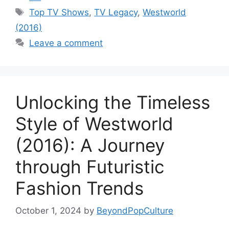
Tags
Top TV Shows
,
TV Legacy
,
Westworld
(2016)
Leave a comment
Unlocking the Timeless
Style of Westworld
(2016): A Journey
through Futuristic
Fashion Trends
October 1, 2024
by
BeyondPopCulture