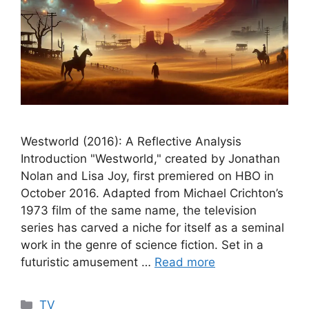
Westworld (2016): A Reflective Analysis
Introduction "Westworld," created by Jonathan
Nolan and Lisa Joy, first premiered on HBO in
October 2016. Adapted from Michael Crichton’s
1973 film of the same name, the television
series has carved a niche for itself as a seminal
work in the genre of science fiction. Set in a
futuristic amusement …
Read more
Categories
TV