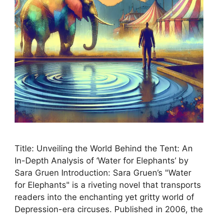
Title: Unveiling the World Behind the Tent: An
In-Depth Analysis of ‘Water for Elephants’ by
Sara Gruen Introduction: Sara Gruen’s "Water
for Elephants" is a riveting novel that transports
readers into the enchanting yet gritty world of
Depression-era circuses. Published in 2006, the