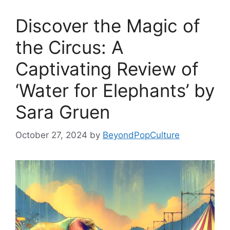
Discover the Magic of
the Circus: A
Captivating Review of
‘Water for Elephants’ by
Sara Gruen
October 27, 2024
by
BeyondPopCulture