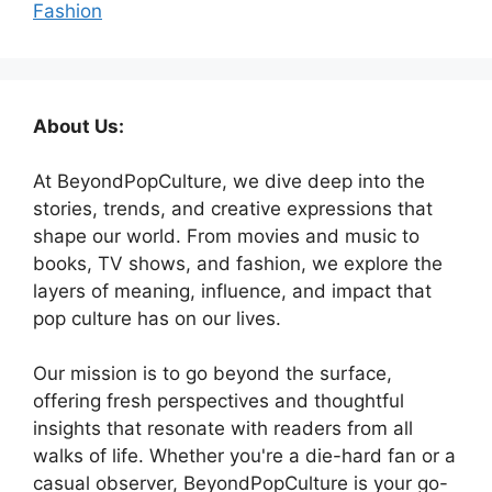
Fashion
About Us:
At BeyondPopCulture, we dive deep into the
stories, trends, and creative expressions that
shape our world. From movies and music to
books, TV shows, and fashion, we explore the
layers of meaning, influence, and impact that
pop culture has on our lives.
Our mission is to go beyond the surface,
offering fresh perspectives and thoughtful
insights that resonate with readers from all
walks of life. Whether you're a die-hard fan or a
casual observer, BeyondPopCulture is your go-