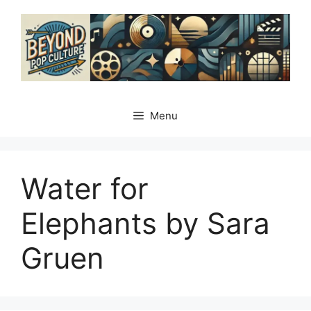
Skip
to
content
Menu
Water for
Elephants by Sara
Gruen