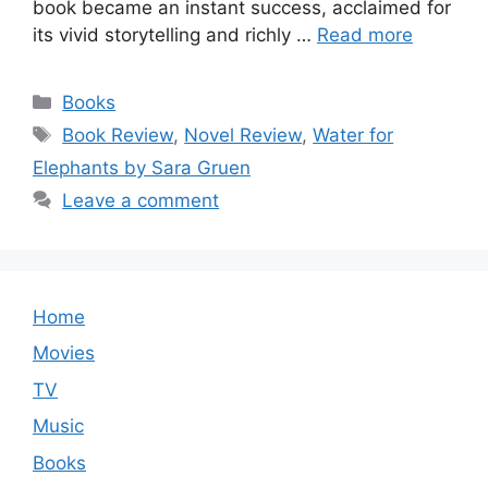
book became an instant success, acclaimed for
its vivid storytelling and richly …
Read more
Categories
Books
Tags
Book Review
,
Novel Review
,
Water for
Elephants by Sara Gruen
Leave a comment
Home
Movies
TV
Music
Books