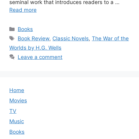
seminal work that introduces readers to a …
Read more
Categories
Books
Tags
Book Review
,
Classic Novels
,
The War of the
Worlds by H.G. Wells
Leave a comment
Home
Movies
TV
Music
Books