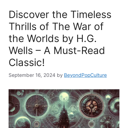
Discover the Timeless
Thrills of The War of
the Worlds by H.G.
Wells – A Must-Read
Classic!
September 16, 2024
by
BeyondPopCulture