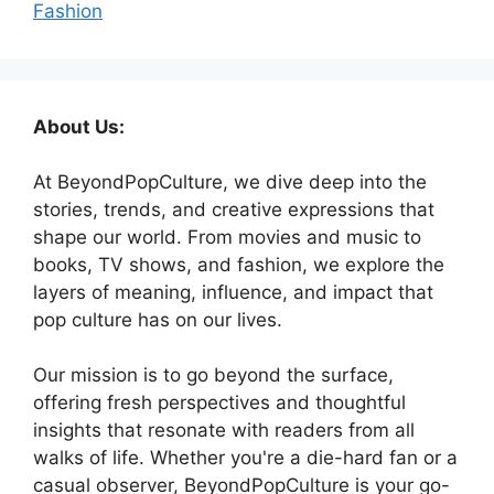
Fashion
About Us:
At BeyondPopCulture, we dive deep into the
stories, trends, and creative expressions that
shape our world. From movies and music to
books, TV shows, and fashion, we explore the
layers of meaning, influence, and impact that
pop culture has on our lives.
Our mission is to go beyond the surface,
offering fresh perspectives and thoughtful
insights that resonate with readers from all
walks of life. Whether you're a die-hard fan or a
casual observer, BeyondPopCulture is your go-