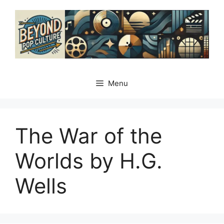
Skip
to
content
Menu
The War of the
Worlds by H.G.
Wells