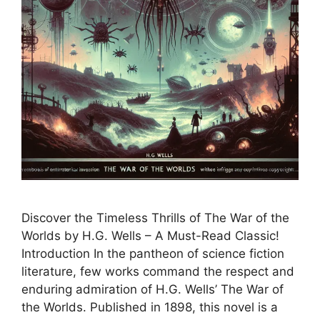
Discover the Timeless Thrills of The War of the
Worlds by H.G. Wells – A Must-Read Classic!
Introduction In the pantheon of science fiction
literature, few works command the respect and
enduring admiration of H.G. Wells’ The War of
the Worlds. Published in 1898, this novel is a