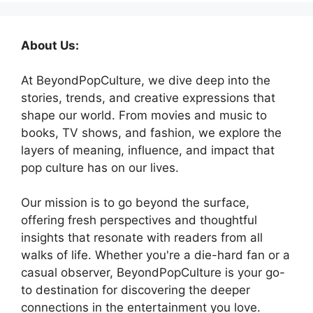
About Us:
At BeyondPopCulture, we dive deep into the
stories, trends, and creative expressions that
shape our world. From movies and music to
books, TV shows, and fashion, we explore the
layers of meaning, influence, and impact that
pop culture has on our lives.
Our mission is to go beyond the surface,
offering fresh perspectives and thoughtful
insights that resonate with readers from all
walks of life. Whether you're a die-hard fan or a
casual observer, BeyondPopCulture is your go-
to destination for discovering the deeper
connections in the entertainment you love.