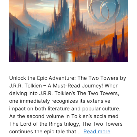
Unlock the Epic Adventure: The Two Towers by
J.R.R. Tolkien – A Must-Read Journey! When
delving into J.R.R. Tolkien’s The Two Towers,
one immediately recognizes its extensive
impact on both literature and popular culture.
As the second volume in Tolkien’s acclaimed
The Lord of the Rings trilogy, The Two Towers
continues the epic tale that …
Read more