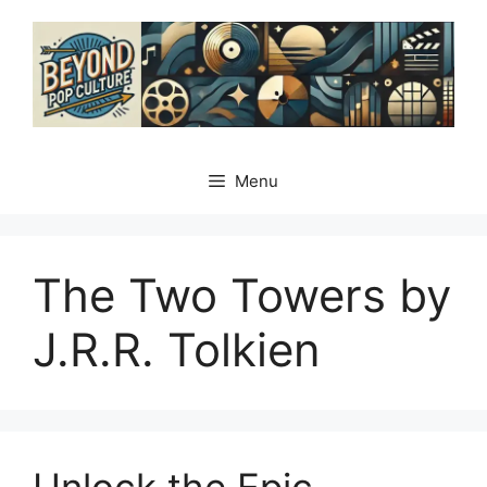
Skip
to
content
Menu
The Two Towers by
J.R.R. Tolkien