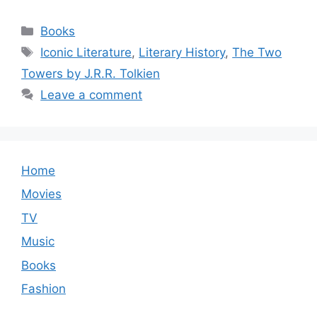
Categories
Books
Tags
Iconic Literature
,
Literary History
,
The Two
Towers by J.R.R. Tolkien
Leave a comment
Home
Movies
TV
Music
Books
Fashion