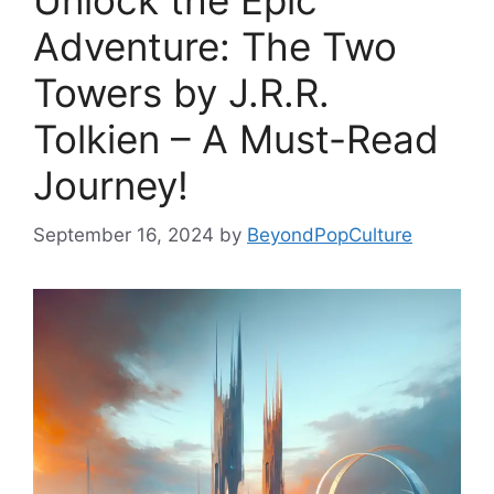
Unlock the Epic
Adventure: The Two
Towers by J.R.R.
Tolkien – A Must-Read
Journey!
September 16, 2024
by
BeyondPopCulture