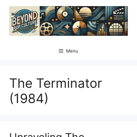
Skip
to
content
Menu
The Terminator
(1984)