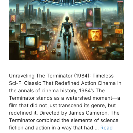
Unraveling The Terminator (1984): Timeless
Sci-Fi Classic That Redefined Action Cinema In
the annals of cinema history, 1984’s The
Terminator stands as a watershed moment—a
film that did not just transcend its genre, but
redefined it. Directed by James Cameron, The
Terminator combined the elements of science
fiction and action in a way that had …
Read