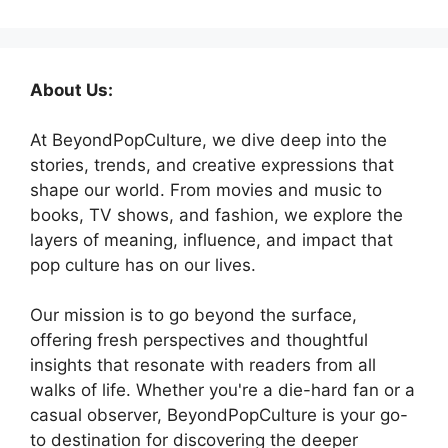
About Us:
At BeyondPopCulture, we dive deep into the
stories, trends, and creative expressions that
shape our world. From movies and music to
books, TV shows, and fashion, we explore the
layers of meaning, influence, and impact that
pop culture has on our lives.
Our mission is to go beyond the surface,
offering fresh perspectives and thoughtful
insights that resonate with readers from all
walks of life. Whether you're a die-hard fan or a
casual observer, BeyondPopCulture is your go-
to destination for discovering the deeper