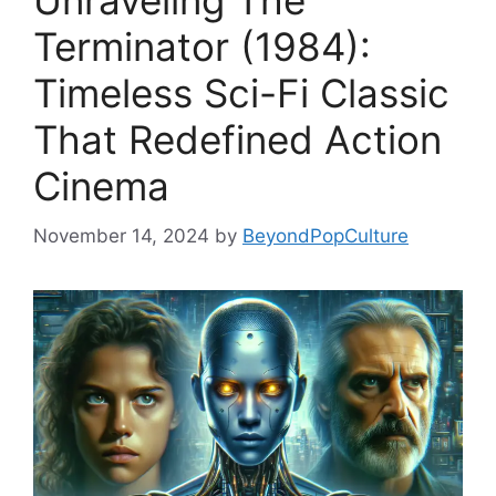
Unraveling The
Terminator (1984):
Timeless Sci-Fi Classic
That Redefined Action
Cinema
November 14, 2024
by
BeyondPopCulture