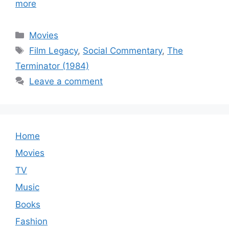
more
Categories
Movies
Tags
Film Legacy
,
Social Commentary
,
The
Terminator (1984)
Leave a comment
Home
Movies
TV
Music
Books
Fashion