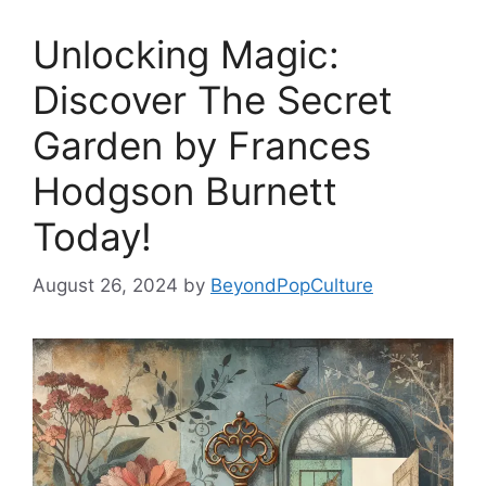
Unlocking Magic:
Discover The Secret
Garden by Frances
Hodgson Burnett
Today!
August 26, 2024
by
BeyondPopCulture