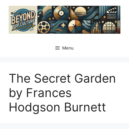
Skip
to
content
Menu
The Secret Garden
by Frances
Hodgson Burnett