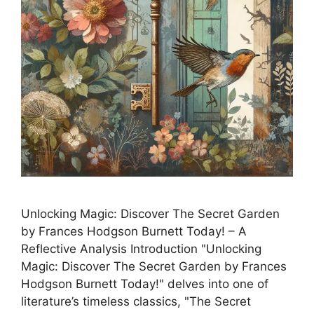
Unlocking Magic: Discover The Secret Garden
by Frances Hodgson Burnett Today! – A
Reflective Analysis Introduction "Unlocking
Magic: Discover The Secret Garden by Frances
Hodgson Burnett Today!" delves into one of
literature’s timeless classics, "The Secret