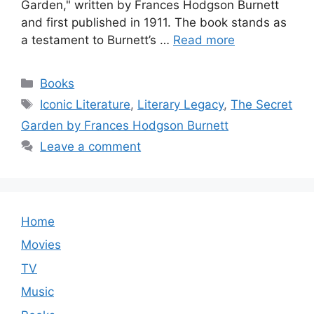
Garden," written by Frances Hodgson Burnett
and first published in 1911. The book stands as
a testament to Burnett’s …
Read more
Categories
Books
Tags
Iconic Literature
,
Literary Legacy
,
The Secret
Garden by Frances Hodgson Burnett
Leave a comment
Home
Movies
TV
Music