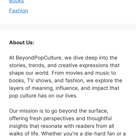
Books
Fashion
About Us:
At BeyondPopCulture, we dive deep into the
stories, trends, and creative expressions that
shape our world. From movies and music to
books, TV shows, and fashion, we explore the
layers of meaning, influence, and impact that
pop culture has on our lives.
Our mission is to go beyond the surface,
offering fresh perspectives and thoughtful
insights that resonate with readers from all
walks of life. Whether you're a die-hard fan or a