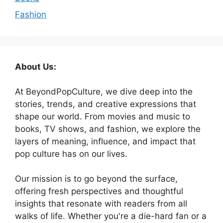
Fashion
About Us:
At BeyondPopCulture, we dive deep into the
stories, trends, and creative expressions that
shape our world. From movies and music to
books, TV shows, and fashion, we explore the
layers of meaning, influence, and impact that
pop culture has on our lives.
Our mission is to go beyond the surface,
offering fresh perspectives and thoughtful
insights that resonate with readers from all
walks of life. Whether you're a die-hard fan or a