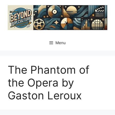
Skip
to
content
Menu
The Phantom of
the Opera by
Gaston Leroux