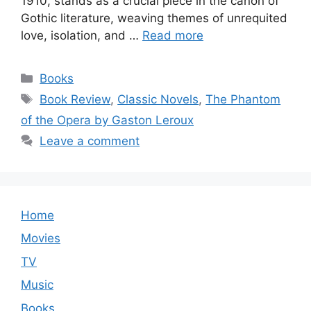
1910, stands as a crucial piece in the canon of
Gothic literature, weaving themes of unrequited
love, isolation, and …
Read more
Categories
Books
Tags
Book Review
,
Classic Novels
,
The Phantom
of the Opera by Gaston Leroux
Leave a comment
Home
Movies
TV
Music
Books