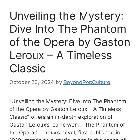
Unveiling the Mystery:
Dive Into The Phantom
of the Opera by Gaston
Leroux – A Timeless
Classic
October 20, 2024
by
BeyondPopCulture
"Unveiling the Mystery: Dive Into The Phantom
of the Opera by Gaston Leroux – A Timeless
Classic" offers an in-depth exploration of
Gaston Leroux’s iconic work, "The Phantom of
the Opera." Leroux’s novel, first published in