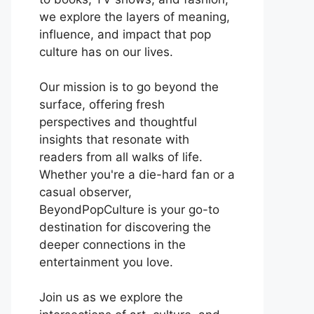
we explore the layers of meaning,
influence, and impact that pop
culture has on our lives.
Our mission is to go beyond the
surface, offering fresh
perspectives and thoughtful
insights that resonate with
readers from all walks of life.
Whether you're a die-hard fan or a
casual observer,
BeyondPopCulture is your go-to
destination for discovering the
deeper connections in the
entertainment you love.
Join us as we explore the