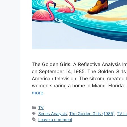
The Golden Girls: A Reflective Analysis In
on September 14, 1985, The Golden Girls q
American television. The sitcom, created 
women sharing a home in Miami, Florida. It
more
Categories
TV
Tags
Series Analysis
,
The Golden Girls (1985)
,
TV L
Leave a comment