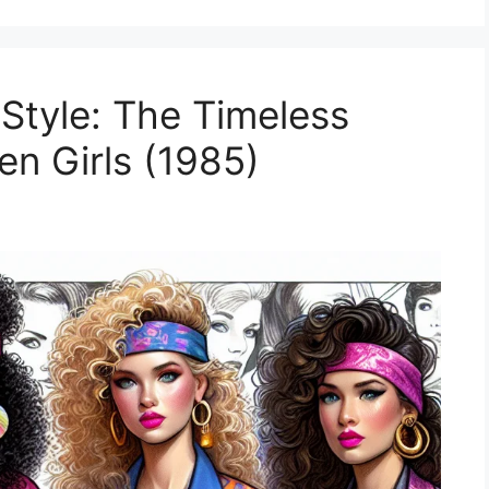
 Style: The Timeless
en Girls (1985)