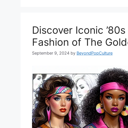
Discover Iconic ’80s
Fashion of The Gold
September 9, 2024
by
BeyondPopCulture