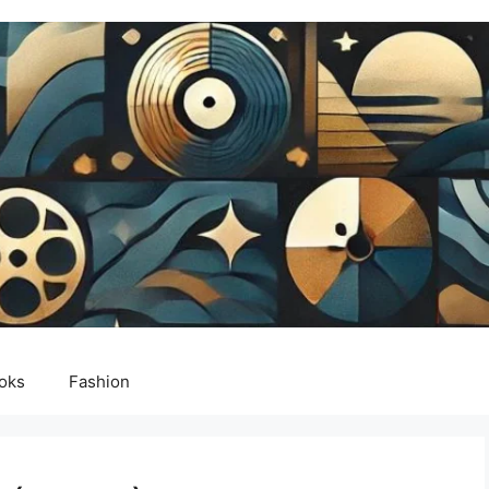
oks
Fashion