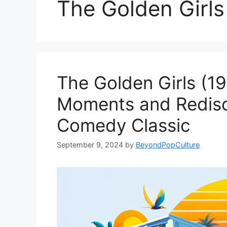
The Golden Girls
The Golden Girls (19
Moments and Redisc
Comedy Classic
September 9, 2024
by
BeyondPopCulture