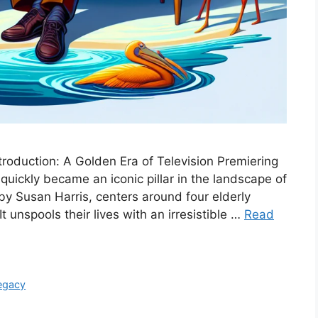
troduction: A Golden Era of Television Premiering
uickly became an iconic pillar in the landscape of
by Susan Harris, centers around four elderly
 unspools their lives with an irresistible …
Read
egacy