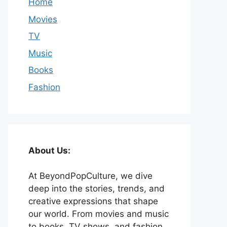
Home
Movies
TV
Music
Books
Fashion
About Us:
At BeyondPopCulture, we dive
deep into the stories, trends, and
creative expressions that shape
our world. From movies and music
to books, TV shows, and fashion,