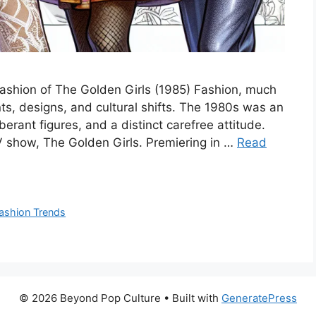
Fashion of The Golden Girls (1985) Fashion, much
ts, designs, and cultural shifts. The 1980s was an
erant figures, and a distinct carefree attitude.
V show, The Golden Girls. Premiering in …
Read
ashion Trends
© 2026 Beyond Pop Culture
• Built with
GeneratePress