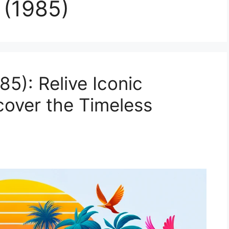
 (1985)
85): Relive Iconic
over the Timeless