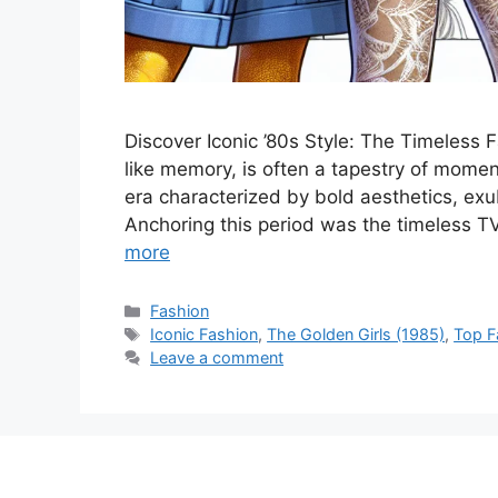
Discover Iconic ’80s Style: The Timeless 
like memory, is often a tapestry of momen
era characterized by bold aesthetics, exub
Anchoring this period was the timeless T
more
Categories
Fashion
Tags
Iconic Fashion
,
The Golden Girls (1985)
,
Top F
Leave a comment