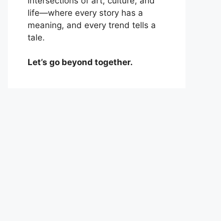
intersections of art, culture, and
life—where every story has a
meaning, and every trend tells a
tale.
Let’s go beyond together.