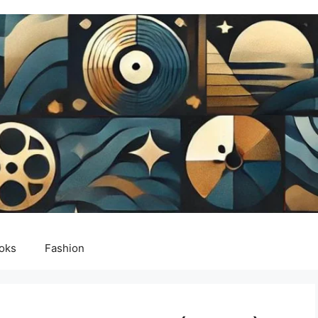
oks
Fashion