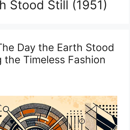
 Stood Still (1951)
The Day the Earth Stood
ng the Timeless Fashion