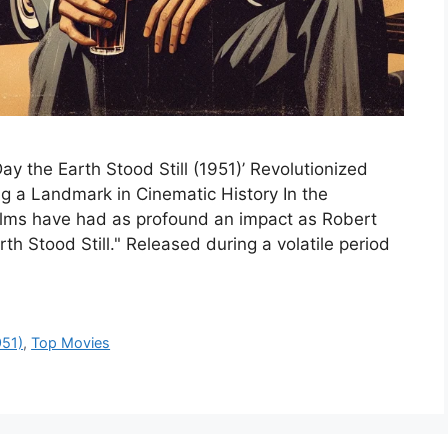
y the Earth Stood Still (1951)’ Revolutionized
ng a Landmark in Cinematic History In the
films have had as profound an impact as Robert
h Stood Still." Released during a volatile period
951)
,
Top Movies