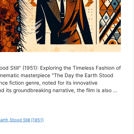
od Still" (1951): Exploring the Timeless Fashion of
 cinematic masterpiece "The Day the Earth Stood
nce fiction genre, noted for its innovative
 its groundbreaking narrative, the film is also …
rth Stood Still (1951)