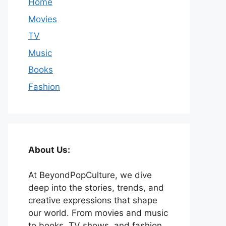
Home
Movies
TV
Music
Books
Fashion
About Us:
At BeyondPopCulture, we dive
deep into the stories, trends, and
creative expressions that shape
our world. From movies and music
to books, TV shows, and fashion,