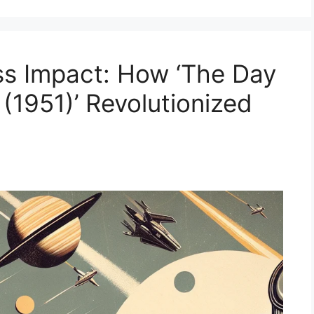
ss Impact: How ‘The Day
 (1951)’ Revolutionized