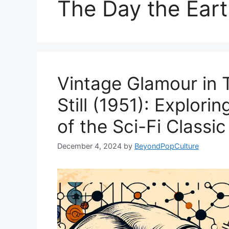
The Day the Earth
Vintage Glamour in 
Still (1951): Explori
of the Sci-Fi Classic
December 4, 2024
by
BeyondPopCulture