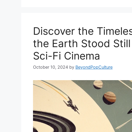
Discover the Timele
the Earth Stood Still
Sci-Fi Cinema
October 10, 2024
by
BeyondPopCulture