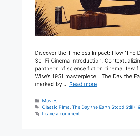
Discover the Timeless Impact: How ‘The Da
Sci-Fi Cinema Introduction: Contextualizi
pantheon of science fiction cinema, few 
Wise’s 1951 masterpiece, "The Day the Eart
marked by …
Read more
Categories
Movies
Tags
Classic Films
,
The Day the Earth Stood Still (1
Leave a comment