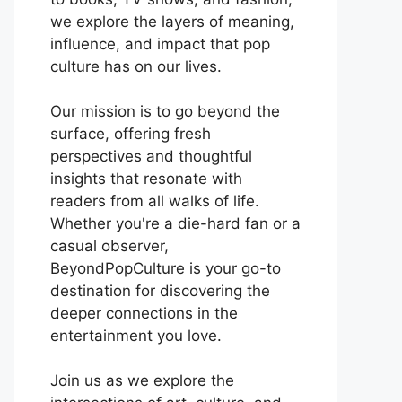
we explore the layers of meaning,
influence, and impact that pop
culture has on our lives.
Our mission is to go beyond the
surface, offering fresh
perspectives and thoughtful
insights that resonate with
readers from all walks of life.
Whether you're a die-hard fan or a
casual observer,
BeyondPopCulture is your go-to
destination for discovering the
deeper connections in the
entertainment you love.
Join us as we explore the