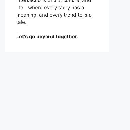
intersections of art, culture, and
life—where every story has a
meaning, and every trend tells a
tale.
Let’s go beyond together.