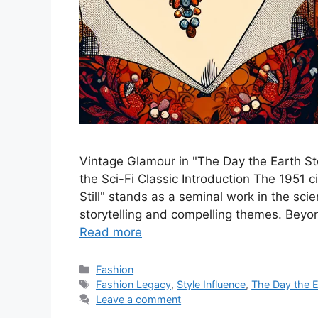
Vintage Glamour in "The Day the Earth Sto
the Sci-Fi Classic Introduction The 1951
Still" stands as a seminal work in the scie
storytelling and compelling themes. Beyond
Read more
Categories
Fashion
Tags
Fashion Legacy
,
Style Influence
,
The Day the Ea
Leave a comment