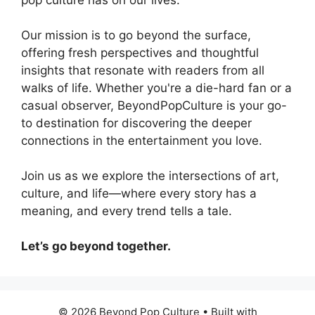
Our mission is to go beyond the surface,
offering fresh perspectives and thoughtful
insights that resonate with readers from all
walks of life. Whether you're a die-hard fan or a
casual observer, BeyondPopCulture is your go-
to destination for discovering the deeper
connections in the entertainment you love.
Join us as we explore the intersections of art,
culture, and life—where every story has a
meaning, and every trend tells a tale.
Let’s go beyond together.
© 2026 Beyond Pop Culture
• Built with