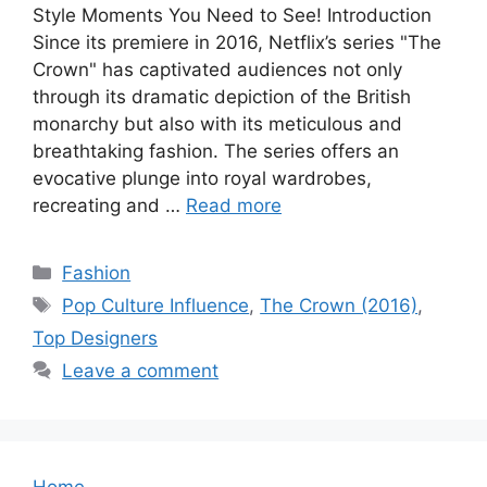
Style Moments You Need to See! Introduction
Since its premiere in 2016, Netflix’s series "The
Crown" has captivated audiences not only
through its dramatic depiction of the British
monarchy but also with its meticulous and
breathtaking fashion. The series offers an
evocative plunge into royal wardrobes,
recreating and …
Read more
Categories
Fashion
Tags
Pop Culture Influence
,
The Crown (2016)
,
Top Designers
Leave a comment