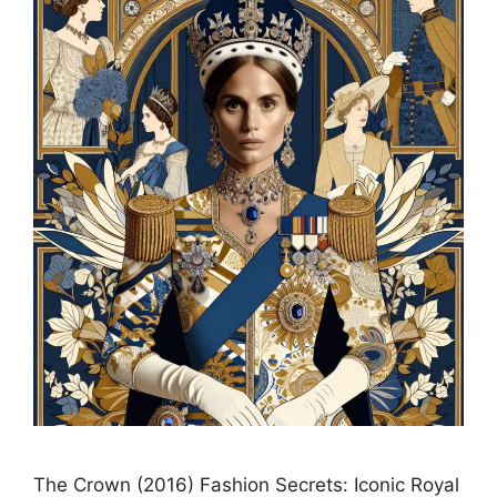
The Crown (2016) Fashion Secrets: Iconic Royal