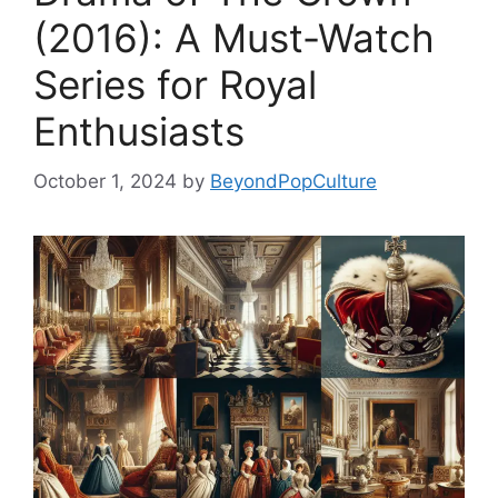
(2016): A Must-Watch
Series for Royal
Enthusiasts
October 1, 2024
by
BeyondPopCulture