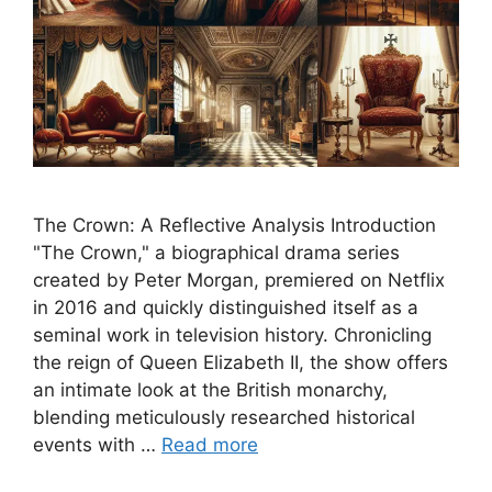
The Crown: A Reflective Analysis Introduction
"The Crown," a biographical drama series
created by Peter Morgan, premiered on Netflix
in 2016 and quickly distinguished itself as a
seminal work in television history. Chronicling
the reign of Queen Elizabeth II, the show offers
an intimate look at the British monarchy,
blending meticulously researched historical
events with …
Read more