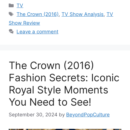
Categories
TV
Tags
The Crown (2016)
,
TV Show Analysis
,
TV
Show Review
Leave a comment
The Crown (2016)
Fashion Secrets: Iconic
Royal Style Moments
You Need to See!
September 30, 2024
by
BeyondPopCulture