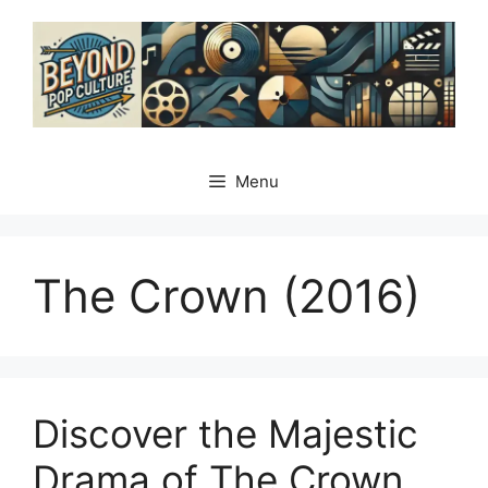
Skip
to
content
Menu
The Crown (2016)
Discover the Majestic
Drama of The Crown