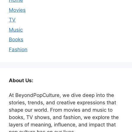
Home
Movies
TV
Music
Books
Fashion
About Us:
At BeyondPopCulture, we dive deep into the
stories, trends, and creative expressions that
shape our world. From movies and music to
books, TV shows, and fashion, we explore the
layers of meaning, influence, and impact that
pop culture has on our lives.