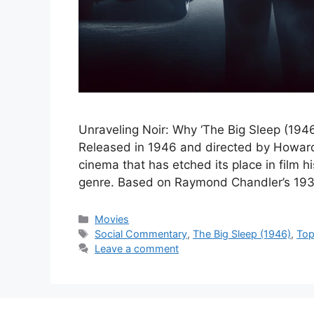
Unraveling Noir: Why ‘The Big Sleep (1946
Released in 1946 and directed by Howard 
cinema that has etched its place in film hi
genre. Based on Raymond Chandler’s 193
Categories
Movies
Tags
Social Commentary
,
The Big Sleep (1946)
,
Top
Leave a comment