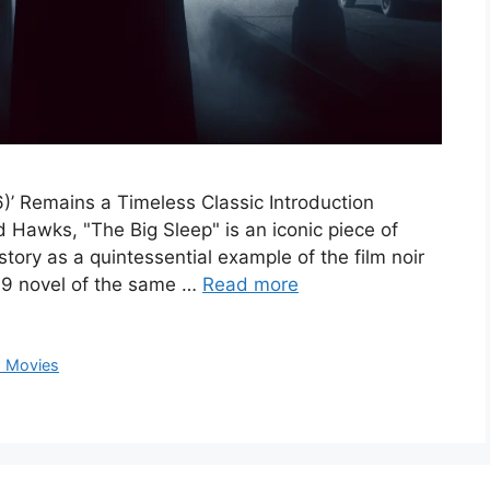
)’ Remains a Timeless Classic Introduction
Hawks, "The Big Sleep" is an iconic piece of
story as a quintessential example of the film noir
9 novel of the same …
Read more
 Movies