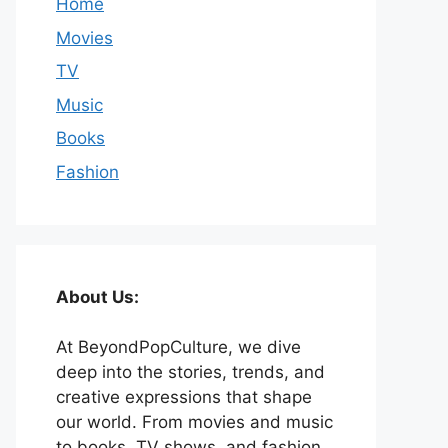
Home
Movies
TV
Music
Books
Fashion
About Us:
At BeyondPopCulture, we dive
deep into the stories, trends, and
creative expressions that shape
our world. From movies and music
to books, TV shows, and fashion,