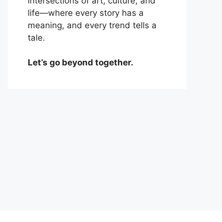
intersections of art, culture, and
life—where every story has a
meaning, and every trend tells a
tale.
Let’s go beyond together.