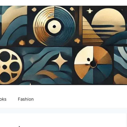
oks
Fashion