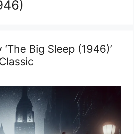
946)
 ‘The Big Sleep (1946)’
Classic