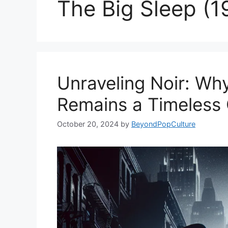
The Big Sleep (1
Unraveling Noir: Why
Remains a Timeless 
October 20, 2024
by
BeyondPopCulture