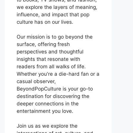
we explore the layers of meaning,
influence, and impact that pop
culture has on our lives.
Our mission is to go beyond the
surface, offering fresh
perspectives and thoughtful
insights that resonate with
readers from all walks of life.
Whether you're a die-hard fan or a
casual observer,
BeyondPopCulture is your go-to
destination for discovering the
deeper connections in the
entertainment you love.
Join us as we explore the