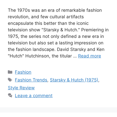
The 1970s was an era of remarkable fashion
revolution, and few cultural artifacts
encapsulate this better than the iconic
television show "Starsky & Hutch." Premiering in
1975, the series not only defined a new era in
television but also set a lasting impression on
the fashion landscape. David Starsky and Ken
"Hutch" Hutchinson, the titular …
Read more
Categories
Fashion
Tags
Fashion Trends
,
Starsky & Hutch (1975)
,
Style Review
Leave a comment