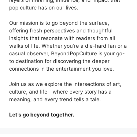
pop culture has on our lives.
Our mission is to go beyond the surface,
offering fresh perspectives and thoughtful
insights that resonate with readers from all
walks of life. Whether you're a die-hard fan or a
casual observer, BeyondPopCulture is your go-
to destination for discovering the deeper
connections in the entertainment you love.
Join us as we explore the intersections of art,
culture, and life—where every story has a
meaning, and every trend tells a tale.
Let’s go beyond together.