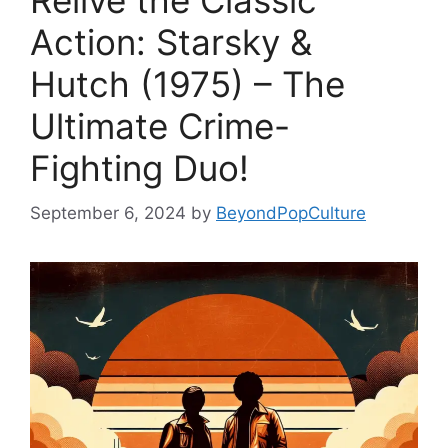
Relive the Classic
Action: Starsky &
Hutch (1975) – The
Ultimate Crime-
Fighting Duo!
September 6, 2024
by
BeyondPopCulture