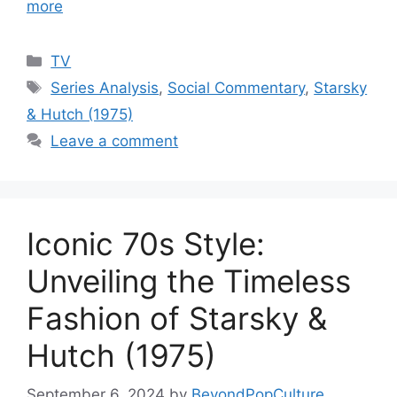
more
Categories
TV
Tags
Series Analysis
,
Social Commentary
,
Starsky
& Hutch (1975)
Leave a comment
Iconic 70s Style:
Unveiling the Timeless
Fashion of Starsky &
Hutch (1975)
September 6, 2024
by
BeyondPopCulture