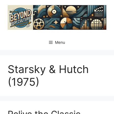
Skip
to
content
Menu
Starsky & Hutch
(1975)