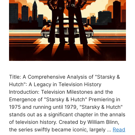
Title: A Comprehensive Analysis of "Starsky &
Hutch": A Legacy in Television History
Introduction: Television Milestones and the
Emergence of "Starsky & Hutch" Premiering in
1975 and running until 1979, "Starsky & Hutch"
stands out as a significant chapter in the annals
of television history. Created by William Blinn,
the series swiftly became iconic, largely …
Read