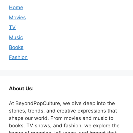
Home
Movies
TV
Music
Books
Fashion
About Us:
At BeyondPopCulture, we dive deep into the
stories, trends, and creative expressions that
shape our world. From movies and music to
books, TV shows, and fashion, we explore the
layers of meaning, influence, and impact that