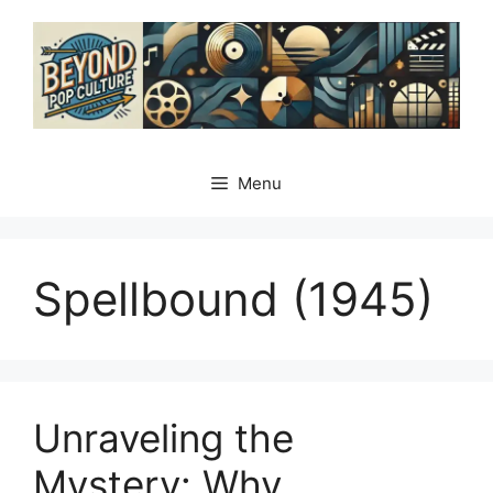
Skip
to
content
Menu
Spellbound (1945)
Unraveling the
Mystery: Why