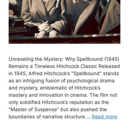
Unraveling the Mystery: Why Spellbound (1945)
Remains a Timeless Hitchcock Classic Released
in 1945, Alfred Hitchcock’s "Spellbound" stands
as an intriguing fusion of psychological drama
and mystery, emblematic of Hitchcock’s
mastery and innovation in cinema. The film not
only solidified Hitchcock’s reputation as the
"Master of Suspense" but also pushed the
boundaries of narrative structure …
Read more