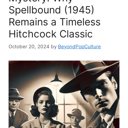
Spellbound (1945)
Remains a Timeless
Hitchcock Classic
October 20, 2024
by
BeyondPopCulture