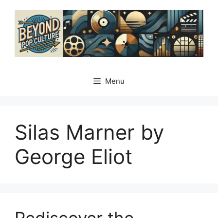
Skip
to
content
Menu
Silas Marner by
George Eliot