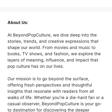
About Us:
At BeyondPopCulture, we dive deep into the
stories, trends, and creative expressions that
shape our world. From movies and music to
books, TV shows, and fashion, we explore the
layers of meaning, influence, and impact that
pop culture has on our lives.
Our mission is to go beyond the surface,
offering fresh perspectives and thoughtful
insights that resonate with readers from all
walks of life. Whether you're a die-hard fan or a
casual observer, BeyondPopCulture is your go-
to destination for discovering the deeper