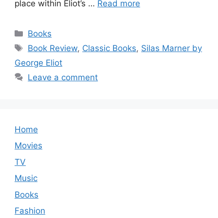
place within Eliot’s …
Read more
Categories
Books
Tags
Book Review
,
Classic Books
,
Silas Marner by
George Eliot
Leave a comment
Home
Movies
TV
Music
Books
Fashion