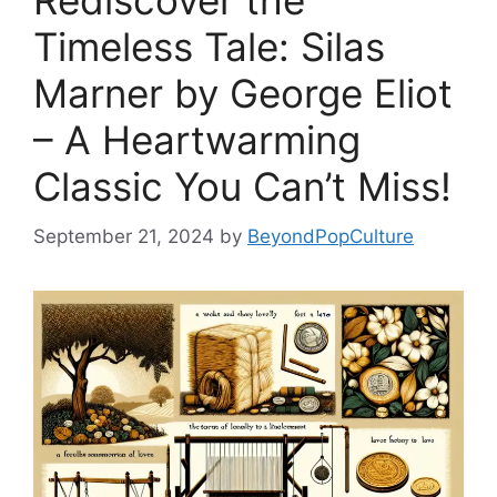
Rediscover the
Timeless Tale: Silas
Marner by George Eliot
– A Heartwarming
Classic You Can’t Miss!
September 21, 2024
by
BeyondPopCulture