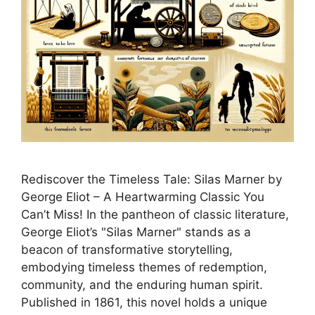
Rediscover the Timeless Tale: Silas Marner by
George Eliot – A Heartwarming Classic You
Can’t Miss! In the pantheon of classic literature,
George Eliot’s "Silas Marner" stands as a
beacon of transformative storytelling,
embodying timeless themes of redemption,
community, and the enduring human spirit.
Published in 1861, this novel holds a unique