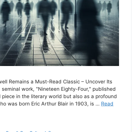
well Remains a Must-Read Classic – Uncover Its
 seminal work, "Nineteen Eighty-Four," published
piece in the literary world but also as a profound
ho was born Eric Arthur Blair in 1903, is …
Read