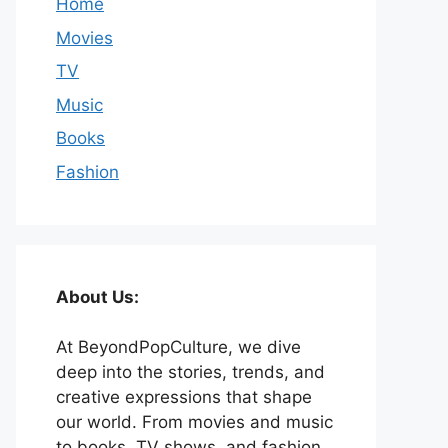
Home
Movies
TV
Music
Books
Fashion
About Us:
At BeyondPopCulture, we dive
deep into the stories, trends, and
creative expressions that shape
our world. From movies and music
to books, TV shows, and fashion,