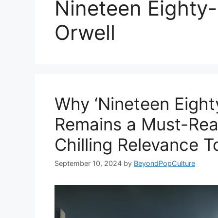
Nineteen Eighty
Orwell
Why ‘Nineteen Eight
Remains a Must-Read
Chilling Relevance T
September 10, 2024
by
BeyondPopCulture