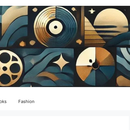
oks
Fashion