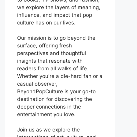
we explore the layers of meaning,
influence, and impact that pop
culture has on our lives.
Our mission is to go beyond the
surface, offering fresh
perspectives and thoughtful
insights that resonate with
readers from all walks of life.
Whether you're a die-hard fan or a
casual observer,
BeyondPopCulture is your go-to
destination for discovering the
deeper connections in the
entertainment you love.
Join us as we explore the