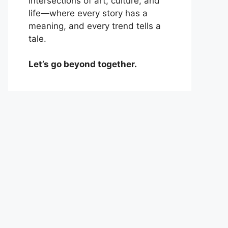
intersections of art, culture, and
life—where every story has a
meaning, and every trend tells a
tale.
Let’s go beyond together.