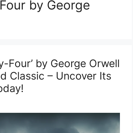
-Four by George
y-Four’ by George Orwell
 Classic – Uncover Its
oday!