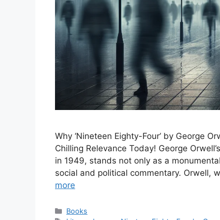
Why ‘Nineteen Eighty-Four’ by George Or
Chilling Relevance Today! George Orwell’s
in 1949, stands not only as a monumental 
social and political commentary. Orwell, w
more
Categories
Books