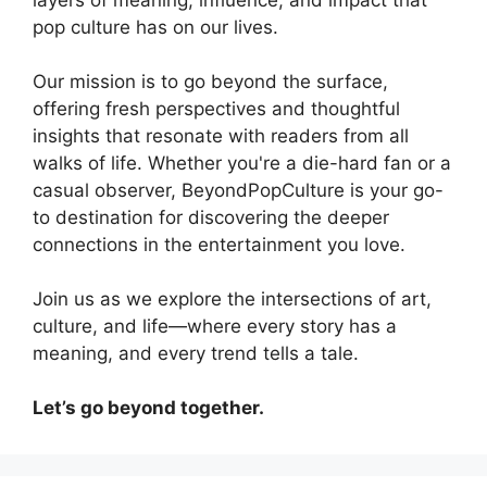
pop culture has on our lives.
Our mission is to go beyond the surface,
offering fresh perspectives and thoughtful
insights that resonate with readers from all
walks of life. Whether you're a die-hard fan or a
casual observer, BeyondPopCulture is your go-
to destination for discovering the deeper
connections in the entertainment you love.
Join us as we explore the intersections of art,
culture, and life—where every story has a
meaning, and every trend tells a tale.
Let’s go beyond together.