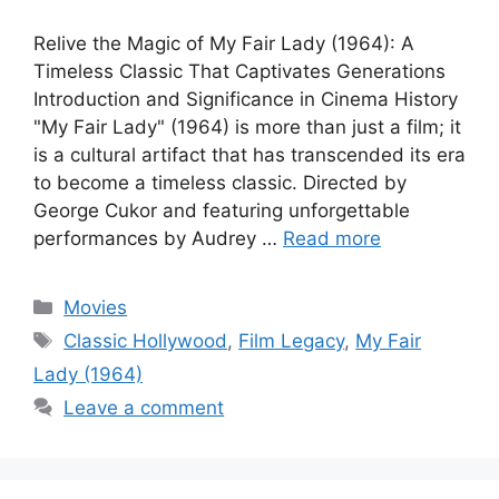
Relive the Magic of My Fair Lady (1964): A
Timeless Classic That Captivates Generations
Introduction and Significance in Cinema History
"My Fair Lady" (1964) is more than just a film; it
is a cultural artifact that has transcended its era
to become a timeless classic. Directed by
George Cukor and featuring unforgettable
performances by Audrey …
Read more
Categories
Movies
Tags
Classic Hollywood
,
Film Legacy
,
My Fair
Lady (1964)
Leave a comment