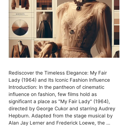
Rediscover the Timeless Elegance: My Fair
Lady (1964) and Its Iconic Fashion Influence
Introduction: In the pantheon of cinematic
influence on fashion, few films hold as
significant a place as "My Fair Lady" (1964),
directed by George Cukor and starring Audrey
Hepburn. Adapted from the stage musical by
Alan Jay Lerner and Frederick Loewe, the …