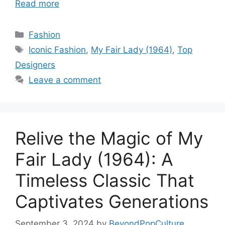
Read more
Categories
Fashion
Tags
Iconic Fashion
,
My Fair Lady (1964)
,
Top
Designers
Leave a comment
Relive the Magic of My
Fair Lady (1964): A
Timeless Classic That
Captivates Generations
September 3, 2024
by
BeyondPopCulture