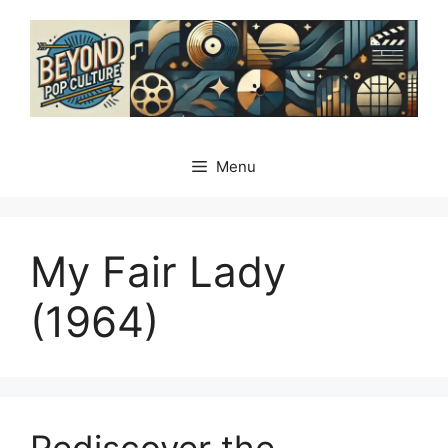
Skip
to
content
Menu
My Fair Lady
(1964)