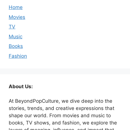
Home
Movies
TV
Music
Books
Fashion
About Us:
At BeyondPopCulture, we dive deep into the
stories, trends, and creative expressions that
shape our world. From movies and music to
books, TV shows, and fashion, we explore the
layers of meaning, influence, and impact that