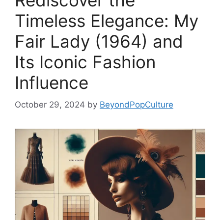
Rediscover the
Timeless Elegance: My
Fair Lady (1964) and
Its Iconic Fashion
Influence
October 29, 2024
by
BeyondPopCulture