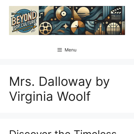
Skip
to
content
Menu
Mrs. Dalloway by
Virginia Woolf