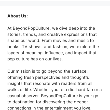
About Us:
At BeyondPopCulture, we dive deep into the
stories, trends, and creative expressions that
shape our world. From movies and music to
books, TV shows, and fashion, we explore the
layers of meaning, influence, and impact that
pop culture has on our lives.
Our mission is to go beyond the surface,
offering fresh perspectives and thoughtful
insights that resonate with readers from all
walks of life. Whether you're a die-hard fan or a
casual observer, BeyondPopCulture is your go-
to destination for discovering the deeper
connections in the entertainment you love.