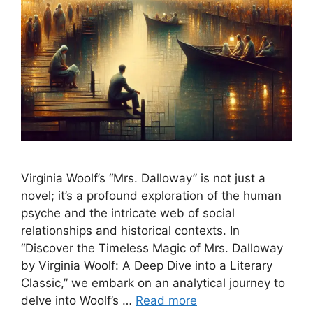
Virginia Woolf’s “Mrs. Dalloway” is not just a
novel; it’s a profound exploration of the human
psyche and the intricate web of social
relationships and historical contexts. In
“Discover the Timeless Magic of Mrs. Dalloway
by Virginia Woolf: A Deep Dive into a Literary
Classic,” we embark on an analytical journey to
delve into Woolf’s …
Read more