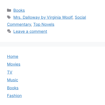
Categories
Books
Tags
Mrs. Dalloway by Virginia Woolf
,
Social
Commentary
,
Top Novels
Leave a comment
Home
Movies
TV
Music
Books
Fashion