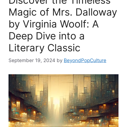
Discover the Timeless
Magic of Mrs. Dalloway
by Virginia Woolf: A
Deep Dive into a
Literary Classic
September 19, 2024
by
BeyondPopCulture