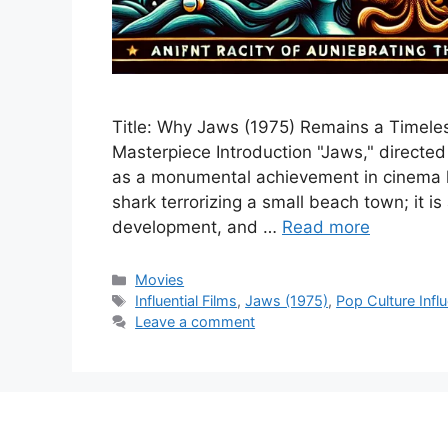
Title: Why Jaws (1975) Remains a Timeless
Masterpiece Introduction "Jaws," directe
as a monumental achievement in cinema his
shark terrorizing a small beach town; it is
development, and …
Read more
Categories
Movies
Tags
Influential Films
,
Jaws (1975)
,
Pop Culture Infl
Leave a comment