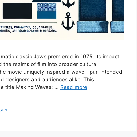
matic classic Jaws premiered in 1975, its impact
he realms of film into broader cultural
the movie uniquely inspired a wave—pun intended
ed designers and audiences alike. This
e title Making Waves: …
Read more
tary