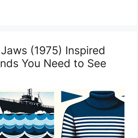
Jaws (1975) Inspired
ends You Need to See