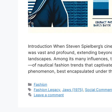
Introduction When Steven Spielberg’s cine
was vast and profound, extending beyond t
landscapes. Among its many influences, 
—of nautical fashion trends that captivat
phenomenon, best encapsulated under th
Categories
Fashion
Tags
Fashion Legacy
,
Jaws (1975)
,
Social Commen
Leave a comment