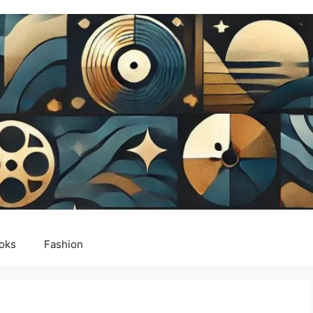
oks
Fashion