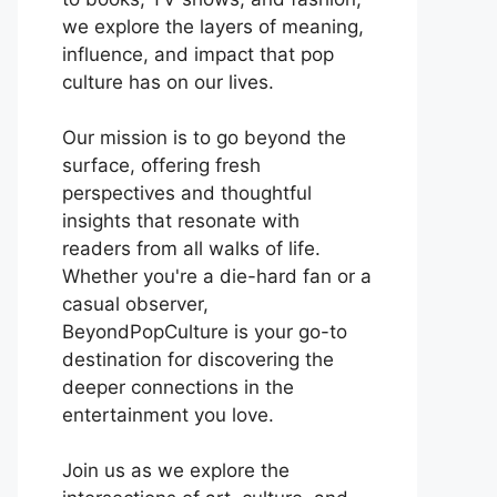
we explore the layers of meaning,
influence, and impact that pop
culture has on our lives.
Our mission is to go beyond the
surface, offering fresh
perspectives and thoughtful
insights that resonate with
readers from all walks of life.
Whether you're a die-hard fan or a
casual observer,
BeyondPopCulture is your go-to
destination for discovering the
deeper connections in the
entertainment you love.
Join us as we explore the