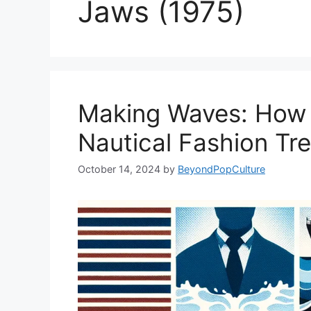
Jaws (1975)
Making Waves: How 
Nautical Fashion Tr
October 14, 2024
by
BeyondPopCulture