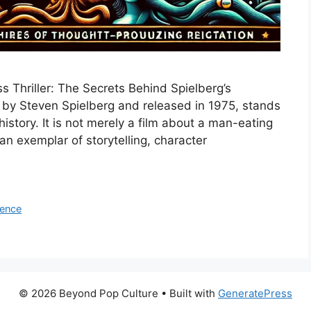
 Thriller: The Secrets Behind Spielberg’s
d by Steven Spielberg and released in 1975, stands
tory. It is not merely a film about a man-eating
 an exemplar of storytelling, character
uence
© 2026 Beyond Pop Culture
• Built with
GeneratePress