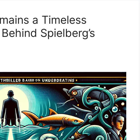
mains a Timeless
 Behind Spielberg’s