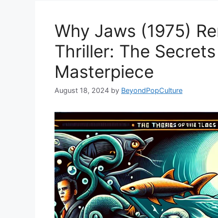
Why Jaws (1975) Re
Thriller: The Secrets
Masterpiece
August 18, 2024
by
BeyondPopCulture