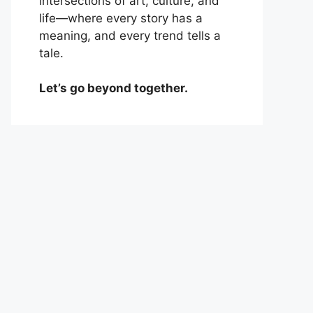
intersections of art, culture, and
life—where every story has a
meaning, and every trend tells a
tale.
Let’s go beyond together.