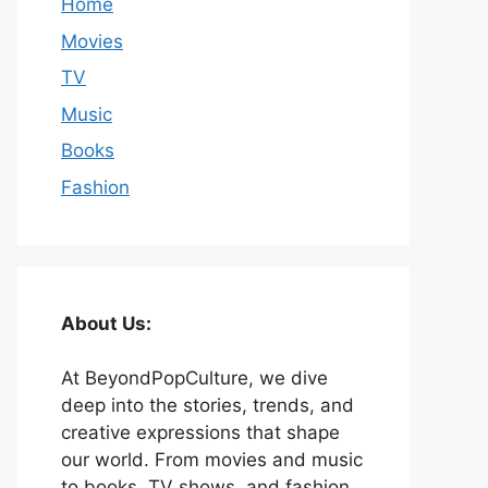
Home
Movies
TV
Music
Books
Fashion
About Us:
At BeyondPopCulture, we dive
deep into the stories, trends, and
creative expressions that shape
our world. From movies and music
to books, TV shows, and fashion,