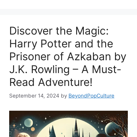
Discover the Magic:
Harry Potter and the
Prisoner of Azkaban by
J.K. Rowling – A Must-
Read Adventure!
September 14, 2024
by
BeyondPopCulture