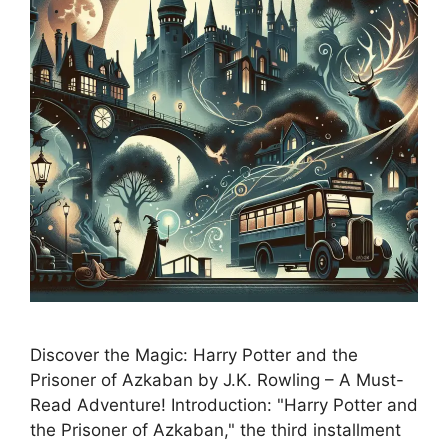
Discover the Magic: Harry Potter and the
Prisoner of Azkaban by J.K. Rowling – A Must-
Read Adventure! Introduction: "Harry Potter and
the Prisoner of Azkaban," the third installment