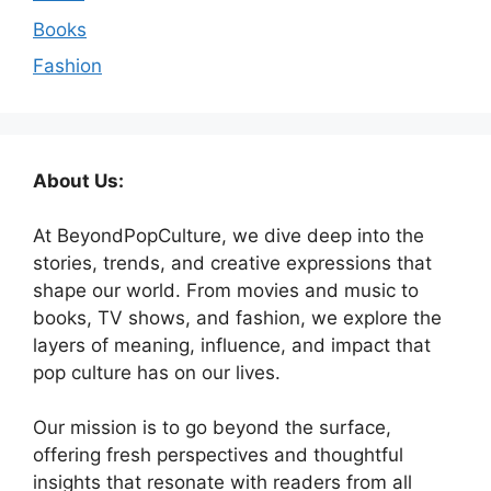
Books
Fashion
About Us:
At BeyondPopCulture, we dive deep into the
stories, trends, and creative expressions that
shape our world. From movies and music to
books, TV shows, and fashion, we explore the
layers of meaning, influence, and impact that
pop culture has on our lives.
Our mission is to go beyond the surface,
offering fresh perspectives and thoughtful
insights that resonate with readers from all