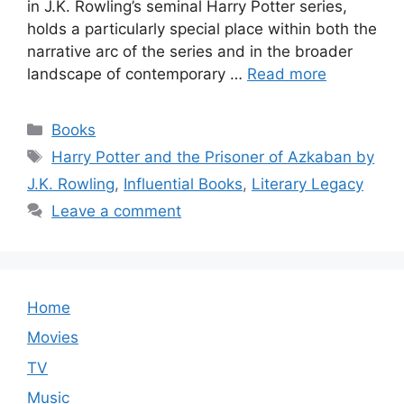
in J.K. Rowling’s seminal Harry Potter series,
holds a particularly special place within both the
narrative arc of the series and in the broader
landscape of contemporary …
Read more
Categories
Books
Tags
Harry Potter and the Prisoner of Azkaban by
J.K. Rowling
,
Influential Books
,
Literary Legacy
Leave a comment
Home
Movies
TV
Music