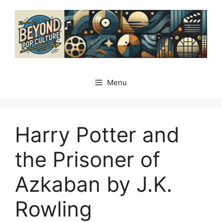
Skip
to
content
Menu
Harry Potter and
the Prisoner of
Azkaban by J.K.
Rowling