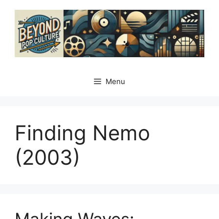
Skip
to
content
Menu
Finding Nemo
(2003)