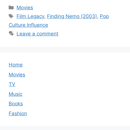
Categories
Movies
Tags
Film Legacy
,
Finding Nemo (2003)
,
Pop
Culture Influence
Leave a comment
Home
Movies
TV
Music
Books
Fashion