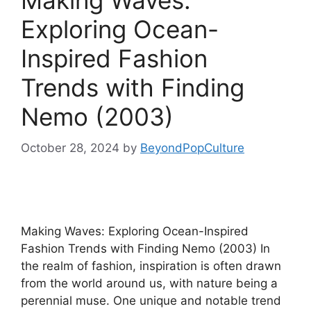
Making Waves:
Exploring Ocean-
Inspired Fashion
Trends with Finding
Nemo (2003)
October 28, 2024
by
BeyondPopCulture
Making Waves: Exploring Ocean-Inspired
Fashion Trends with Finding Nemo (2003) In
the realm of fashion, inspiration is often drawn
from the world around us, with nature being a
perennial muse. One unique and notable trend