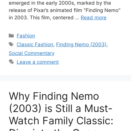
emerged in the early 2000s, marked by the
release of Pixar’s animated film "Finding Nemo"
in 2003. This film, centered …
Read more
Categories
Fashion
Tags
Classic Fashion
,
Finding Nemo (2003)
,
Social Commentary
Leave a comment
Why Finding Nemo
(2003) is Still a Must-
Watch Family Classic: