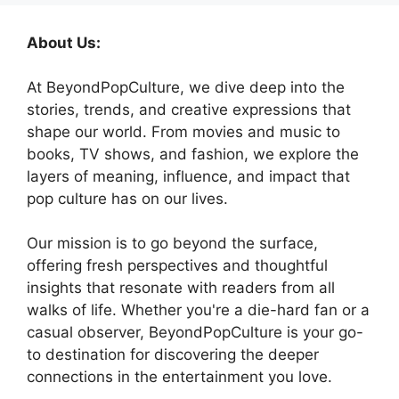
About Us:
At BeyondPopCulture, we dive deep into the
stories, trends, and creative expressions that
shape our world. From movies and music to
books, TV shows, and fashion, we explore the
layers of meaning, influence, and impact that
pop culture has on our lives.
Our mission is to go beyond the surface,
offering fresh perspectives and thoughtful
insights that resonate with readers from all
walks of life. Whether you're a die-hard fan or a
casual observer, BeyondPopCulture is your go-
to destination for discovering the deeper
connections in the entertainment you love.