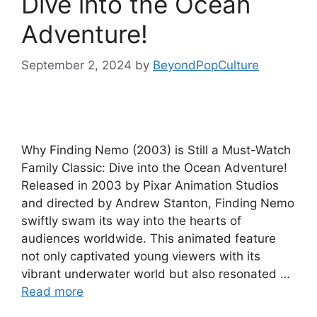
Dive into the Ocean
Adventure!
September 2, 2024
by
BeyondPopCulture
Why Finding Nemo (2003) is Still a Must-Watch
Family Classic: Dive into the Ocean Adventure!
Released in 2003 by Pixar Animation Studios
and directed by Andrew Stanton, Finding Nemo
swiftly swam its way into the hearts of
audiences worldwide. This animated feature
not only captivated young viewers with its
vibrant underwater world but also resonated …
Read more