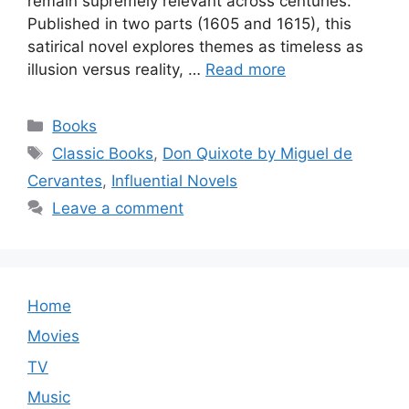
remain supremely relevant across centuries.
Published in two parts (1605 and 1615), this
satirical novel explores themes as timeless as
illusion versus reality, …
Read more
Categories
Books
Tags
Classic Books
,
Don Quixote by Miguel de
Cervantes
,
Influential Novels
Leave a comment
Home
Movies
TV
Music