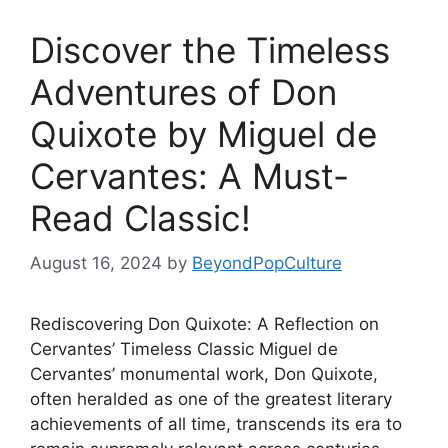
Discover the Timeless
Adventures of Don
Quixote by Miguel de
Cervantes: A Must-
Read Classic!
August 16, 2024
by
BeyondPopCulture
Rediscovering Don Quixote: A Reflection on
Cervantes’ Timeless Classic Miguel de
Cervantes’ monumental work, Don Quixote,
often heralded as one of the greatest literary
achievements of all time, transcends its era to