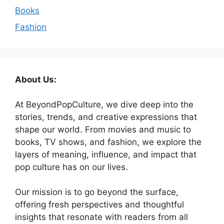
Books
Fashion
About Us:
At BeyondPopCulture, we dive deep into the
stories, trends, and creative expressions that
shape our world. From movies and music to
books, TV shows, and fashion, we explore the
layers of meaning, influence, and impact that
pop culture has on our lives.
Our mission is to go beyond the surface,
offering fresh perspectives and thoughtful
insights that resonate with readers from all