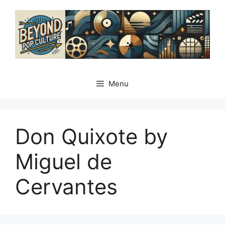
Skip
to
content
Menu
Don Quixote by
Miguel de
Cervantes