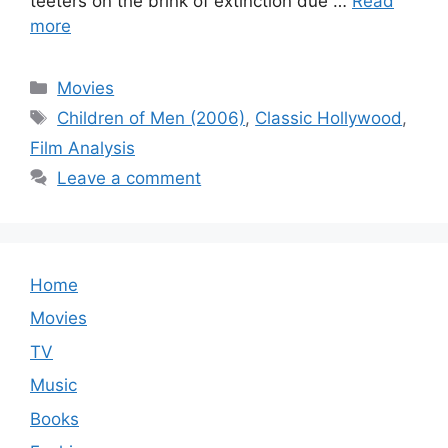
teeters on the brink of extinction due …
Read
more
Categories
Movies
Tags
Children of Men (2006)
,
Classic Hollywood
,
Film Analysis
Leave a comment
Home
Movies
TV
Music
Books