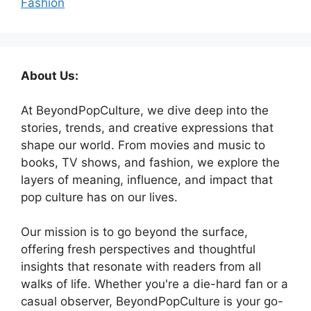
Fashion
About Us:
At BeyondPopCulture, we dive deep into the
stories, trends, and creative expressions that
shape our world. From movies and music to
books, TV shows, and fashion, we explore the
layers of meaning, influence, and impact that
pop culture has on our lives.
Our mission is to go beyond the surface,
offering fresh perspectives and thoughtful
insights that resonate with readers from all
walks of life. Whether you're a die-hard fan or a
casual observer, BeyondPopCulture is your go-