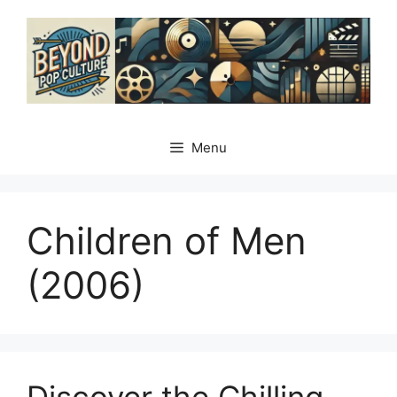
Skip
to
content
Menu
Children of Men
(2006)