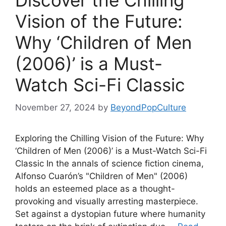
Discover the Chilling
Vision of the Future:
Why ‘Children of Men
(2006)’ is a Must-
Watch Sci-Fi Classic
November 27, 2024
by
BeyondPopCulture
Exploring the Chilling Vision of the Future: Why
‘Children of Men (2006)’ is a Must-Watch Sci-Fi
Classic In the annals of science fiction cinema,
Alfonso Cuarón’s "Children of Men" (2006)
holds an esteemed place as a thought-
provoking and visually arresting masterpiece.
Set against a dystopian future where humanity