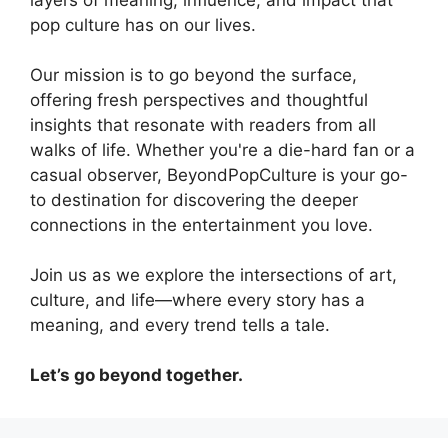
pop culture has on our lives.
Our mission is to go beyond the surface,
offering fresh perspectives and thoughtful
insights that resonate with readers from all
walks of life. Whether you're a die-hard fan or a
casual observer, BeyondPopCulture is your go-
to destination for discovering the deeper
connections in the entertainment you love.
Join us as we explore the intersections of art,
culture, and life—where every story has a
meaning, and every trend tells a tale.
Let’s go beyond together.