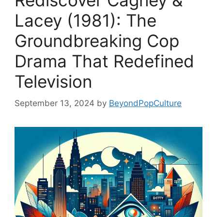
Rediscover Cagney &
Lacey (1981): The
Groundbreaking Cop
Drama That Redefined
Television
September 13, 2024
by
BeyondPopCulture