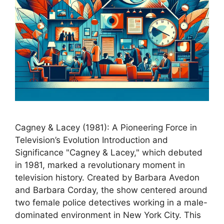
Cagney & Lacey (1981): A Pioneering Force in
Television’s Evolution Introduction and
Significance "Cagney & Lacey," which debuted
in 1981, marked a revolutionary moment in
television history. Created by Barbara Avedon
and Barbara Corday, the show centered around
two female police detectives working in a male-
dominated environment in New York City. This