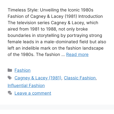
Timeless Style: Unveiling the Iconic 1980s
Fashion of Cagney & Lacey (1981) Introduction
The television series Cagney & Lacey, which
aired from 1981 to 1988, not only broke
boundaries in storytelling by portraying strong
female leads in a male-dominated field but also
left an indelible mark on the fashion landscape
of the 1980s. The fashion …
Read more
Categories
Fashion
Tags
Cagney & Lacey (1981)
,
Classic Fashion
,
Influential Fashion
Leave a comment