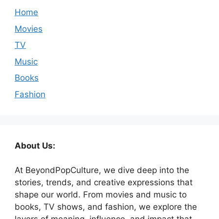
Home
Movies
TV
Music
Books
Fashion
About Us:
At BeyondPopCulture, we dive deep into the
stories, trends, and creative expressions that
shape our world. From movies and music to
books, TV shows, and fashion, we explore the
layers of meaning, influence, and impact that