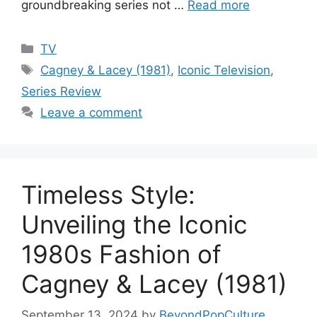
groundbreaking series not …
Read more
Categories
TV
Tags
Cagney & Lacey (1981)
,
Iconic Television
,
Series Review
Leave a comment
Timeless Style:
Unveiling the Iconic
1980s Fashion of
Cagney & Lacey (1981)
September 13, 2024
by
BeyondPopCulture