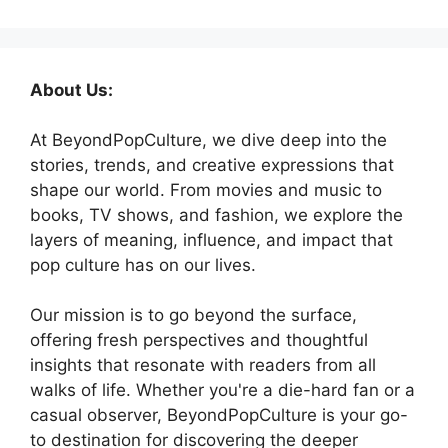
About Us:
At BeyondPopCulture, we dive deep into the
stories, trends, and creative expressions that
shape our world. From movies and music to
books, TV shows, and fashion, we explore the
layers of meaning, influence, and impact that
pop culture has on our lives.
Our mission is to go beyond the surface,
offering fresh perspectives and thoughtful
insights that resonate with readers from all
walks of life. Whether you're a die-hard fan or a
casual observer, BeyondPopCulture is your go-
to destination for discovering the deeper