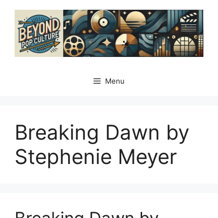
Skip
to
content
Menu
Breaking Dawn by
Stephenie Meyer