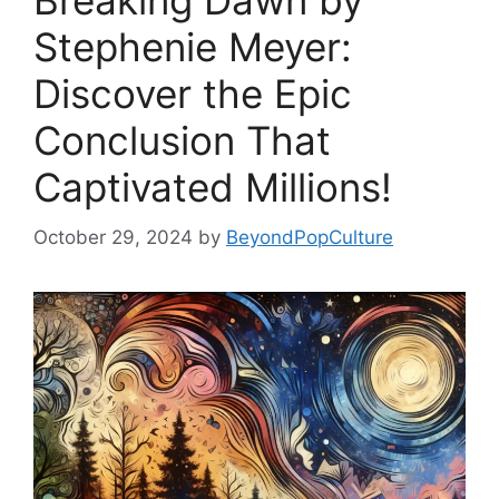
Breaking Dawn by
Stephenie Meyer:
Discover the Epic
Conclusion That
Captivated Millions!
October 29, 2024
by
BeyondPopCulture