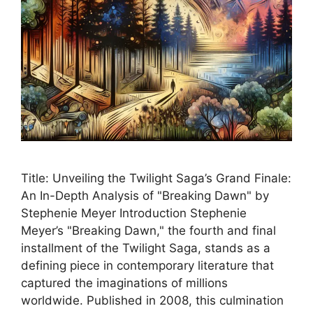
Title: Unveiling the Twilight Saga’s Grand Finale:
An In-Depth Analysis of "Breaking Dawn" by
Stephenie Meyer Introduction Stephenie
Meyer’s "Breaking Dawn," the fourth and final
installment of the Twilight Saga, stands as a
defining piece in contemporary literature that
captured the imaginations of millions
worldwide. Published in 2008, this culmination