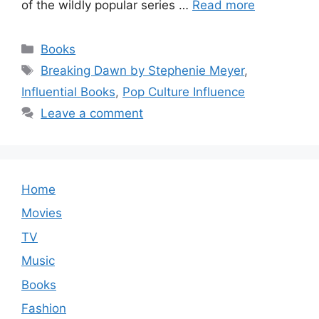
of the wildly popular series …
Read more
Categories
Books
Tags
Breaking Dawn by Stephenie Meyer
,
Influential Books
,
Pop Culture Influence
Leave a comment
Home
Movies
TV
Music
Books
Fashion