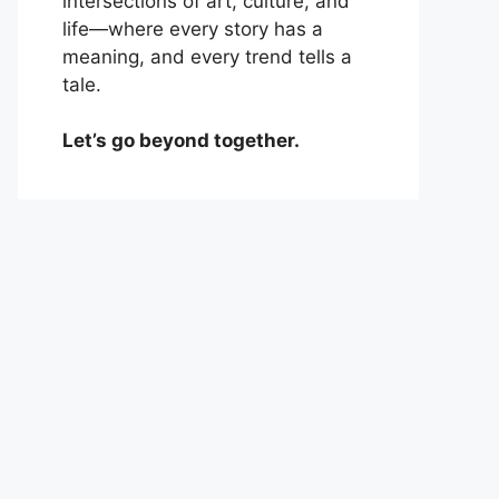
intersections of art, culture, and
life—where every story has a
meaning, and every trend tells a
tale.
Let’s go beyond together.