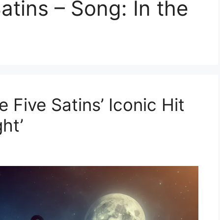
Satins – Song: In the
 Five Satins’ Iconic Hit
ght’