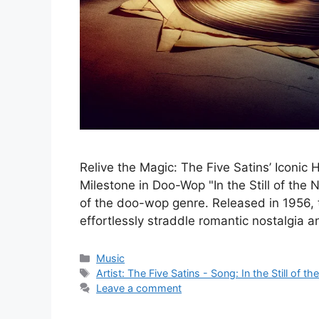
Relive the Magic: The Five Satins’ Iconic Hit
Milestone in Doo-Wop "In the Still of the 
of the doo-wop genre. Released in 1956, t
effortlessly straddle romantic nostalgia 
Categories
Music
Tags
Artist: The Five Satins - Song: In the Still of th
Leave a comment