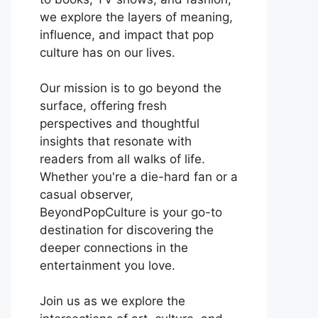
we explore the layers of meaning,
influence, and impact that pop
culture has on our lives.
Our mission is to go beyond the
surface, offering fresh
perspectives and thoughtful
insights that resonate with
readers from all walks of life.
Whether you're a die-hard fan or a
casual observer,
BeyondPopCulture is your go-to
destination for discovering the
deeper connections in the
entertainment you love.
Join us as we explore the