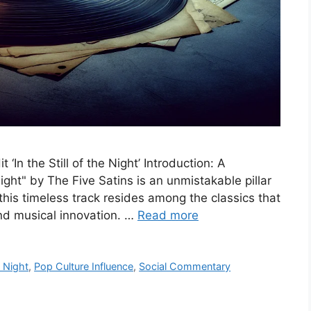
 ‘In the Still of the Night’ Introduction: A
Night" by The Five Satins is an unmistakable pillar
his timeless track resides among the classics that
and musical innovation. …
Read more
e Night
,
Pop Culture Influence
,
Social Commentary