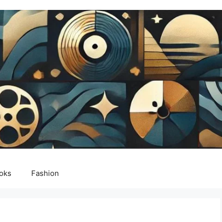
oks
Fashion