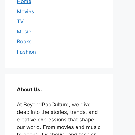
Home
Movies
TV
Music
Books
Fashion
About Us:
At BeyondPopCulture, we dive
deep into the stories, trends, and
creative expressions that shape
our world. From movies and music
to books, TV shows, and fashion,