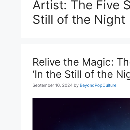
Artist: The Five 
Still of the Night
Relive the Magic: The
‘In the Still of the Ni
September 10, 2024
by
BeyondPopCulture