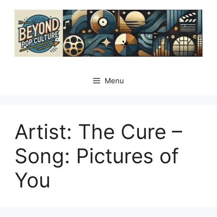
Skip
to
content
Menu
Artist: The Cure –
Song: Pictures of
You