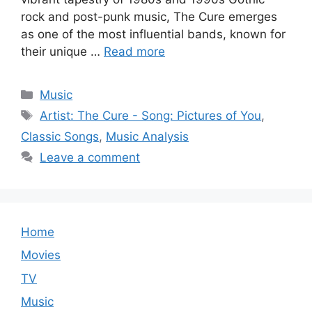
rock and post-punk music, The Cure emerges
as one of the most influential bands, known for
their unique …
Read more
Categories
Music
Tags
Artist: The Cure - Song: Pictures of You
,
Classic Songs
,
Music Analysis
Leave a comment
Home
Movies
TV
Music