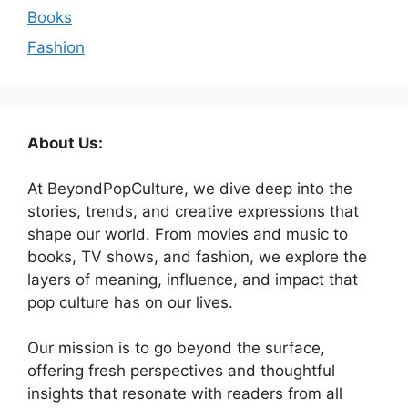
Books
Fashion
About Us:
At BeyondPopCulture, we dive deep into the
stories, trends, and creative expressions that
shape our world. From movies and music to
books, TV shows, and fashion, we explore the
layers of meaning, influence, and impact that
pop culture has on our lives.
Our mission is to go beyond the surface,
offering fresh perspectives and thoughtful
insights that resonate with readers from all