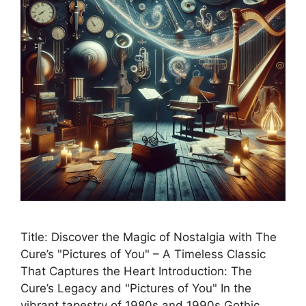
Title: Discover the Magic of Nostalgia with The
Cure’s "Pictures of You" – A Timeless Classic
That Captures the Heart Introduction: The
Cure’s Legacy and "Pictures of You" In the
vibrant tapestry of 1980s and 1990s Gothic