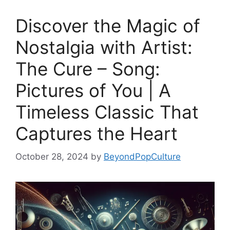
Discover the Magic of
Nostalgia with Artist:
The Cure – Song:
Pictures of You | A
Timeless Classic That
Captures the Heart
October 28, 2024
by
BeyondPopCulture